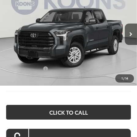
Special Offer
Price Drop
VIN:
5TFLA5EC6TX054926
Stock:
KTW263405
Model:
8381
$58,365
KOONS PRICE
Ext.
Int.
In Stock
Less
Total SRP:
$62,575
Dealer Discount
$4,010
Processing Fee:
$800
Toyota Incentives:
$1,000
Koons Price:
$58,365
1
/
14
CLICK TO CALL