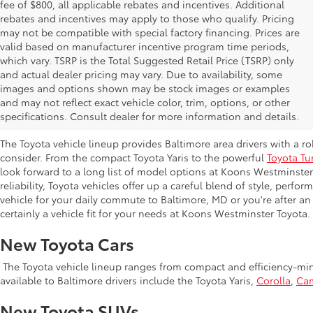
fee of $800, all applicable rebates and incentives. Additional
rebates and incentives may apply to those who qualify. Pricing
may not be compatible with special factory financing. Prices are
valid based on manufacturer incentive program time periods,
which vary. TSRP is the Total Suggested Retail Price (TSRP) only
and actual dealer pricing may vary. Due to availability, some
images and options shown may be stock images or examples
New Toyota Inventory at Koons Westmi
and may not reflect exact vehicle color, trim, options, or other
MD
specifications. Consult dealer for more information and details.
The Toyota vehicle lineup provides Baltimore area drivers with a r
consider. From the compact Toyota Yaris to the powerful
Toyota Tu
look forward to a long list of model options at Koons Westminste
reliability, Toyota vehicles offer up a careful blend of style, perf
vehicle for your daily commute to Baltimore, MD or you're after an
certainly a vehicle fit for your needs at Koons Westminster Toyota.
New Toyota Cars
The Toyota vehicle lineup ranges from compact and efficiency-mind
available to Baltimore drivers include the Toyota Yaris,
Corolla
,
Ca
New Toyota SUVs