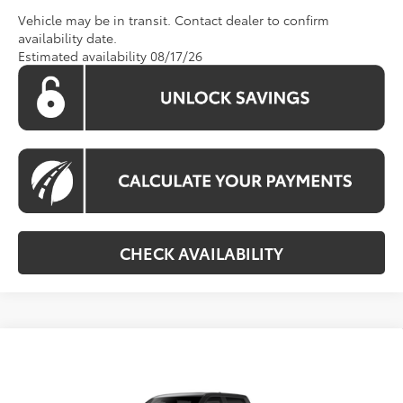
Vehicle may be in transit. Contact dealer to confirm
availability date.
Estimated availability 08/17/26
CHECK AVAILABILITY
Compare Vehicle
Call For Price
2026
Toyota Tundra
Platinum
KOONS PRICE
Special Offer