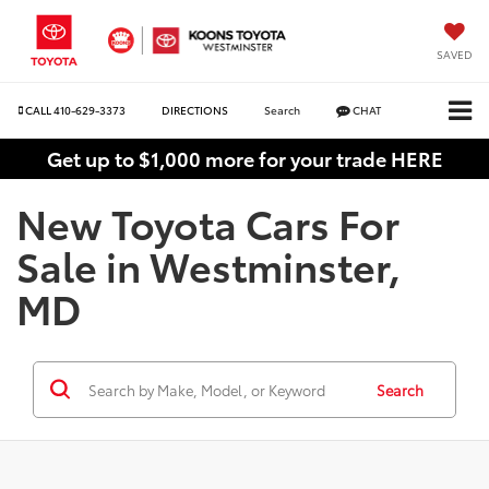
SAVED
CALL
410-629-3373
DIRECTIONS
Search
CHAT
Get up to $1,000 more for your trade HERE
New Toyota Cars For
Sale in Westminster,
MD
Search