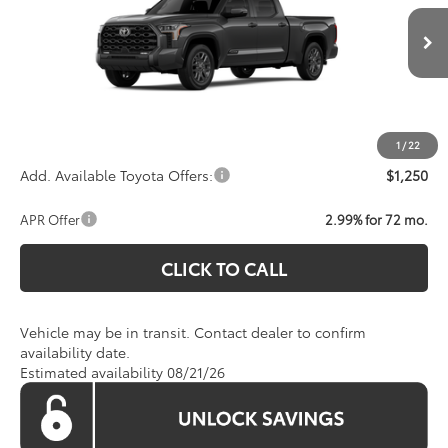
VIN:
5TFNA5EC8TX061711
Model:
8385
Less
Total SRP:
$72,414
Ext.
Int.
In Transit
Processing Fee:
$800
Koons Price:
Call For Price
1
/
22
Add. Available Toyota Offers:
$1,250
APR Offer
2.99% for 72 mo.
CLICK TO CALL
Vehicle may be in transit. Contact dealer to confirm
availability date.
Estimated availability 08/21/26