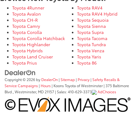
Toyota 4Runner
Toyota RAV4
Toyota Avalon
Toyota RAV4 Hybrid
Toyota CH-R
Toyota Sequoia
Toyota Camry
Toyota Sienna
Toyota Corolla
Toyota Supra
Toyota Corolla Hatchback
Toyota Tacoma
Toyota Highlander
Toyota Tundra
Toyota Hybrids
Toyota Venza
Toyota Land Cruiser
Toyota Yaris
Toyota Prius
Toyota 86
Copyright © 2026
by
DealerOn
|
Sitemap
|
Privacy
|
Safety Recalls &
Service Campaigns
|
Hours
| Koons Toyota of Westminster
|
375 Baltimore
Blvd.,
Westminster,
MD
21157
| Sales:
410-629-3373
AdChoices