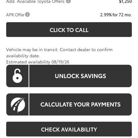
Add. Available Toyota Offers:
$1,250
APR Offer
2.99% for 72 mo.
CLICK TO CALL
Vehicle may be in transit. Contact dealer to confirm
availability date.
Estimated availability 08/19/26
CHECK AVAILABILITY