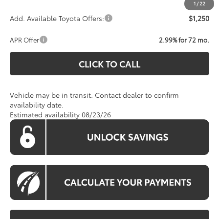
1
/
22
Add. Available Toyota Offers:
$1,250
APR Offer
2.99% for 72 mo.
CLICK TO CALL
Vehicle may be in transit. Contact dealer to confirm
availability date.
Estimated availability 08/23/26