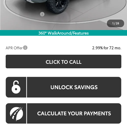
Processing Fee:
$800
Toyota Incentives:
$1,000
Koons Price:
$66,300
1
/
28
360° WalkAround/Features
APR Offer
2.99% for 72 mo.
CLICK TO CALL