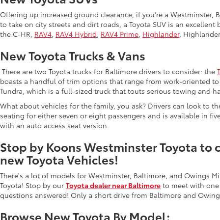
Offering up increased ground clearance, if you're a Westminster, Ba
to take on city streets and dirt roads, a Toyota SUV is an excellen
the C-HR,
RAV4
,
RAV4 Hybrid
,
RAV4 Prime
,
Highlander
, Highlande
New Toyota Trucks & Vans
There are two Toyota trucks for Baltimore drivers to consider: the
boasts a handful of trim options that range from work-oriented to 
Tundra, which is a full-sized truck that touts serious towing and ha
What about vehicles for the family, you ask? Drivers can look to t
seating for either seven or eight passengers and is available in fiv
with an auto access seat version.
Stop by Koons Westminster Toyota to ch
new Toyota Vehicles!
There's a lot of models for Westminster, Baltimore, and Owings Mi
Toyota! Stop by our
Toyota dealer near Baltimore
to meet with one
questions answered! Only a short drive from Baltimore and Owings
Browse New Toyota By Model: