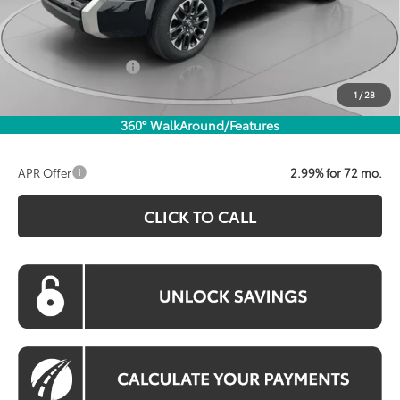
Dealer Discount
$3,586
Processing Fee:
$800
Toyota Incentives:
$1,000
Koons Price:
$56,618
1
/
28
360° WalkAround/Features
APR Offer
2.99% for 72 mo.
CLICK TO CALL