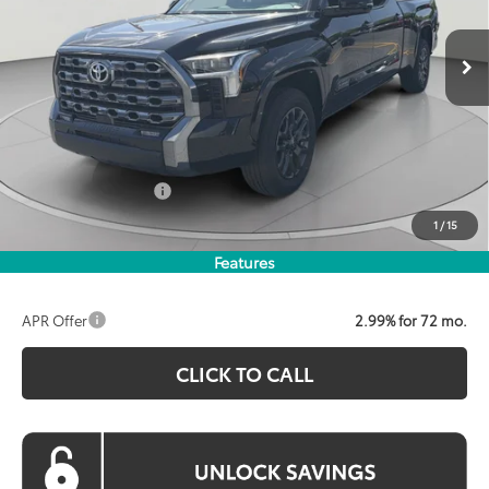
$67,498
KOONS PRICE
Ext.
Int.
In Stock
Less
Total SRP:
$71,269
Dealer Discount
$3,571
Processing Fee:
$800
Toyota Incentives:
$1,000
Koons Price:
$67,498
1
/
15
Features
APR Offer
2.99% for 72 mo.
CLICK TO CALL