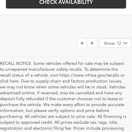
CHECK AVAILABILITY
Show: 12
RECALL NOTICE: Some vehicles offered for sale may be subject
to unrepaired manufacturer safety recalls. To determine the
recall status of a vehicle, visit https://www.nhtsa.gov/recalls or
click here. Due to supply chain and factory production issues,
we may not know when some vehicles will be in stock. Vehicles
advertised online, if reserved, may be cancelled and have any
deposit fully refunded if the customer chooses not to lease or
purchase the vehicle. We make every effort to provide accurate
information, but please verify options and price before
purchasing. All vehicles are subject to prior sale. All financing is
subject to approved credit. All prices exclude tax, tags, title,
registration and electronic filing fee. Prices include processing