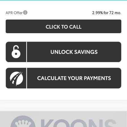
APR Offer
2.99% for 72 mo.
CLICK TO CALL
Compare Vehicle
2026
Toyota Tundra
SR5
BUY
FINANCE