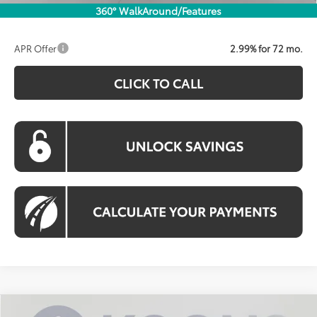
360° WalkAround/Features
APR Offer
2.99% for 72 mo.
CLICK TO CALL
Compare Vehicle