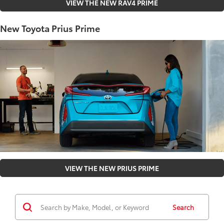
VIEW THE NEW RAV4 PRIME
New Toyota Prius Prime
VIEW THE NEW PRIUS PRIME
Search