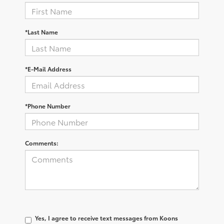
*Last Name
*E-Mail Address
*Phone Number
Comments:
Yes, I agree to receive text messages from Koons