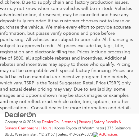
click here. Due to supply chain and factory production issues,
we may not know when some vehicles will be in stock. Vehicles
advertised online, if reserved, may be cancelled and have any
deposit fully refunded if the customer chooses not to lease or
purchase the vehicle. We make every effort to provide accurate
information, but please verify options and price before
purchasing. All vehicles are subject to prior sale. All financing is
subject to approved credit. All prices exclude tax, tags, title,
registration and electronic filing fee. Prices include processing
fee of $800, all applicable rebates and incentives. Additional
rebates and incentives may apply to those who qualify. Pricing
may not be compatible with special factory financing. Prices are
valid based on manufacturer incentive program time periods,
which vary. TSRP is the Total Suggested Retail Price (TSRP) only
and actual dealer pricing may vary. Due to availability, some
images and options shown may be stock images or examples
and may not reflect exact vehicle color, trim, options, or other
specifications. Consult dealer for more information and details.
Copyright © 2026
by
DealerOn
|
Sitemap
|
Privacy
|
Safety Recalls &
Service Campaigns
|
Hours
| Koons Toyota of Westminster
|
375 Baltimore
Blvd.,
Westminster,
MD
21157
| Sales:
410-629-3373
AdChoices