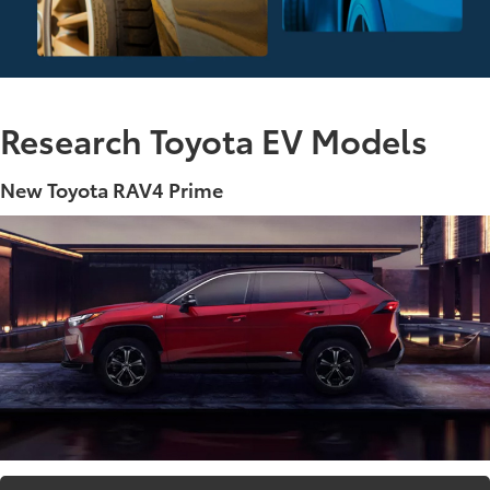
Research Toyota EV Models
New Toyota RAV4 Prime