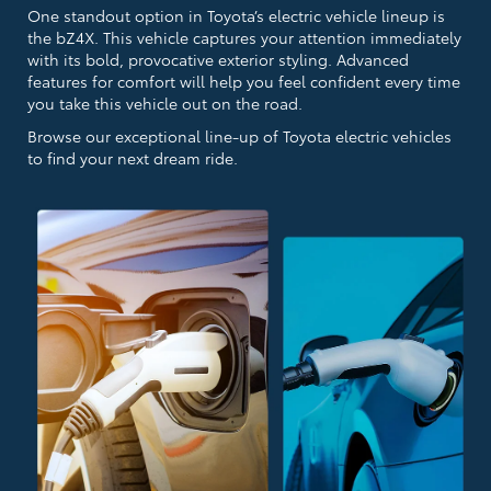
One standout option in Toyota’s electric vehicle lineup is
the bZ4X. This vehicle captures your attention immediately
with its bold, provocative exterior styling. Advanced
features for comfort will help you feel confident every time
you take this vehicle out on the road.
Browse our exceptional line-up of Toyota electric vehicles
to find your next dream ride.