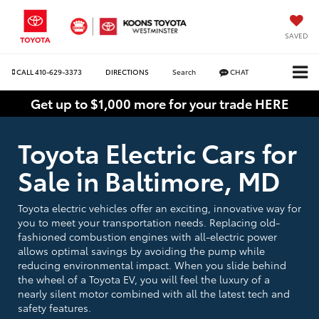
SAVED
CALL
410-629-3373
DIRECTIONS
Search
CHAT
Get up to $1,000 more for your trade HERE
Toyota Electric Cars for
Sale in Baltimore, MD
Toyota electric vehicles offer an exciting, innovative way for
you to meet your transportation needs. Replacing old-
fashioned combustion engines with all-electric power
allows optimal savings by avoiding the pump while
reducing environmental impact. When you slide behind
the wheel of a Toyota EV, you will feel the luxury of a
nearly silent motor combined with all the latest tech and
safety features.