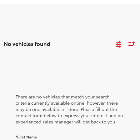
No vehicles found
There are no vehicles that match your search
criteria currently available online; however, there
may be one available in-store. Please fill out the
contact form below to express your interest and an
experienced sales manager will get back to you.
*First Name