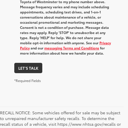
Toyota of Westminster to my phone number above.
Message frequency varies and may include scheduling
appointments, scheduling test drives, and 1-on-1
conversations about maintenance of a vehicle, or
occasional promotional and marketing messages.
Consent is not a condition of purchase. Message data
rates may apply. Reply ‘STOP’ to unsubscribe at any
type. Reply ‘HELP’ for help. We do not share your
mobile opt-in information with anyone. See our
Privacy
Policy
and our
messaging Terms and Conditions
for
more information about how we handle your data.
LET'S TALK
*Required Fields
RECALL NOTICE: Some vehicles offered for sale may be subject
to unrepaired manufacturer safety recalls. To determine the
recall status of a vehicle, visit https://www.nhtsa.gov/recalls or