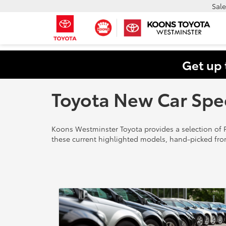
Sale
Get up 
Toyota New Car Spe
Koons Westminster Toyota provides a selection of F
these current highlighted models, hand-picked fro