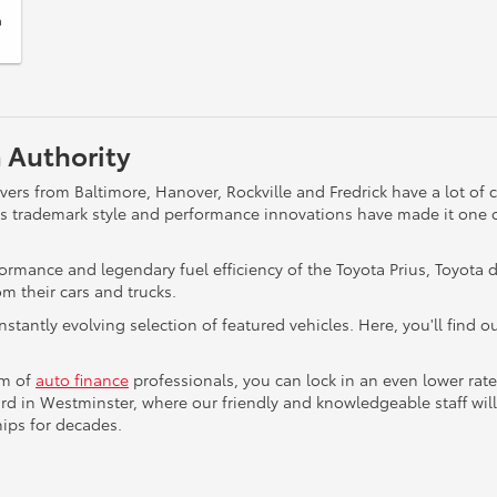
a
 Authority
rs from Baltimore, Hanover, Rockville and Fredrick have a lot of
a's trademark style and performance innovations have made it one 
formance and legendary fuel efficiency of the Toyota Prius, Toyot
m their cars and trucks.
onstantly evolving selection of featured vehicles. Here, you'll find
am of
auto finance
professionals, you can lock in an even lower rat
d in Westminster, where our friendly and knowledgeable staff will
ips for decades.