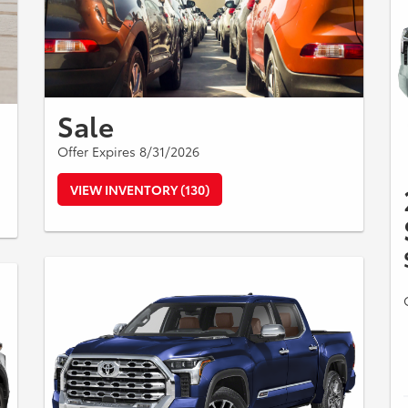
Sale
Offer Expires 8/31/2026
VIEW INVENTORY (130)