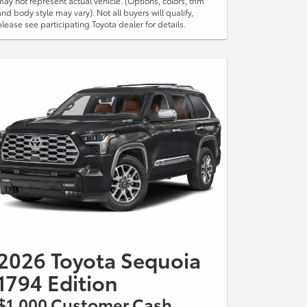
may not represent actual vehicle. (Options, colors, trim
and body style may vary). Not all buyers will qualify,
please see participating Toyota dealer for details.
2026 Toyota Sequoia
1794 Edition
$1,000 Customer Cash