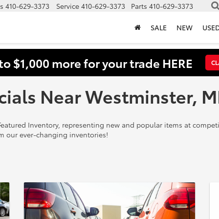
s
410-629-3373
Service
410-629-3373
Parts
410-629-3373
SALE
NEW
USE
to $1,000 more for your trade HERE
CL
cials Near Westminster, 
eatured Inventory, representing new and popular items at competit
m our ever-changing inventories!