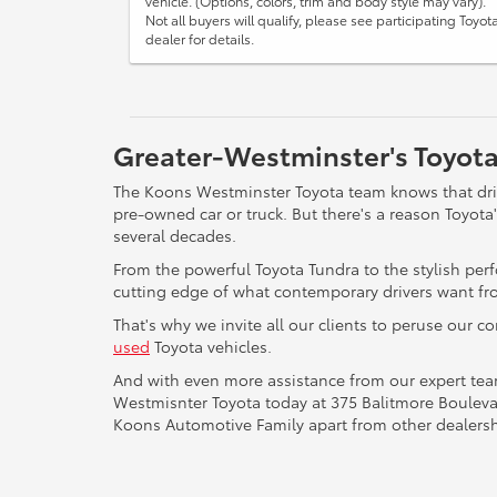
vehicle. (Options, colors, trim and body style may vary).
Not all buyers will qualify, please see participating Toyot
dealer for details.
Greater-Westminster's Toyota
The Koons Westminster Toyota team knows that drive
pre-owned car or truck. But there's a reason Toyot
several decades.
From the powerful Toyota Tundra to the stylish per
cutting edge of what contemporary drivers want fro
That's why we invite all our clients to peruse our c
used
Toyota vehicles.
And with even more assistance from our expert te
Westmisnter Toyota today at 375 Balitmore Boulevar
Koons Automotive Family apart from other dealersh