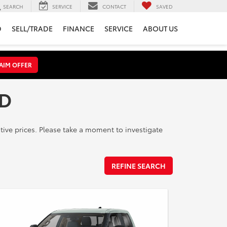
SEARCH
SERVICE
CONTACT
SAVED
D
SELL/TRADE
FINANCE
SERVICE
ABOUT US
AIM OFFER
MD
ive prices. Please take a moment to investigate
REFINE SEARCH