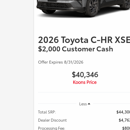
2026 Toyota C-HR XS
$2,000 Customer Cash
Offer Expires 8/31/2026
$40,346
Koons Price
Less
Total SRP:
$44,30
Dealer Discount
$4,76
Processing Fee:
$80