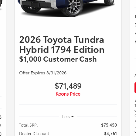
2026 Toyota Tundra
E
Hybrid 1794 Edition
$1,000 Customer Cash
Offer Expires 8/31/2026
$71,489
Koons Price
Less
8
Total SRP:
$75,450
2
Dealer Discount
$4,761
0