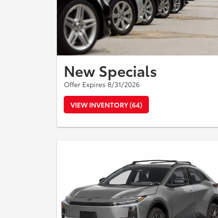
New Specials
Offer Expires 8/31/2026
VIEW INVENTORY (64)