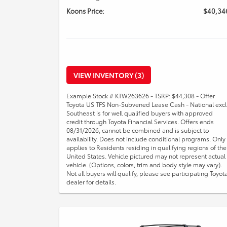
Koons Price:
$40,34
VIEW INVENTORY (3)
Example Stock # KTW263626 - TSRP: $44,308 - Offer
Toyota US TFS Non-Subvened Lease Cash - National excl
Southeast is for well qualified buyers with approved
credit through Toyota Financial Services. Offers ends
08/31/2026, cannot be combined and is subject to
availability. Does not include conditional programs. Only
applies to Residents residing in qualifying regions of the
United States. Vehicle pictured may not represent actual
vehicle. (Options, colors, trim and body style may vary).
Not all buyers will qualify, please see participating Toyot
dealer for details.