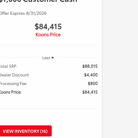
Offer Expires 8/31/2026
$84,415
Koons Price
Less
Total SRP:
$88,015
Dealer Discount
$4,400
Processing Fee:
$800
Koons Price:
$84,415
VIEW INVENTORY (16)