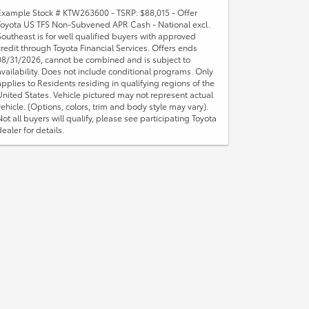
Example Stock # KTW263600 - TSRP: $88,015 - Offer
Toyota US TFS Non-Subvened APR Cash - National excl.
Southeast is for well qualified buyers with approved
credit through Toyota Financial Services. Offers ends
08/31/2026, cannot be combined and is subject to
availability. Does not include conditional programs. Only
applies to Residents residing in qualifying regions of the
United States. Vehicle pictured may not represent actual
vehicle. (Options, colors, trim and body style may vary).
Not all buyers will qualify, please see participating Toyota
dealer for details.