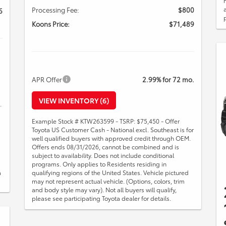
Processing Fee:
$800
6
Koons Price:
$71,489
APR Offer
2.99% for 72 mo.
VIEW INVENTORY (6)
.
Example Stock # KTW263599 - TSRP: $75,450 - Offer
Toyota US Customer Cash - National excl. Southeast is for
well qualified buyers with approved credit through OEM.
Offers ends 08/31/2026, cannot be combined and is
subject to availability. Does not include conditional
programs. Only applies to Residents residing in
a
qualifying regions of the United States. Vehicle pictured
may not represent actual vehicle. (Options, colors, trim
and body style may vary). Not all buyers will qualify,
please see participating Toyota dealer for details.