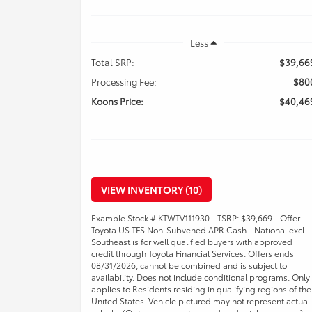
Less
Total SRP:
$39,66
Processing Fee:
$80
Koons Price:
$40,46
VIEW INVENTORY (10)
Example Stock # KTWTV111930 - TSRP: $39,669 - Offer
Toyota US TFS Non-Subvened APR Cash - National excl.
Southeast is for well qualified buyers with approved
credit through Toyota Financial Services. Offers ends
08/31/2026, cannot be combined and is subject to
availability. Does not include conditional programs. Only
applies to Residents residing in qualifying regions of the
United States. Vehicle pictured may not represent actual