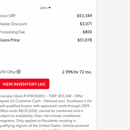
Less
Total SRP:
$53,349
Dealer Discount
$3,071
Processing Fee:
$800
Koons Price:
$51,078
APR Offer
2.99% for 72 mo.
VIEW INVENTORY (44)
Example Stock # KTW263612 - TSRP: $53,349 - Offer
Toyota US Customer Cash - National excl. Southeast is for
well qualified buyers with approved credit through OEM.
Offers ends 08/31/2026, cannot be combined and is
subject to availability. Does not include conditional
programs. Only applies to Residents residing in
qualifying regions of the United States. Vehicle pictured