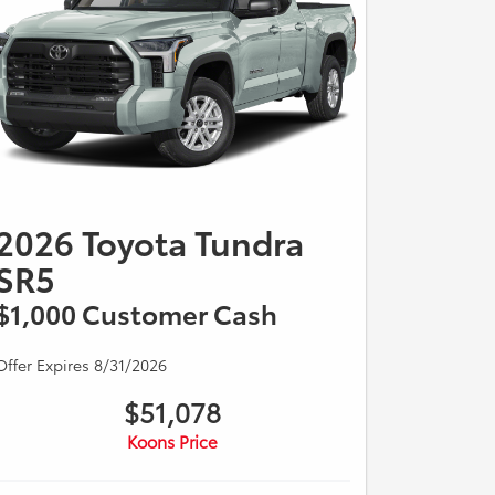
2026 Toyota Tundra
SR5
$1,000 Customer Cash
Offer Expires 8/31/2026
$51,078
Koons Price