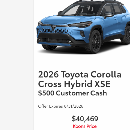
2026 Toyota Corolla
Cross Hybrid XSE
$500 Customer Cash
Offer Expires 8/31/2026
$40,469
Koons Price