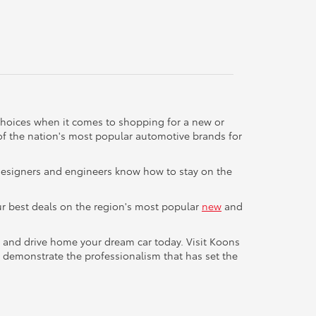
 choices when it comes to shopping for a new or
of the nation's most popular automotive brands for
a designers and engineers know how to stay on the
 our best deals on the region's most popular
new
and
e and drive home your dream car today. Visit Koons
 demonstrate the professionalism that has set the