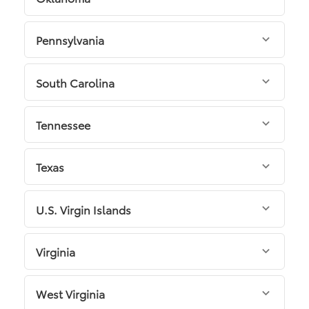
Pennsylvania
South Carolina
Tennessee
Texas
U.S. Virgin Islands
Virginia
West Virginia