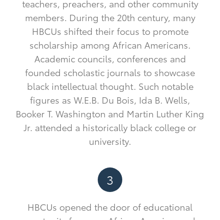
teachers, preachers, and other community
members. During the 20th century, many
HBCUs shifted their focus to promote
scholarship among African Americans.
Academic councils, conferences and
founded scholastic journals to showcase
black intellectual thought. Such notable
figures as W.E.B. Du Bois, Ida B. Wells,
Booker T. Washington and Martin Luther King
Jr. attended a historically black college or
university.
3
HBCUs opened the door of educational