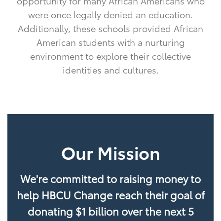
opportunity for many African Americans who
were once legally denied an education.
Additionally, these schools provided African
American students with a nurturing
environment to explore their collective
identities and cultures.
Our Mission
We're committed to raising money to
help HBCU Change reach their goal of
donating $1 billion over the next 5