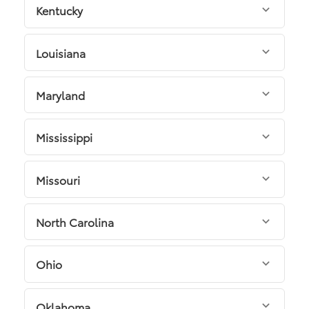
Kentucky
Louisiana
Maryland
Mississippi
Missouri
North Carolina
Ohio
Oklahoma