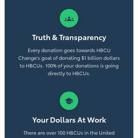
groups
Truth & Transparency
Every donation goes towards HBCU
Change's goal of donating $1 billion dollars
to HBCUs. 100% of your donations is going
directly to HBCUs.
school
Your Dollars At Work
There are over 100 HBCUs in the United