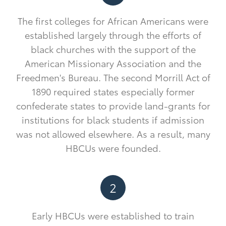
The first colleges for African Americans were
established largely through the efforts of
black churches with the support of the
American Missionary Association and the
Freedmen's Bureau. The second Morrill Act of
1890 required states especially former
confederate states to provide land-grants for
institutions for black students if admission
was not allowed elsewhere. As a result, many
HBCUs were founded.
2
Early HBCUs were established to train