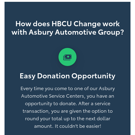
How does HBCU Change work
with Asbury Automotive Group?
payments
Easy Donation Opportunity
Every time you come to one of our Asbury
Automotive Service Centers, you have an
opportunity to donate. After a service
transaction, you are given the option to
round your total up to the next dollar
amount. It couldn't be easier!