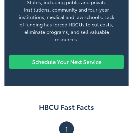
States, including public and private
institutions, community and four-year
institutions, medical and law schools. Lack
of funding has forced HBCUs to cut costs,
eliminate programs, and sell valuable
resources.
Schedule Your Next Service
HBCU Fast Facts
1