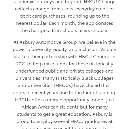
academic journeys and beyond. HBCU Change
collects change from users' everyday credit or
debit card purchases, rounding up to the
nearest dollar. Each month, the app donates
the change to the schools users choose.
At Asbury Automotive Group, we believe in the
power of diversity, equity, and inclusion. Asbury
started their partnership with HBCU Change in
2021 to help raise funds for these historically
underfunded public and private colleges and
universities. Many Historically Black Colleges
and Universities (HBCUs) have closed their
doors in recent years due to the lack of funding.
HBCUs offer a unique opportunity for not just
African American students but for many
students to get a great education. Asbury is
proud to employ several HBCU graduates at
our company; we want to do our part to