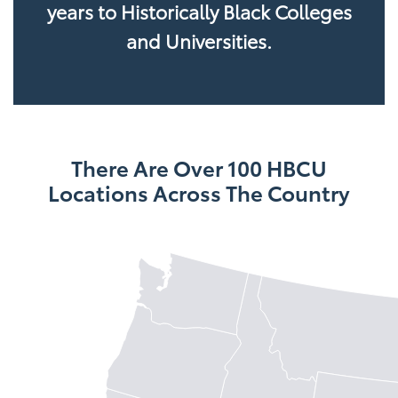
years to Historically Black Colleges
and Universities.
There Are Over 100 HBCU
Locations Across The Country