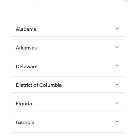
Alabama
Arkansas
Delaware
District of Columbia
Florida
Georgia