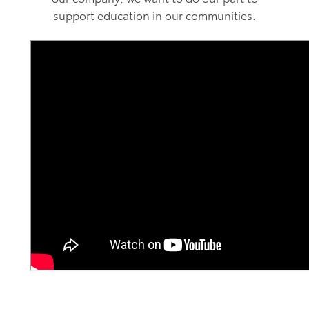
support education in our communities.