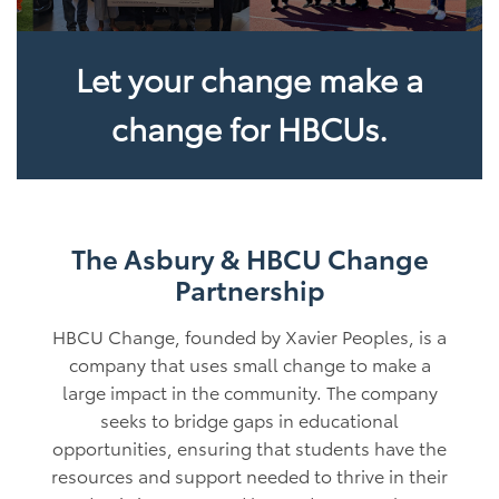
Let your change make a
change for HBCUs.
The Asbury & HBCU Change
Partnership
HBCU Change, founded by Xavier Peoples, is a
company that uses small change to make a
large impact in the community. The company
seeks to bridge gaps in educational
opportunities, ensuring that students have the
resources and support needed to thrive in their