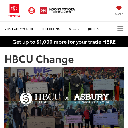
SAVED
CALL
410-629-3373
DIRECTIONS
Search
CHAT
Get up to $1,000 more for your trade HERE
HBCU Change