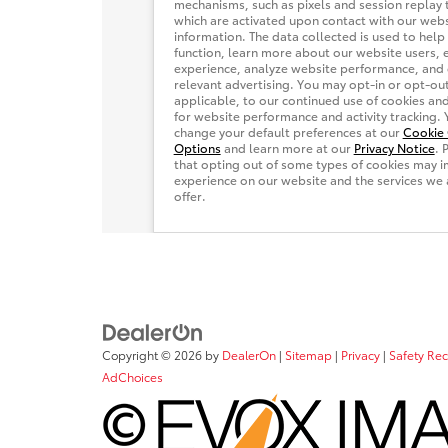
Copyright © 2026
by
DealerOn
|
Sitemap
|
Privacy
|
Safety Re
AdChoices