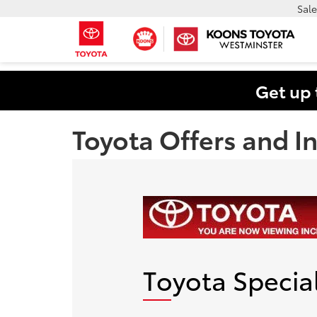
Sale
Get up 
Toyota Offers and I