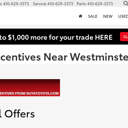
s
410-629-3373
Service
410-629-3373
Parts
410-629-3373
SALE
NEW
USE
to $1,000 more for your trade HERE
CL
ncentives Near Westminst