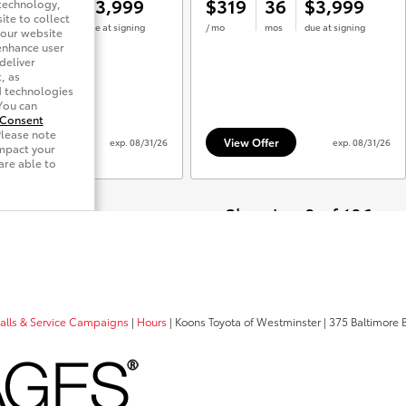
calls & Service Campaigns
|
Hours
| Koons Toyota of Westminster
|
375 Baltimore B