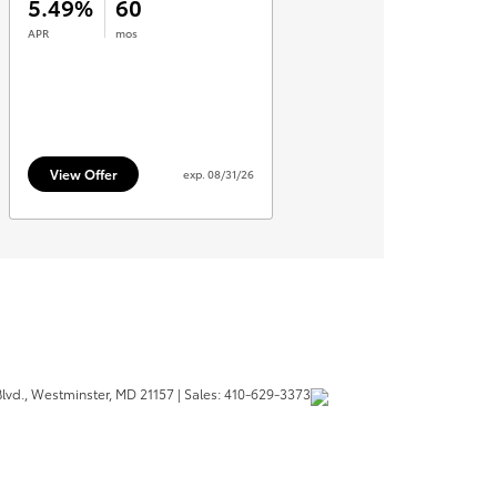
lvd.,
Westminster,
MD
21157
| Sales:
410-629-3373