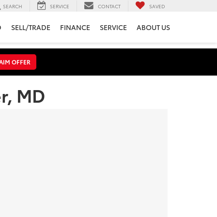
SEARCH
SERVICE
CONTACT
SAVED
D
SELL/TRADE
FINANCE
SERVICE
ABOUT US
AIM OFFER
er, MD