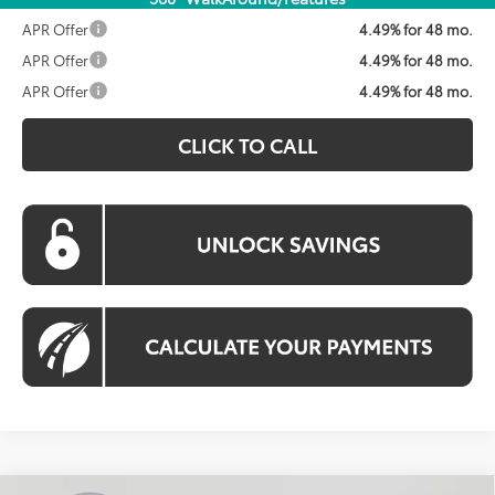
APR Offer
4.49% for 48 mo.
APR Offer
4.49% for 48 mo.
APR Offer
4.49% for 48 mo.
CLICK TO CALL