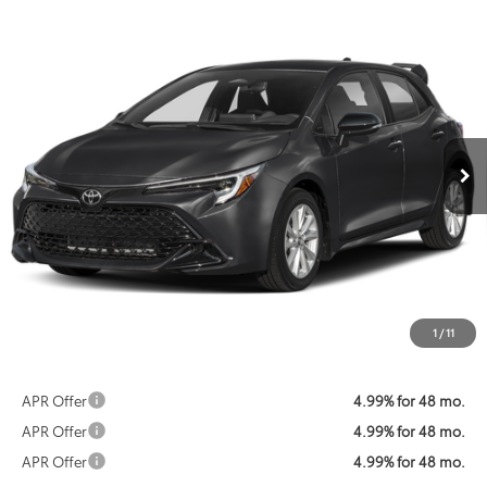
Compare Vehicle
2026
Toyota Corolla Hatchback
SE
BUY
FINANCE
VIN:
JTND4MBE4T3272071
Stock:
KTWT3272071
Model:
6272
$25,587
Ext.
Int.
In Stock
KOONS PRICE
Less
Total SRP:
$26,273
Dealer Discount
$1,486
Processing Fee:
$800
Koons Price:
$25,587
1
/
11
APR Offer
4.99% for 48 mo.
APR Offer
4.99% for 48 mo.
APR Offer
4.99% for 48 mo.