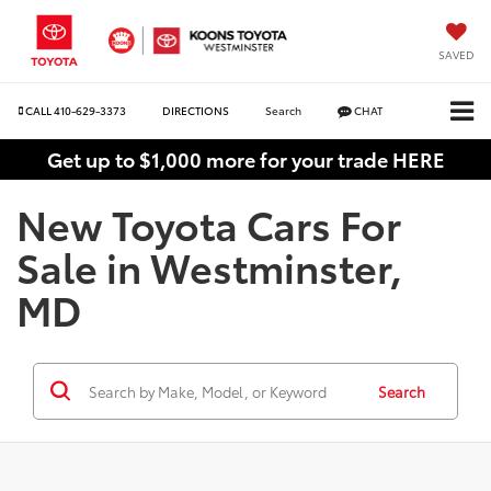
SAVED
CALL
410-629-3373
DIRECTIONS
Search
CHAT
Get up to $1,000 more for your trade HERE
New Toyota Cars For
Sale in Westminster,
MD
Search