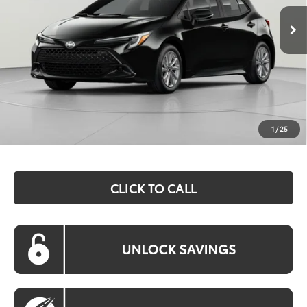
KOONS PRICE
Less
Total SRP:
$26,559
Dealer Discount
$1,528
Processing Fee:
$800
Koons Price:
$25,831
1
/
25
CLICK TO CALL