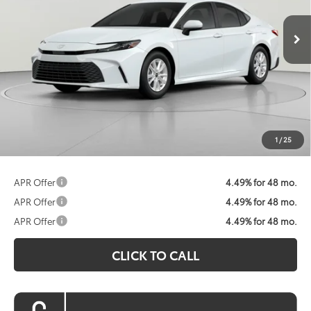
Ext.
Int.
In Stock
KOONS PRICE
Less
Total SRP:
$31,214
Dealer Discount
$1,692
Processing Fee:
$800
Koons Price:
$30,322
1
/
25
APR Offer
4.49% for 48 mo.
APR Offer
4.49% for 48 mo.
APR Offer
4.49% for 48 mo.
CLICK TO CALL