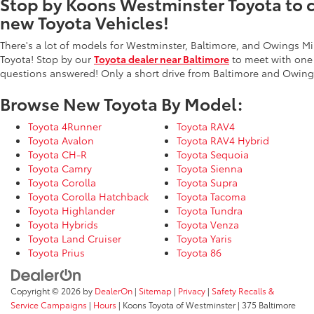
Stop by Koons Westminster Toyota to ch
new Toyota Vehicles!
There's a lot of models for Westminster, Baltimore, and Owings Mi
Toyota! Stop by our
Toyota dealer near Baltimore
to meet with one
questions answered! Only a short drive from Baltimore and Owings
Browse New Toyota By Model:
Toyota 4Runner
Toyota RAV4
Toyota Avalon
Toyota RAV4 Hybrid
Toyota CH-R
Toyota Sequoia
Toyota Camry
Toyota Sienna
Toyota Corolla
Toyota Supra
Toyota Corolla Hatchback
Toyota Tacoma
Toyota Highlander
Toyota Tundra
Toyota Hybrids
Toyota Venza
Toyota Land Cruiser
Toyota Yaris
Toyota Prius
Toyota 86
Copyright © 2026
by
DealerOn
|
Sitemap
|
Privacy
|
Safety Recalls &
Service Campaigns
|
Hours
| Koons Toyota of Westminster
|
375 Baltimore