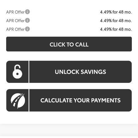
APR Offer
4.49% for 48 mo.
APR Offer
4.49% for 48 mo.
APR Offer
4.49% for 48 mo.
CLICK TO CALL