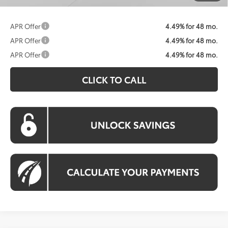
APR Offer
4.49% for 48 mo.
APR Offer
4.49% for 48 mo.
APR Offer
4.49% for 48 mo.
CLICK TO CALL