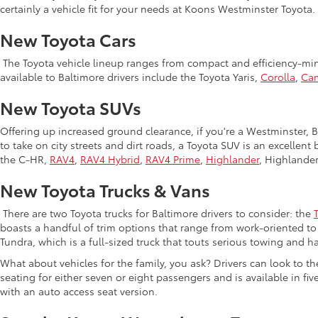
certainly a vehicle fit for your needs at Koons Westminster Toyota.
New Toyota Cars
The Toyota vehicle lineup ranges from compact and efficiency-mind
available to Baltimore drivers include the Toyota Yaris,
Corolla
,
Ca
New Toyota SUVs
Offering up increased ground clearance, if you're a Westminster, Ba
to take on city streets and dirt roads, a Toyota SUV is an excellen
the C-HR,
RAV4
,
RAV4 Hybrid
,
RAV4 Prime
,
Highlander
, Highlande
New Toyota Trucks & Vans
There are two Toyota trucks for Baltimore drivers to consider: the
boasts a handful of trim options that range from work-oriented to 
Tundra, which is a full-sized truck that touts serious towing and ha
What about vehicles for the family, you ask? Drivers can look to t
seating for either seven or eight passengers and is available in fiv
with an auto access seat version.