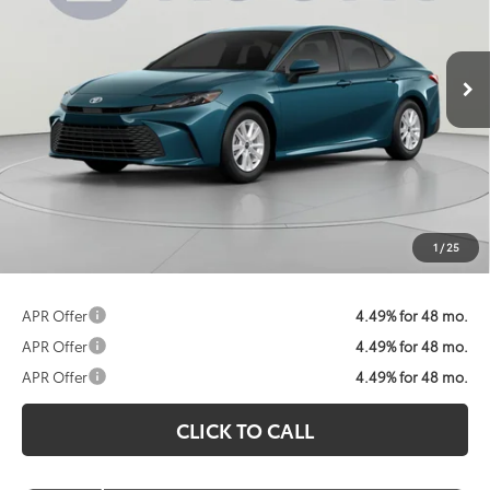
$31,799
Ext.
Int.
In Stock
KOONS PRICE
Less
Total SRP:
$32,874
Dealer Discount
$1,875
Processing Fee:
$800
Koons Price:
$31,799
1
/
25
APR Offer
4.49% for 48 mo.
APR Offer
4.49% for 48 mo.
APR Offer
4.49% for 48 mo.
CLICK TO CALL