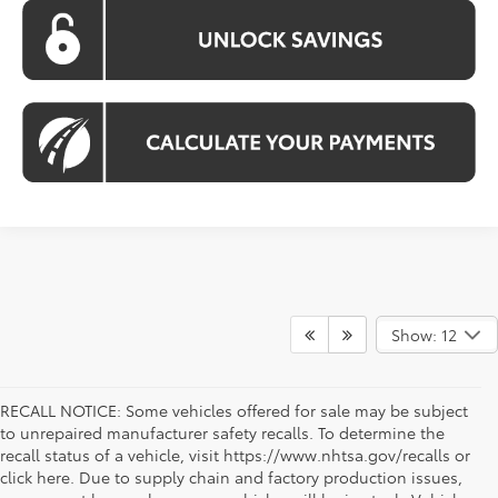
Show: 12
RECALL NOTICE: Some vehicles offered for sale may be subject
to unrepaired manufacturer safety recalls. To determine the
recall status of a vehicle, visit https://www.nhtsa.gov/recalls or
click here. Due to supply chain and factory production issues,