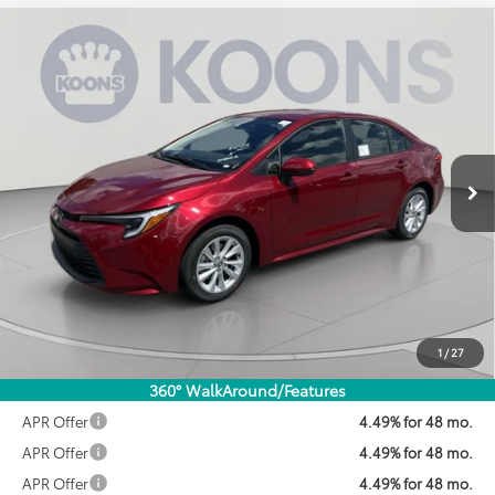
Compare Vehicle
2026
Toyota Corolla Hybrid
LE
BUY
FINANCE
VIN:
JTDBCMFE3T3161391
Stock:
KTWT3161391
Model:
1882
$28,071
Ext.
Int.
In Stock
KOONS PRICE
Less
Total SRP:
$28,189
Dealer Discount
$918
Processing Fee:
$800
Koons Price:
$28,071
1
/
27
360° WalkAround/Features
APR Offer
4.49% for 48 mo.
APR Offer
4.49% for 48 mo.
APR Offer
4.49% for 48 mo.