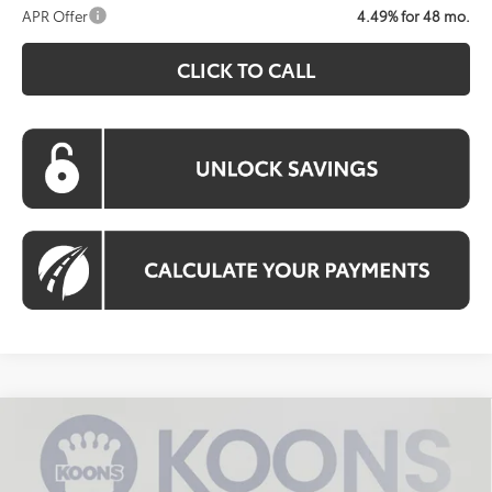
APR Offer
4.49% for 48 mo.
CLICK TO CALL
Compare Vehicle
2026
Toyota Camry
LE
BUY
FINANCE
VIN:
4T1DAACK0TU342641
Stock:
KTWTU342641
Model:
2559