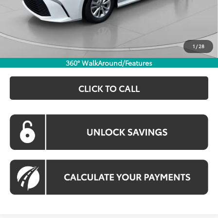
Dealer Discount
$1,790
Processing Fee:
$800
Koons Price:
$30,974
1
/
28
360° WalkAround/Features
CLICK TO CALL