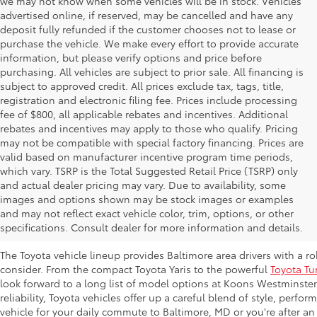
we may not know when some vehicles will be in stock. Vehicles
advertised online, if reserved, may be cancelled and have any
deposit fully refunded if the customer chooses not to lease or
purchase the vehicle. We make every effort to provide accurate
information, but please verify options and price before
purchasing. All vehicles are subject to prior sale. All financing is
subject to approved credit. All prices exclude tax, tags, title,
registration and electronic filing fee. Prices include processing
fee of $800, all applicable rebates and incentives. Additional
rebates and incentives may apply to those who qualify. Pricing
may not be compatible with special factory financing. Prices are
valid based on manufacturer incentive program time periods,
which vary. TSRP is the Total Suggested Retail Price (TSRP) only
and actual dealer pricing may vary. Due to availability, some
images and options shown may be stock images or examples
New Toyota Inventory at Koons Westmi
and may not reflect exact vehicle color, trim, options, or other
MD
specifications. Consult dealer for more information and details.
The Toyota vehicle lineup provides Baltimore area drivers with a r
consider. From the compact Toyota Yaris to the powerful
Toyota Tu
look forward to a long list of model options at Koons Westminste
reliability, Toyota vehicles offer up a careful blend of style, perf
vehicle for your daily commute to Baltimore, MD or you're after an