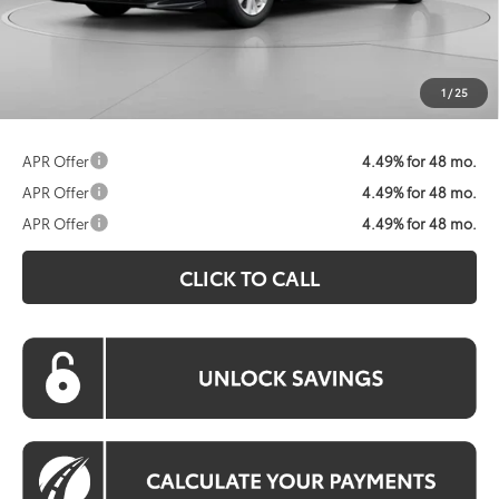
Processing Fee:
$800
Koons Price:
$30,322
1
/
25
APR Offer
4.49% for 48 mo.
APR Offer
4.49% for 48 mo.
APR Offer
4.49% for 48 mo.
CLICK TO CALL