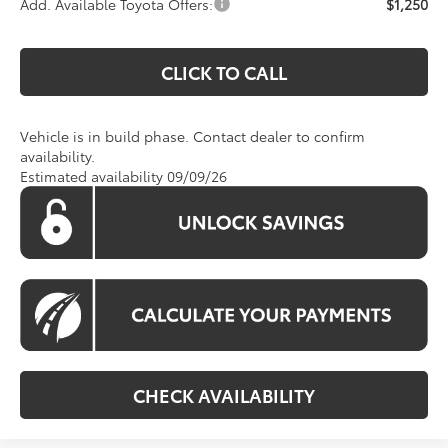
Add. Available Toyota Offers:
$1,250
CLICK TO CALL
Vehicle is in build phase. Contact dealer to confirm
availability.
Estimated availability 09/09/26
CHECK AVAILABILITY