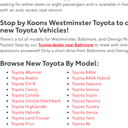
seating for either seven or eight passengers and is available in fiv
with an auto access seat version.
Stop by Koons Westminster Toyota to ch
new Toyota Vehicles!
There's a lot of models for Westminster, Baltimore, and Owings Mi
Toyota! Stop by our
Toyota dealer near Baltimore
to meet with one
questions answered! Only a short drive from Baltimore and Owings
Browse New Toyota By Model:
Toyota 4Runner
Toyota RAV4
Toyota Avalon
Toyota RAV4 Hybrid
Toyota CH-R
Toyota Sequoia
Toyota Camry
Toyota Sienna
Toyota Corolla
Toyota Supra
Toyota Corolla Hatchback
Toyota Tacoma
Toyota Highlander
Toyota Tundra
Toyota Hybrids
Toyota Venza
Toyota Land Cruiser
Toyota Yaris
Toyota Prius
Toyota 86