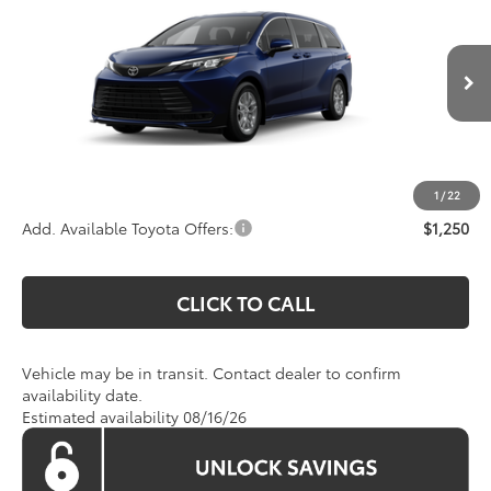
KOONS PRICE
Special Offer
VIN:
5TDKRKECXTS339153
Model:
5402
Less
Total SRP:
$42,790
Ext.
Int.
In Transit
Processing Fee:
$800
Koons Price:
Call For Price
1
/
22
Add. Available Toyota Offers:
$1,250
CLICK TO CALL
Vehicle may be in transit. Contact dealer to confirm
availability date.
Estimated availability 08/16/26