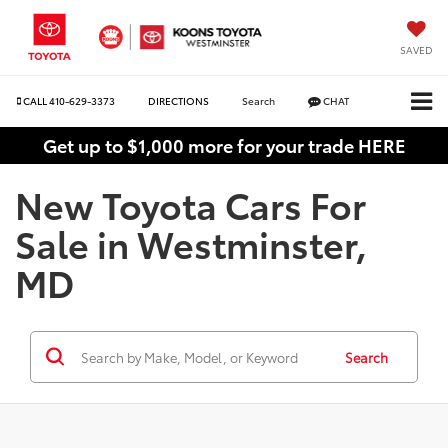
SAVED
CALL
410-629-3373
DIRECTIONS
Search
CHAT
Get up to $1,000 more for your trade HERE
New Toyota Cars For
Sale in Westminster,
MD
Search