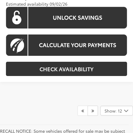
Estimated availability 09/02/26
CHECK AVAILABILITY
Show: 12
RECALL NOTICE: Some vehicles offered for sale may be subject