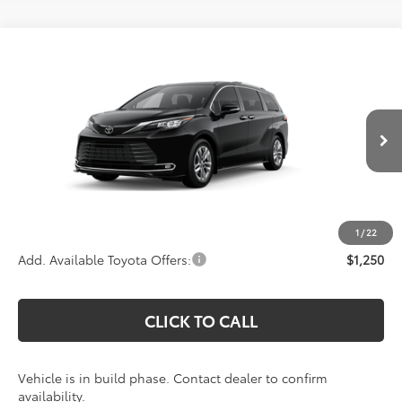
Compare Vehicle
Call For Price
2026
Toyota Sienna
Limited
KOONS PRICE
Special Offer
VIN:
5TDZSKFC1TS32C201
Model:
5415
Less
Total SRP:
$56,679
Ext.
Int.
In Production
Processing Fee:
$800
Koons Price:
Call For Price
1
/
22
Add. Available Toyota Offers:
$1,250
CLICK TO CALL
Vehicle is in build phase. Contact dealer to confirm
availability.