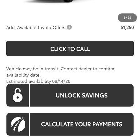
Koons Price:
Call For Price
1
/
22
Add. Available Toyota Offers:
$1,250
CLICK TO CALL
Vehicle may be in transit. Contact dealer to confirm
availability date.
Estimated availability 08/14/26