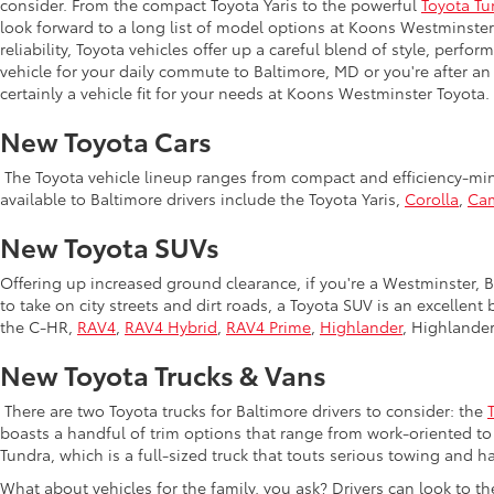
consider. From the compact Toyota Yaris to the powerful
Toyota Tu
look forward to a long list of model options at Koons Westminste
reliability, Toyota vehicles offer up a careful blend of style, perf
vehicle for your daily commute to Baltimore, MD or you're after an
certainly a vehicle fit for your needs at Koons Westminster Toyota.
New Toyota Cars
The Toyota vehicle lineup ranges from compact and efficiency-mind
available to Baltimore drivers include the Toyota Yaris,
Corolla
,
Ca
New Toyota SUVs
Offering up increased ground clearance, if you're a Westminster, Ba
to take on city streets and dirt roads, a Toyota SUV is an excellen
the C-HR,
RAV4
,
RAV4 Hybrid
,
RAV4 Prime
,
Highlander
, Highlande
New Toyota Trucks & Vans
There are two Toyota trucks for Baltimore drivers to consider: the
boasts a handful of trim options that range from work-oriented to 
Tundra, which is a full-sized truck that touts serious towing and ha
What about vehicles for the family, you ask? Drivers can look to t