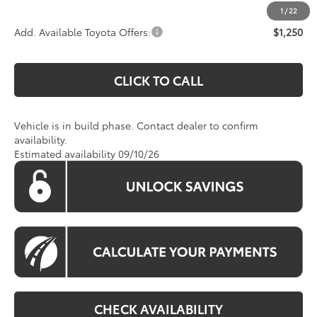
1
/
22
Add. Available Toyota Offers:
$1,250
CLICK TO CALL
Vehicle is in build phase. Contact dealer to confirm
availability.
Estimated availability 09/10/26
CHECK AVAILABILITY