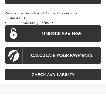
Vehicle may be in transit. Contact dealer to confirm
availability date.
Estimated availability 08/16/26
CHECK AVAILABILITY
Compare Vehicle
Call For Price
2026
Toyota Sienna
LE