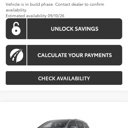
Vehicle is in build phase. Contact dealer to confirm
availability.
Estimated availability 09/10/26
CHECK AVAILABILITY
Compare Vehicle
Call For Price
2026
Toyota Sienna
Woodland Edition
KOONS PRICE
Special Offer