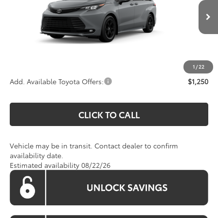
VIN:
5TDCSKFC0TS278774
Model:
5409
Less
Total SRP:
$54,449
Ext.
Int.
In Transit
Processing Fee:
$800
Koons Price:
Call For Price
1
/
22
Add. Available Toyota Offers:
$1,250
CLICK TO CALL
Vehicle may be in transit. Contact dealer to confirm
availability date.
Estimated availability 08/22/26