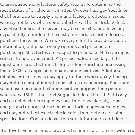
to unrepaired manufacturer safety recalls. To determine the
recall status of a vehicle, visit https://www.nhtsa.gov/recalls or
click here. Due to supply chain and factory production issues,
we may not know when some vehicles will be in stock. Vehicles
advertised online, if reserved, may be cancelled and have any
deposit fully refunded if the customer chooses not to lease or
purchase the vehicle. We make every effort to provide accurate
information, but please verify options and price before
purchasing. All vehicles are subject to prior sale. All financing is
subject to approved credit. All prices exclude tax, tags, title,
registration and electronic filing fee. Prices include processing
fee of $800, all applicable rebates and incentives. Additional
rebates and incentives may apply to those who qualify. Pricing
may not be compatible with special factory financing. Prices are
valid based on manufacturer incentive program time periods,
which vary. TSRP is the Total Suggested Retail Price (TSRP) only
and actual dealer pricing may vary. Due to availability, some
images and options shown may be stock images or examples
New Toyota Inventory at Koons Westmi
and may not reflect exact vehicle color, trim, options, or other
MD
specifications. Consult dealer for more information and details.
The Toyota vehicle lineup provides Baltimore area drivers with a r