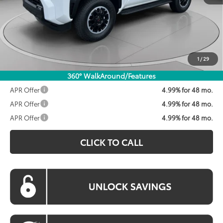
Total SRP:
$59,103
Dealer Discount
$1,600
Processing Fee:
$800
Koons Price:
$58,303
1
/
29
360° WalkAround/Features
APR Offer
4.99% for 48 mo.
APR Offer
4.99% for 48 mo.
APR Offer
4.99% for 48 mo.
CLICK TO CALL