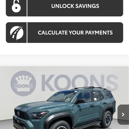
Compare Vehicle
2026
Toyota 4Runner
TRD Off-Road
BUY
FINANCE
Premium
VIN:
JTEVA5BR6T5141489
Stock:
KTWT5141489
Model:
8672
$59,558
Ext.
Int.
In Stock
KOONS PRICE
Less
Total SRP:
$60,358