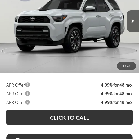
$58,518
Ext.
Int.
In Stock
KOONS PRICE
Less
Total SRP:
$59,218
Dealer Discount
$1,500
Processing Fee:
$800
Koons Price:
$58,518
1
/
25
APR Offer
4.99% for 48 mo.
APR Offer
4.99% for 48 mo.
APR Offer
4.99% for 48 mo.
CLICK TO CALL