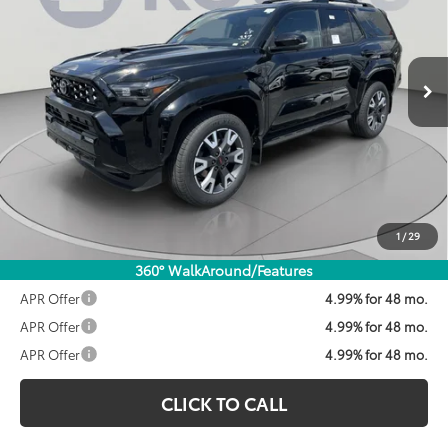
$60,862
Ext.
Int.
In Stock
KOONS PRICE
Less
Total SRP:
$61,562
Dealer Discount
$1,500
Processing Fee:
$800
Koons Price:
$60,862
1
/
29
360° WalkAround/Features
APR Offer
4.99% for 48 mo.
APR Offer
4.99% for 48 mo.
APR Offer
4.99% for 48 mo.
CLICK TO CALL