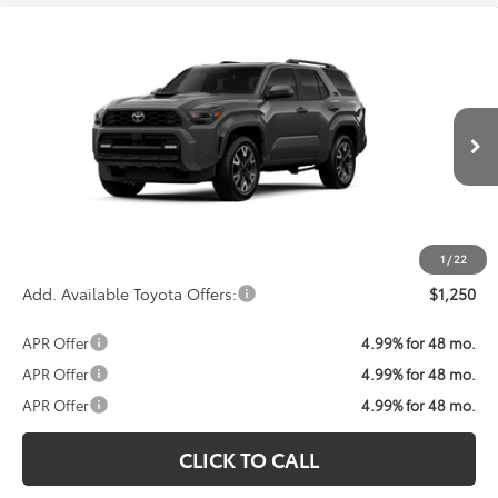
Compare Vehicle
Call For Price
2026
Toyota 4Runner
TRD Sport Premium
KOONS PRICE
VIN:
JTEVA5BR8T5147536
Model:
8673
Less
Ext.
Int.
In Transit
Total SRP:
$59,992
Processing Fee:
$800
Koons Price:
Call For Price
1
/
22
Add. Available Toyota Offers:
$1,250
APR Offer
4.99% for 48 mo.
APR Offer
4.99% for 48 mo.
APR Offer
4.99% for 48 mo.
CLICK TO CALL