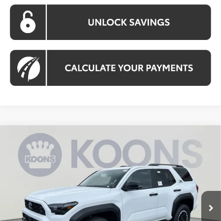
Compare Vehicle
2026
Toyota 4Runner
TRD Off-Road
BUY
FINANCE
Premium
VIN:
JTEVA5BR0T5135364
Stock:
KTW263609
Model:
8672
$58,303
Ext.
Int.
In Stock
KOONS PRICE
Less