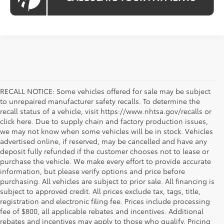
RECALL NOTICE: Some vehicles offered for sale may be subject
to unrepaired manufacturer safety recalls. To determine the
recall status of a vehicle, visit https://www.nhtsa.gov/recalls or
click here. Due to supply chain and factory production issues,
we may not know when some vehicles will be in stock. Vehicles
advertised online, if reserved, may be cancelled and have any
deposit fully refunded if the customer chooses not to lease or
purchase the vehicle. We make every effort to provide accurate
information, but please verify options and price before
purchasing. All vehicles are subject to prior sale. All financing is
subject to approved credit. All prices exclude tax, tags, title,
registration and electronic filing fee. Prices include processing
fee of $800, all applicable rebates and incentives. Additional
rebates and incentives may apply to those who qualify. Pricing