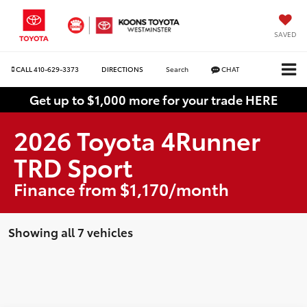
SAVED
CALL
410-629-3373
DIRECTIONS
Search
CHAT
Get up to $1,000 more for your trade HERE
2026 Toyota 4Runner
TRD Sport
Finance from $1,170/month
Showing all 7 vehicles