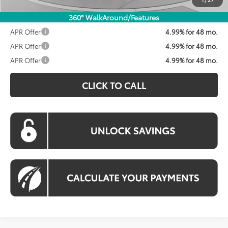
360° WalkAround/Features
APR Offer
4.99% for 48 mo.
APR Offer
4.99% for 48 mo.
APR Offer
4.99% for 48 mo.
CLICK TO CALL