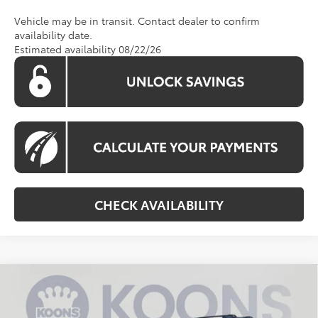
Vehicle may be in transit. Contact dealer to confirm
availability date.
Estimated availability 08/22/26
CHECK AVAILABILITY
Compare Vehicle
2026
Toyota 4Runner
TRD Sport Premium
BUY
FINANCE
VIN:
JTEVA5BR9T5139235
Stock:
KTWT5139235
Model:
8673