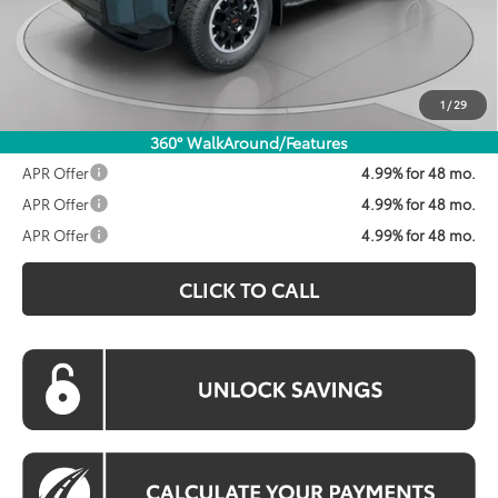
Dealer Discount
$1,600
Processing Fee:
$800
Koons Price:
$59,558
1
/
29
360° WalkAround/Features
APR Offer
4.99% for 48 mo.
APR Offer
4.99% for 48 mo.
APR Offer
4.99% for 48 mo.
CLICK TO CALL