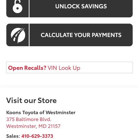
Open Recalls?
VIN Look Up
Visit our Store
Koons Toyota of Westminster
375 Baltimore Blvd.
Westminster
,
MD
21157
Sales:
410-629-3373