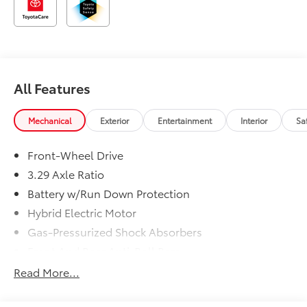
All Features
Mechanical
Exterior
Entertainment
Interior
Sa
Front-Wheel Drive
3.29 Axle Ratio
Battery w/Run Down Protection
Hybrid Electric Motor
Gas-Pressurized Shock Absorbers
Front And Rear Anti-Roll Bars
Electric Power-Assist Speed-Sensing Steering
Read More...
13 Gal. Fuel Tank