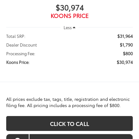
$30,974
KOONS PRICE
Less
$31,964
Total SRP:
$1,790
Dealer Discount
$800
Processing Fee:
$30,974
Koons Price:
All prices exclude tax, tags, title, registration and electronic
filing fee. All pricing includes a processing fee of $800.
CLICK TO CALL