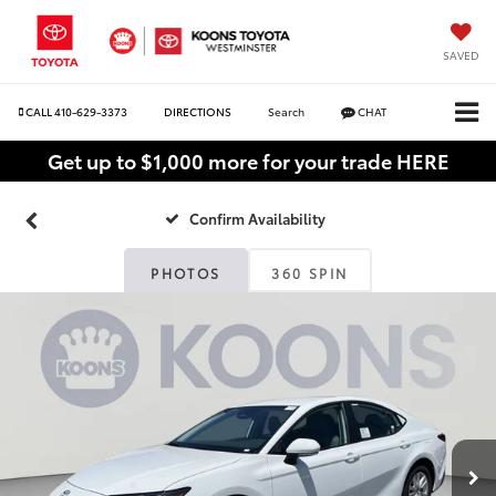
SAVED
CALL
410-629-3373
DIRECTIONS
Search
CHAT
Get up to $1,000 more for your trade HERE
Confirm Availability
PHOTOS
360 SPIN