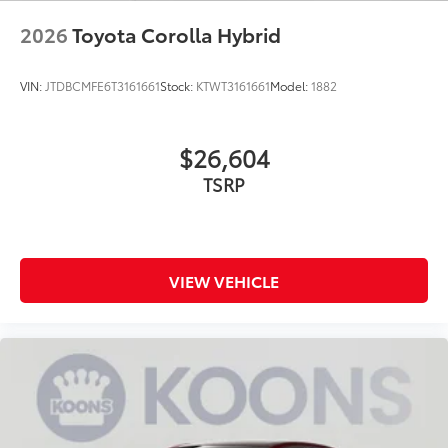
2026
Toyota Corolla Hybrid
VIN:
JTDBCMFE6T3161661
Stock:
KTWT3161661
Model:
1882
$26,604
TSRP
VIEW VEHICLE