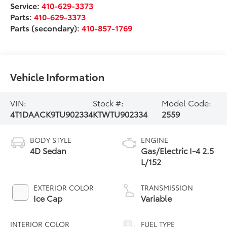
Service:
410-629-3373
Parts:
410-629-3373
Parts (secondary):
410-857-1769
Vehicle Information
VIN:
Stock #:
Model Code:
4T1DAACK9TU902334
KTWTU902334
2559
BODY STYLE
ENGINE
4D Sedan
Gas/Electric I-4 2.5
L/152
EXTERIOR COLOR
TRANSMISSION
Ice Cap
Variable
INTERIOR COLOR
FUEL TYPE