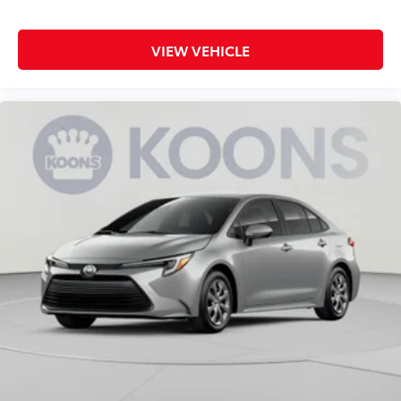
VIEW VEHICLE