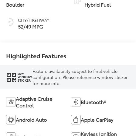
Boulder
Hybrid Fuel
CITY/HIGHWAY
52/49 MPG
Highlighted Features
Feature availability subject to final vehicle
VIEW
configuration. Please reference window sticker
WINDOW
STICKER
for more info.
Adaptive Cruise
Bluetooth®
Control
Android Auto
Apple CarPlay
Keyless Ignition