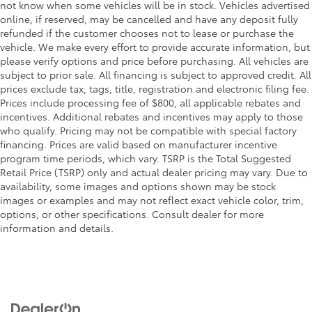
not know when some vehicles will be in stock. Vehicles advertised
online, if reserved, may be cancelled and have any deposit fully
refunded if the customer chooses not to lease or purchase the
vehicle. We make every effort to provide accurate information, but
please verify options and price before purchasing. All vehicles are
subject to prior sale. All financing is subject to approved credit. All
prices exclude tax, tags, title, registration and electronic filing fee.
Prices include processing fee of $800, all applicable rebates and
incentives. Additional rebates and incentives may apply to those
who qualify. Pricing may not be compatible with special factory
financing. Prices are valid based on manufacturer incentive
program time periods, which vary. TSRP is the Total Suggested
Retail Price (TSRP) only and actual dealer pricing may vary. Due to
availability, some images and options shown may be stock
images or examples and may not reflect exact vehicle color, trim,
options, or other specifications. Consult dealer for more
information and details.