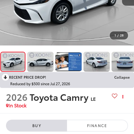
1
/
28
RECENT PRICE DROP!
Collapse
Reduced by $500 since Jul 27, 2026
2026
Toyota Camry
LE
In Stock
BUY
FINANCE