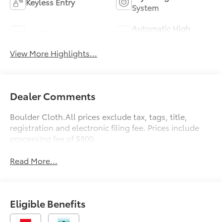
Keyless Entry
System
Automatic High
Wi-Fi Hotspot
Beams
View More Highlights...
Dealer Comments
Boulder Cloth.All prices exclude tax, tags, title,
registration and electronic filing fee. Prices include
processing fee of $800.
Read More...
Eligible Benefits