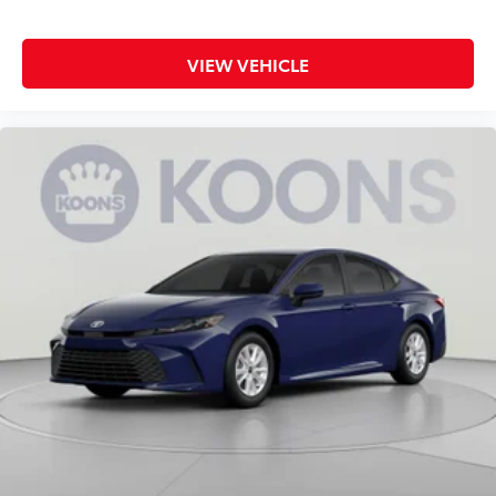
VIEW VEHICLE