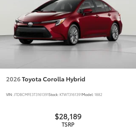
2026
Toyota Corolla Hybrid
VIN:
JTDBCMFE3T3161391
Stock:
KTWT3161391
Model:
1882
$28,189
TSRP