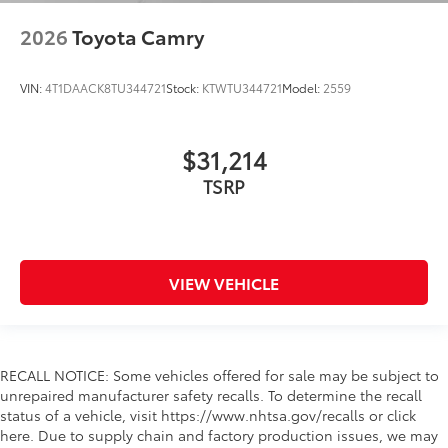
2026
Toyota Camry
VIN:
4T1DAACK8TU344721
Stock:
KTWTU344721
Model:
2559
$31,214
TSRP
VIEW VEHICLE
RECALL NOTICE: Some vehicles offered for sale may be subject to
unrepaired manufacturer safety recalls. To determine the recall
status of a vehicle, visit https://www.nhtsa.gov/recalls or click
here. Due to supply chain and factory production issues, we may