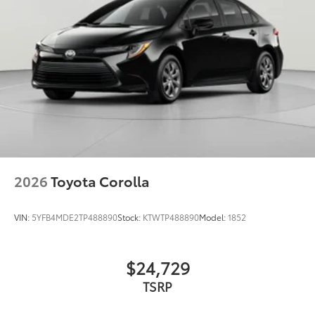
2026
Toyota Corolla
VIN:
5YFB4MDE2TP488890
Stock:
KTWTP488890
Model:
1852
$24,729
TSRP