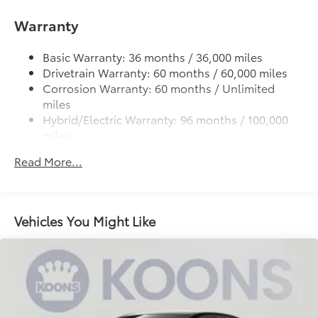
Single Stainless Steel Exhaust
Strut Front Suspension w/Coil Springs
Warranty
Multi-Link Rear Suspension w/Coil Springs
Basic Warranty: 36 months / 36,000 miles
Regenerative 4-Wheel Disc Brakes w/4-Wheel ABS,
Drivetrain Warranty: 60 months / 60,000 miles
Front Vented Discs, Brake Assist, Hill Hold Control
Corrosion Warranty: 60 months / Unlimited
and Electric Parking Brake
miles
Lithium Ion (li-Ion) Traction Battery
Hybrid/Electric Warranty: 96 months / 100,000
miles
Roadside Assistance Warranty: 24 months /
Read More...
Unlimited miles
Maintenance Warranty: 24 months / 25,000
miles
Vehicles You Might Like