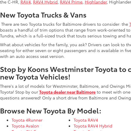
the C-HR,
RAV4
,
RAV4 Hybrid
,
RAV4 Prime
,
Highlander
, Highlande
New Toyota Trucks & Vans
There are two Toyota trucks for Baltimore drivers to consider: the
boasts a handful of trim options that range from work-oriented to 
Tundra, which is a full-sized truck that touts serious towing and ha
What about vehicles for the family, you ask? Drivers can look to t
seating for either seven or eight passengers and is available in fiv
with an auto access seat version.
Stop by Koons Westminster Toyota to ch
new Toyota Vehicles!
There's a lot of models for Westminster, Baltimore, and Owings Mi
Toyota! Stop by our
Toyota dealer near Baltimore
to meet with one
questions answered! Only a short drive from Baltimore and Owings
Browse New Toyota By Model:
Toyota 4Runner
Toyota RAV4
Toyota Avalon
Toyota RAV4 Hybrid