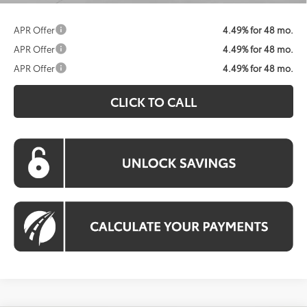
APR Offer
4.49% for 48 mo.
APR Offer
4.49% for 48 mo.
APR Offer
4.49% for 48 mo.
CLICK TO CALL