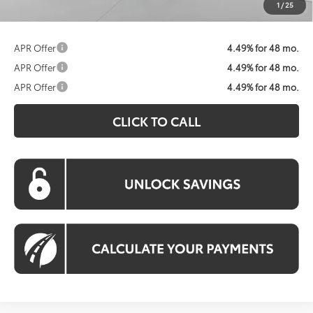
1
/
25
APR Offer
4.49% for 48 mo.
APR Offer
4.49% for 48 mo.
APR Offer
4.49% for 48 mo.
CLICK TO CALL