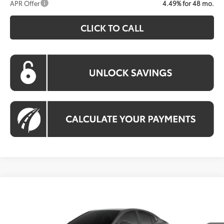
APR Offer
4.49% for 48 mo.
CLICK TO CALL
Compare Vehicle
Call For Price
2026
Toyota Camry
LE
KOONS PRICE
VIN:
4T1DBADK2TU067012
Model:
2552