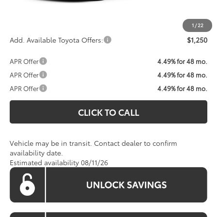
Koons Price:
Call For Price
1
/
22
Add. Available Toyota Offers:
$1,250
APR Offer
4.49% for 48 mo.
APR Offer
4.49% for 48 mo.
APR Offer
4.49% for 48 mo.
CLICK TO CALL
Vehicle may be in transit. Contact dealer to confirm
availability date.
Estimated availability 08/11/26