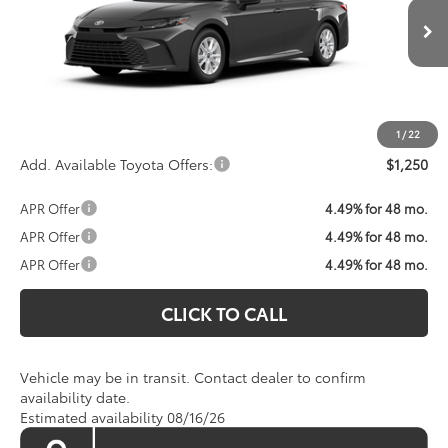
Less
Ext.
Int.
In Transit
Total SRP:
$33,143
Processing Fee:
$800
Koons Price:
Call For Price
1
/
22
Add. Available Toyota Offers:
$1,250
APR Offer
4.49% for 48 mo.
APR Offer
4.49% for 48 mo.
APR Offer
4.49% for 48 mo.
CLICK TO CALL
Vehicle may be in transit. Contact dealer to confirm
availability date.
Estimated availability 08/16/26