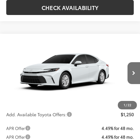
CHECK AVAILABILITY
Compare Vehicle
Call For Price
2026
Toyota Camry
LE
KOONS PRICE
VIN:
4T1DAACK2TU33F890
Model:
2559
Less
Ext.
Int.
In Production
Total SRP:
$31,214
Processing Fee:
$800
Koons Price:
Call For Price
1
/
22
Add. Available Toyota Offers:
$1,250
APR Offer
4.49% for 48 mo.
APR Offer
4.49% for 48 mo.