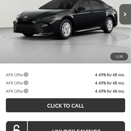
KOONS PRICE
Less
Total SRP:
$31,214
Dealer Discount
$1,692
Processing Fee:
$800
Koons Price:
$30,322
1
/
25
APR Offer
4.49% for 48 mo.
APR Offer
4.49% for 48 mo.
APR Offer
4.49% for 48 mo.
CLICK TO CALL