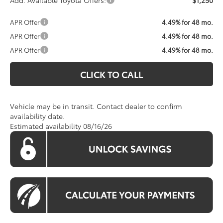
Add. Available Toyota Offers:
$1,250
APR Offer
4.49% for 48 mo.
APR Offer
4.49% for 48 mo.
APR Offer
4.49% for 48 mo.
CLICK TO CALL
Vehicle may be in transit. Contact dealer to confirm
availability date.
Estimated availability 08/16/26