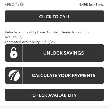
APR Offer
4.49% for 48 mo.
CLICK TO CALL
Vehicle is in build phase. Contact dealer to confirm
availability.
Estimated availability 09/13/26
CHECK AVAILABILITY