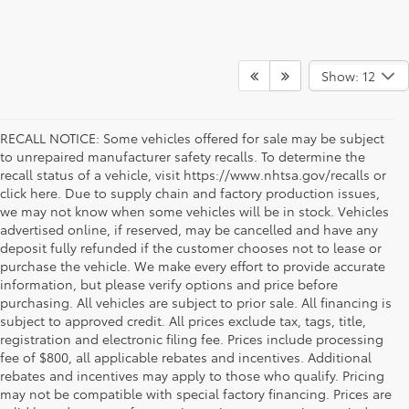
Show: 12
RECALL NOTICE: Some vehicles offered for sale may be subject
to unrepaired manufacturer safety recalls. To determine the
recall status of a vehicle, visit https://www.nhtsa.gov/recalls or
click here. Due to supply chain and factory production issues,
we may not know when some vehicles will be in stock. Vehicles
advertised online, if reserved, may be cancelled and have any
deposit fully refunded if the customer chooses not to lease or
purchase the vehicle. We make every effort to provide accurate
information, but please verify options and price before
purchasing. All vehicles are subject to prior sale. All financing is
subject to approved credit. All prices exclude tax, tags, title,
registration and electronic filing fee. Prices include processing
fee of $800, all applicable rebates and incentives. Additional
rebates and incentives may apply to those who qualify. Pricing
may not be compatible with special factory financing. Prices are