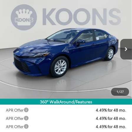
Compare Vehicle
2026
Toyota Camry
LE
BUY
FINANCE
VIN:
4T1DAACK8TU344721
Stock:
KTWTU344721
Model:
2559
$30,322
Ext.
Int.
In Stock
KOONS PRICE
Less
Total SRP:
$31,214
Dealer Discount
$1,692
Processing Fee:
$800
Koons Price:
$30,322
1
/
27
360° WalkAround/Features
APR Offer
4.49% for 48 mo.
APR Offer
4.49% for 48 mo.
APR Offer
4.49% for 48 mo.