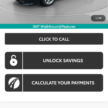
Processing Fee:
$800
Koons Price:
$30,974
1
/
28
360° WalkAround/Features
CLICK TO CALL