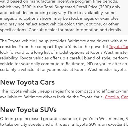
valid based on manufacturer incentive program time periods,
which vary. TSRP is the Total Suggested Retail Price (TSRP) only
and actual dealer pricing may vary. Due to availability, some
images and options shown may be stock images or examples
New Toyota Inventory at Koons Westmi
and may not reflect exact vehicle color, trim, options, or other
MD
specifications. Consult dealer for more information and details.
The Toyota vehicle lineup provides Baltimore area drivers with a r
consider. From the compact Toyota Yaris to the powerful
Toyota Tu
look forward to a long list of model options at Koons Westminste
reliability, Toyota vehicles offer up a careful blend of style, perf
vehicle for your daily commute to Baltimore, MD or you're after an
certainly a vehicle fit for your needs at Koons Westminster Toyota.
New Toyota Cars
The Toyota vehicle lineup ranges from compact and efficiency-mind
available to Baltimore drivers include the Toyota Yaris,
Corolla
,
Ca
New Toyota SUVs
Offering up increased ground clearance, if you're a Westminster, Ba
to take on city streets and dirt roads, a Toyota SUV is an excellen