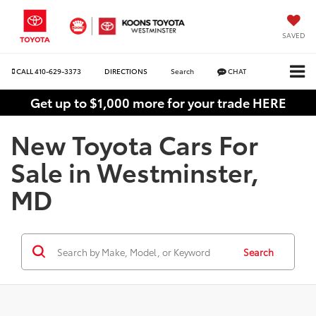
SAVED
CALL
410-629-3373
DIRECTIONS
Search
CHAT
Get up to $1,000 more for your trade HERE
New Toyota Cars For
Sale in Westminster,
MD
Search