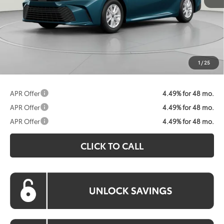
Total SRP:
$32,874
Dealer Discount
$1,875
Processing Fee:
$800
Koons Price:
$31,799
1
/
25
APR Offer
4.49% for 48 mo.
APR Offer
4.49% for 48 mo.
APR Offer
4.49% for 48 mo.
CLICK TO CALL