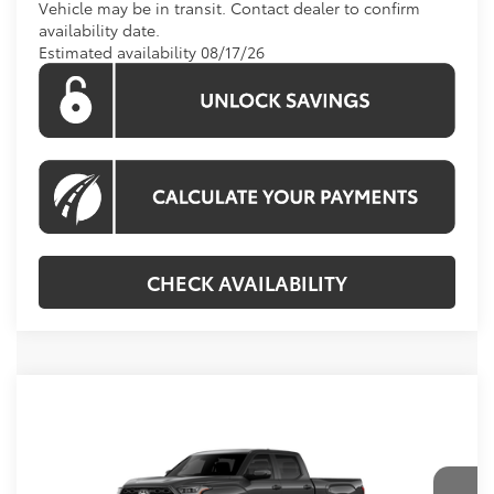
Vehicle may be in transit. Contact dealer to confirm
availability date.
Estimated availability 08/17/26
CHECK AVAILABILITY
Compare Vehicle
Call For Price
2026
Toyota Tundra
Platinum
KOONS PRICE
Special Offer
VIN:
5TFNA5EC8TX061711
Model:
8385
Less