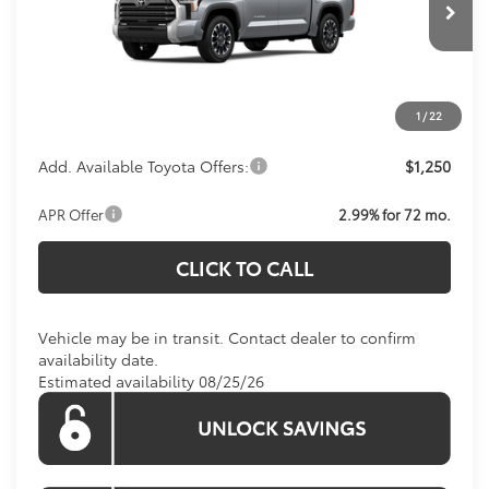
Total SRP:
$60,404
Ext.
Int.
In Transit
Processing Fee:
$800
Koons Price:
Call For Price
1
/
22
Add. Available Toyota Offers:
$1,250
APR Offer
2.99% for 72 mo.
CLICK TO CALL
Vehicle may be in transit. Contact dealer to confirm
availability date.
Estimated availability 08/25/26