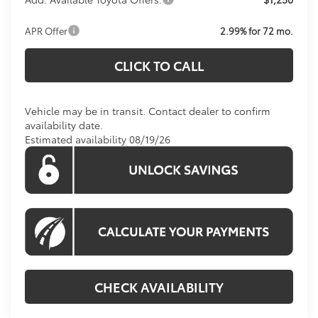
APR Offer
2.99% for 72 mo.
CLICK TO CALL
Vehicle may be in transit. Contact dealer to confirm
availability date.
Estimated availability 08/19/26
CHECK AVAILABILITY