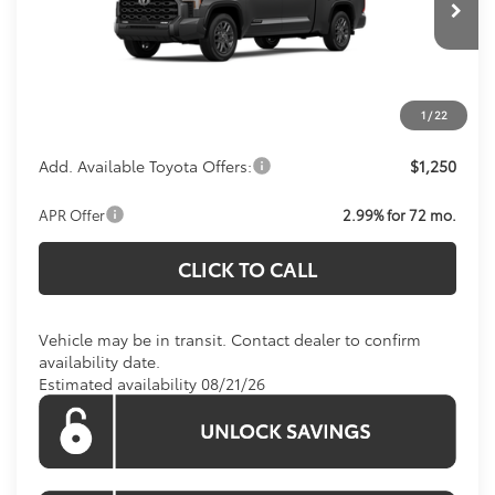
Total SRP:
$72,414
Ext.
Int.
In Transit
Processing Fee:
$800
Koons Price:
Call For Price
1
/
22
Add. Available Toyota Offers:
$1,250
APR Offer
2.99% for 72 mo.
CLICK TO CALL
Vehicle may be in transit. Contact dealer to confirm
availability date.
Estimated availability 08/21/26