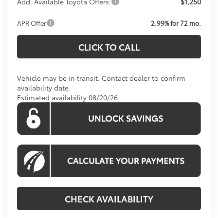
Add. Available Toyota Offers:
$1,250
APR Offer
2.99% for 72 mo.
CLICK TO CALL
Vehicle may be in transit. Contact dealer to confirm
availability date.
Estimated availability 08/20/26
CHECK AVAILABILITY