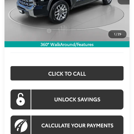
Total SRP:
$71,425
Dealer Discount
$4,453
Processing Fee:
$800
Toyota Incentives:
$1,000
1
/
29
Koons Price:
$66,772
360° WalkAround/Features
CLICK TO CALL