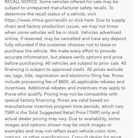
RECALL NOTICE: Some vehicles offered for sale may be
subject to unrepaired manufacturer safety recalls. To
determine the recall status of a vehicle, visit
https://www.nhtsa.gov/recalls or click here. Due to supply
chain and factory production issues, we may not know
when some vehicles will be in stock. Vehicles advertised
online, if reserved, may be cancelled and have any deposit
fully refunded if the customer chooses not to lease or
purchase the vehicle. We make every effort to provide
accurate information, but please verify options and price
before purchasing. All vehicles are subject to prior sale. All
financing is subject to approved credit. All prices exclude
tax, tags, title, registration and electronic filing fee. Prices
include processing fee of $800, all applicable rebates and
incentives. Additional rebates and incentives may apply to
those who qualify. Pricing may not be compatible with
special factory financing. Prices are valid based on
manufacturer incentive program time periods, which vary.
TSRP is the Total Suggested Retail Price (TSRP) only and
actual dealer pricing may vary. Due to availability, some
images and options shown may be stock images or
examples and may not reflect exact vehicle color, trim,
options, or other specifications. Consult dealer for more