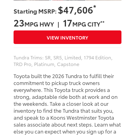
*
$47,606
Starting MSRP:
23
17
**
MPG HWY |
MPG CITY
VIEW INVENTORY
Tundra Trims: SR, SR5, Limited, 1794 Edition,
TRD Pro, Platinum, Capstone
Toyota built the 2026 Tundra to fulfill their
commitment to pickup truck owners
everywhere. This Toyota truck provides a
strong, adaptable ride both at work and on
the weekends. Take a closer look at our
inventory to find the Tundra that suits you,
and speak to a Koons Westminster Toyota
sales associate about next steps. Learn what
else you can expect when you sign up for a