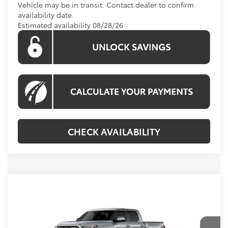
Vehicle may be in transit. Contact dealer to confirm
availability date.
Estimated availability 08/28/26
CHECK AVAILABILITY
Compare Vehicle
Call For Price
2026
Toyota Tundra
Limited
KOONS PRICE
Special Offer
VIN:
5TFJA5DB5TX439166
Model:
8372
Less