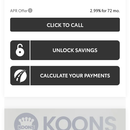
APR Offer
2.99% for 72 mo.
CLICK TO CALL
Compare Vehicle
2026
Toyota Tundra
SR5
BUY
FINANCE
Special Offer
Price Drop