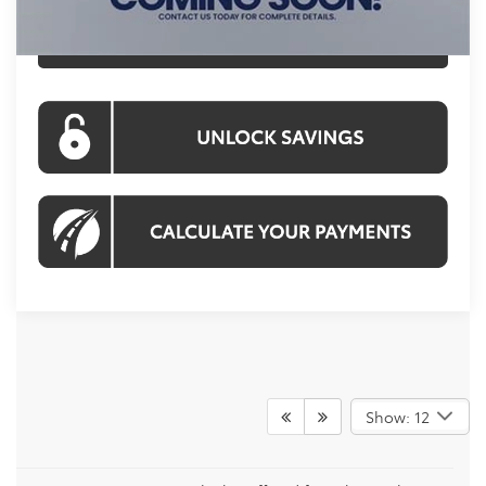
CLICK TO CALL
Show: 12