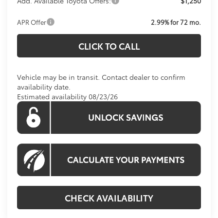
Add. Available Toyota Offers:
$1,250
APR Offer
2.99% for 72 mo.
CLICK TO CALL
Vehicle may be in transit. Contact dealer to confirm
availability date.
Estimated availability 08/23/26
CHECK AVAILABILITY