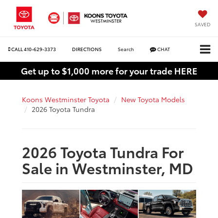
SAVED
CALL
410-629-3373
DIRECTIONS
Search
CHAT
Get up to $1,000 more for your trade HERE
Koons Westminster Toyota
New Toyota Models
2026 Toyota Tundra
2026 Toyota Tundra For
Sale in Westminster, MD