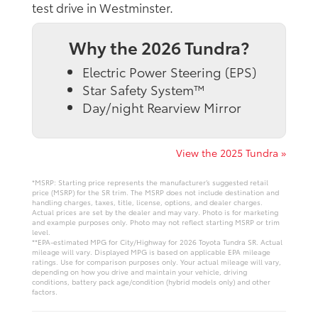
test drive in Westminster.
Why the 2026 Tundra?
Electric Power Steering (EPS)
Star Safety System™
Day/night Rearview Mirror
View the 2025 Tundra »
*MSRP: Starting price represents the manufacturer’s suggested retail
price (MSRP) for the SR trim. The MSRP does not include destination and
handling charges, taxes, title, license, options, and dealer charges.
Actual prices are set by the dealer and may vary. Photo is for marketing
and example purposes only. Photo may not reflect starting MSRP or trim
level.
**EPA-estimated MPG for City/Highway for 2026 Toyota Tundra SR. Actual
mileage will vary. Displayed MPG is based on applicable EPA mileage
ratings. Use for comparison purposes only. Your actual mileage will vary,
depending on how you drive and maintain your vehicle, driving
conditions, battery pack age/condition (hybrid models only) and other
factors.