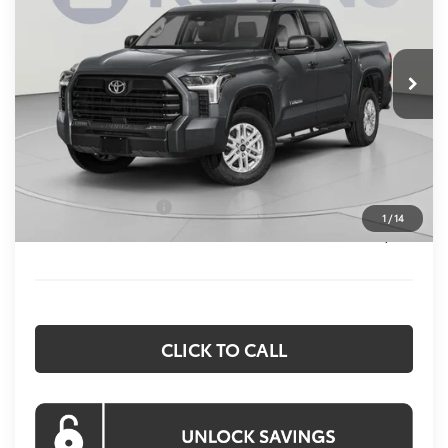
VIN:
5TFLA5EC6TX054926
Stock:
KTW263405
Model:
8381
$58,365
KOONS PRICE
Ext.
Int.
In Stock
Less
Total SRP:
$62,575
Dealer Discount
$4,010
Processing Fee:
$800
Toyota Incentives:
$1,000
1
/
14
Koons Price:
$58,365
CLICK TO CALL