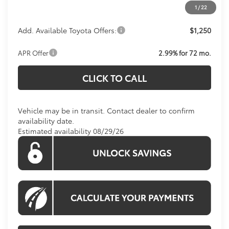
1
/
22
Add. Available Toyota Offers:
$1,250
APR Offer
2.99% for 72 mo.
CLICK TO CALL
Vehicle may be in transit. Contact dealer to confirm
availability date.
Estimated availability 08/29/26