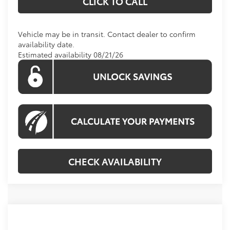
CLICK TO CALL
Vehicle may be in transit. Contact dealer to confirm
availability date.
Estimated availability 08/21/26
CHECK AVAILABILITY
Compare Vehicle
Call For Price
2026
Toyota Tundra
Limited