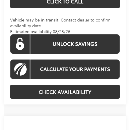
CLICK TO CALL
Vehicle may be in transit. Contact dealer to confirm
availability date.
Estimated availability 08/25/26
CHECK AVAILABILITY
Compare Vehicle
Call For Price
2026
Toyota Tundra
Limited