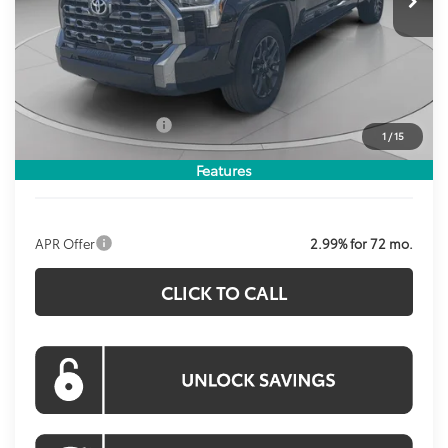
Less
Total SRP:
$71,269
Dealer Discount
$3,571
Processing Fee:
$800
Toyota Incentives:
$1,000
1
/
15
Koons Price:
$67,498
Features
APR Offer
2.99% for 72 mo.
CLICK TO CALL