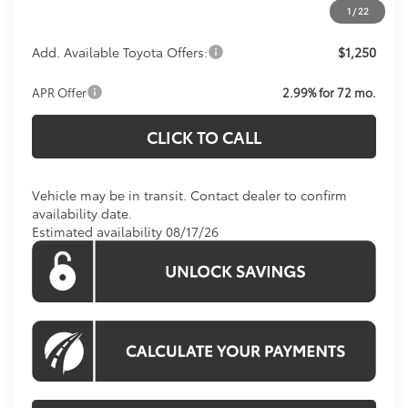
1
/
22
Add. Available Toyota Offers:
$1,250
APR Offer
2.99% for 72 mo.
CLICK TO CALL
Vehicle may be in transit. Contact dealer to confirm
availability date.
Estimated availability 08/17/26