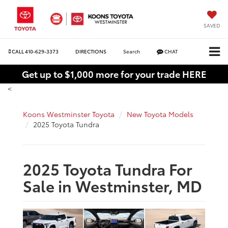
SAVED
CALL
410-629-3373
DIRECTIONS
Search
CHAT
Get up to $1,000 more for your trade HERE
<
Koons Westminster Toyota
New Toyota Models
2025 Toyota Tundra
2025 Toyota Tundra For
Sale in Westminster, MD