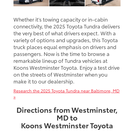
Whether it’s towing capacity or in-cabin
connectivity, the 2025 Toyota Tundra delivers
the very best of what drivers expect. With a
variety of options and upgrades, this Toyota
truck places equal emphasis on drivers and
passengers. Now is the time to browse a
remarkable lineup of Tundra vehicles at
Koons Westminster Toyota. Enjoy a test drive
on the streets of Westminster when you
make it to our dealership.
Research the 2025 Toyota Tundra near Baltimore, MD
»
Directions from Westminster,
MD to
Koons Westminster Toyota