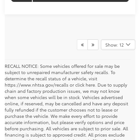
Show: 12
RECALL NOTICE: Some vehicles offered for sale may be
subject to unrepaired manufacturer safety recalls. To
determine the recall status of a vehicle, visit
https://www.nhtsa.gov/recalls or click here. Due to supply
chain and factory production issues, we may not know
when some vehicles will be in stock. Vehicles advertised
online, if reserved, may be cancelled and have any deposit
fully refunded if the customer chooses not to lease or
purchase the vehicle. We make every effort to provide
accurate information, but please verify options and price
before purchasing. All vehicles are subject to prior sale. All
financing is subject to approved credit. All prices exclude