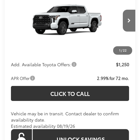
KOONS PRICE
Special Offer
VIN:
5TFNA5DB5TX438083
Model:
8375
Less
Total SRP:
$71,514
Ext.
Int.
In Transit
Processing Fee:
$800
Koons Price:
Call For Price
1
/
22
Add. Available Toyota Offers:
$1,250
APR Offer
2.99% for 72 mo.
CLICK TO CALL
Vehicle may be in transit. Contact dealer to confirm
availability date.
Estimated availability 08/19/26