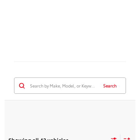
Search
Showing all 43 vehicles