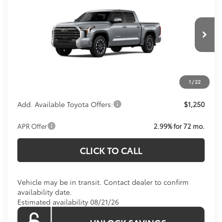
KOONS PRICE
Special Offer
VIN:
5TFWA5DB5TX438394
Model:
8372
Less
Total SRP:
$64,499
Ext.
In Transit
Processing Fee:
$800
Koons Price:
Call For Price
1
/
22
Add. Available Toyota Offers:
$1,250
APR Offer
2.99% for 72 mo.
CLICK TO CALL
Vehicle may be in transit. Contact dealer to confirm
availability date.
Estimated availability 08/21/26