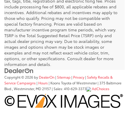
tax, tags, title, registration and electronic filing fee. Prices
include processing fee of $800, all applicable rebates and
incentives. Additional rebates and incentives may apply to
those who qualify. Pricing may not be compatible with
special factory financing. Prices are valid based on
manufacturer incentive program time periods, which vary.
TSRP is the Total Suggested Retail Price (TSRP) only and
actual dealer pricing may vary. Due to availability, some
images and options shown may be stock images or
examples and may not reflect exact vehicle color, trim,
options, or other specifications. Consult dealer for more
information and details.
Copyright © 2026
by
DealerOn
|
Sitemap
|
Privacy
|
Safety Recalls &
Service Campaigns
|
Hours
| Koons Toyota of Westminster
|
375 Baltimore
Blvd.,
Westminster,
MD
21157
| Sales:
410-629-3373
AdChoices