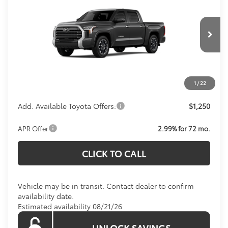
KOONS PRICE
Special Offer
VIN:
5TFJA5DB7TX438942
Model:
8372
Less
Total SRP:
$60,404
Ext.
Int.
In Transit
Processing Fee:
$800
Koons Price:
Call For Price
1
/
22
Add. Available Toyota Offers:
$1,250
APR Offer
2.99% for 72 mo.
CLICK TO CALL
Vehicle may be in transit. Contact dealer to confirm
availability date.
Estimated availability 08/21/26