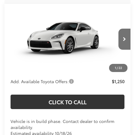
Compare Vehicle
Call For Price
2026
Toyota
GR86
KOONS PRICE
VIN:
JF1ZNBB18T9081796
Model:
6253
Less
Ext.
Int.
In Production
Total SRP:
$39,049
Processing Fee:
$800
Koons Price:
Call For Price
1
/
22
Add. Available Toyota Offers:
$1,250
CLICK TO CALL
Vehicle is in build phase. Contact dealer to confirm
availability.
Estimated availability 10/18/26