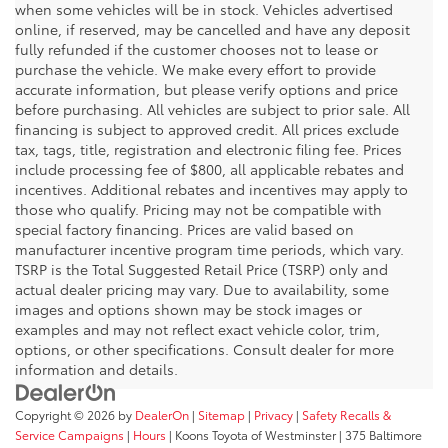
when some vehicles will be in stock. Vehicles advertised
online, if reserved, may be cancelled and have any deposit
fully refunded if the customer chooses not to lease or
purchase the vehicle. We make every effort to provide
accurate information, but please verify options and price
before purchasing. All vehicles are subject to prior sale. All
financing is subject to approved credit. All prices exclude
tax, tags, title, registration and electronic filing fee. Prices
include processing fee of $800, all applicable rebates and
incentives. Additional rebates and incentives may apply to
those who qualify. Pricing may not be compatible with
special factory financing. Prices are valid based on
manufacturer incentive program time periods, which vary.
TSRP is the Total Suggested Retail Price (TSRP) only and
actual dealer pricing may vary. Due to availability, some
images and options shown may be stock images or
examples and may not reflect exact vehicle color, trim,
options, or other specifications. Consult dealer for more
information and details.
Copyright © 2026
by
DealerOn
|
Sitemap
|
Privacy
|
Safety Recalls &
Service Campaigns
|
Hours
| Koons Toyota of Westminster
|
375 Baltimore