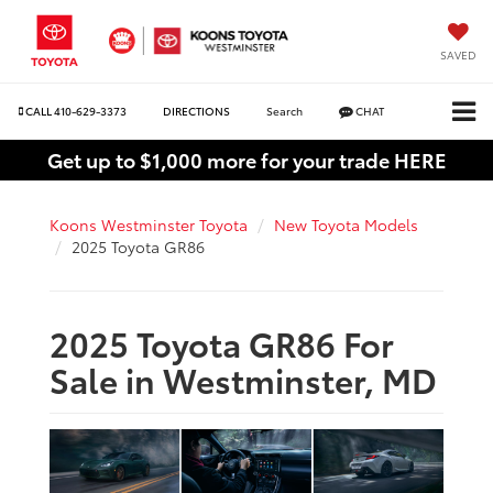
SAVED
CALL
410-629-3373
DIRECTIONS
Search
CHAT
Get up to $1,000 more for your trade HERE
Koons Westminster Toyota
New Toyota Models
2025 Toyota GR86
2025 Toyota GR86 For
Sale in Westminster, MD