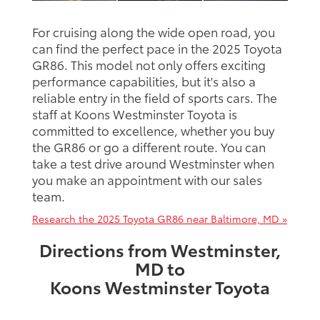
For cruising along the wide open road, you
can find the perfect pace in the 2025 Toyota
GR86. This model not only offers exciting
performance capabilities, but it's also a
reliable entry in the field of sports cars. The
staff at Koons Westminster Toyota is
committed to excellence, whether you buy
the GR86 or go a different route. You can
take a test drive around Westminster when
you make an appointment with our sales
team.
Research the 2025 Toyota GR86 near Baltimore, MD »
Directions from Westminster,
MD to
Koons Westminster Toyota