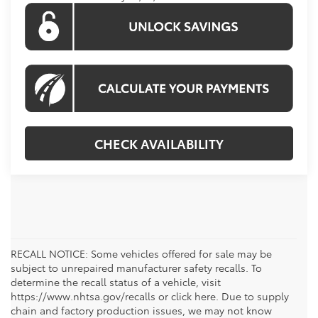
CHECK AVAILABILITY
RECALL NOTICE: Some vehicles offered for sale may be
subject to unrepaired manufacturer safety recalls. To
determine the recall status of a vehicle, visit
https://www.nhtsa.gov/recalls or click here. Due to supply
chain and factory production issues, we may not know