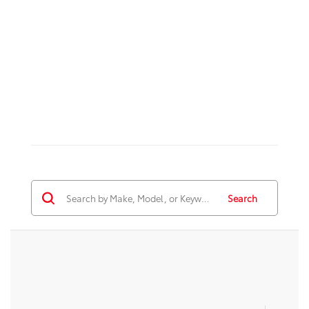
Search