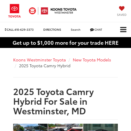
SAVED
CALL
410-629-3373
DIRECTIONS
Search
CHAT
Get up to $1,000 more for your trade HERE
Koons Westminster Toyota
New Toyota Models
2025 Toyota Camry Hybrid
2025 Toyota Camry
Hybrid For Sale in
Westminster, MD