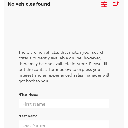
No vehicles found
There are no vehicles that match your search
criteria currently available online; however,
there may be one available in-store. Please fill
out the contact form below to express your
interest and an experienced sales manager will
get back to you.
*First Name
*Last Name