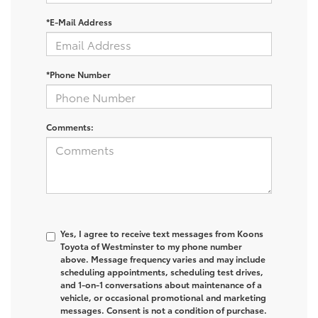
*E-Mail Address
*Phone Number
Comments:
Yes, I agree to receive text messages from Koons
Toyota of Westminster to my phone number
above. Message frequency varies and may include
scheduling appointments, scheduling test drives,
and 1-on-1 conversations about maintenance of a
vehicle, or occasional promotional and marketing
messages. Consent is not a condition of purchase.