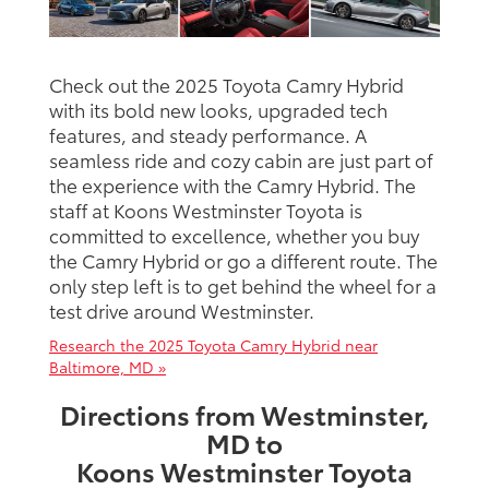
Check out the 2025 Toyota Camry Hybrid
with its bold new looks, upgraded tech
features, and steady performance. A
seamless ride and cozy cabin are just part of
the experience with the Camry Hybrid. The
staff at Koons Westminster Toyota is
committed to excellence, whether you buy
the Camry Hybrid or go a different route. The
only step left is to get behind the wheel for a
test drive around Westminster.
Research the 2025 Toyota Camry Hybrid near
Baltimore, MD »
Directions from Westminster,
MD to
Koons Westminster Toyota