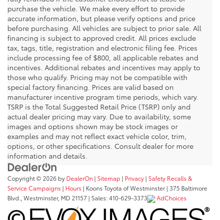
purchase the vehicle. We make every effort to provide
accurate information, but please verify options and price
before purchasing. All vehicles are subject to prior sale. All
financing is subject to approved credit. All prices exclude
tax, tags, title, registration and electronic filing fee. Prices
include processing fee of $800, all applicable rebates and
incentives. Additional rebates and incentives may apply to
those who qualify. Pricing may not be compatible with
special factory financing. Prices are valid based on
manufacturer incentive program time periods, which vary.
TSRP is the Total Suggested Retail Price (TSRP) only and
actual dealer pricing may vary. Due to availability, some
images and options shown may be stock images or
examples and may not reflect exact vehicle color, trim,
options, or other specifications. Consult dealer for more
information and details.
Copyright © 2026
by
DealerOn
|
Sitemap
|
Privacy
|
Safety Recalls &
Service Campaigns
|
Hours
| Koons Toyota of Westminster
|
375 Baltimore
Blvd.,
Westminster,
MD
21157
| Sales:
410-629-3373
AdChoices