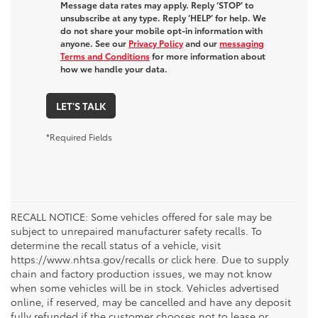
Message data rates may apply. Reply ‘STOP’ to
unsubscribe at any type. Reply ‘HELP’ for help. We
do not share your mobile opt-in information with
anyone. See our
Privacy Policy
and our
messaging
Terms and Conditions
for more information about
how we handle your data.
LET'S TALK
*Required Fields
RECALL NOTICE: Some vehicles offered for sale may be
subject to unrepaired manufacturer safety recalls. To
determine the recall status of a vehicle, visit
https://www.nhtsa.gov/recalls or click here. Due to supply
chain and factory production issues, we may not know
when some vehicles will be in stock. Vehicles advertised
online, if reserved, may be cancelled and have any deposit
fully refunded if the customer chooses not to lease or