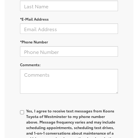
*E-Mail Address
*Phone Number
Comments:
Yes, I agree to receive text messages from Koons
Toyota of Westminster to my phone number
above. Message frequency varies and may include
scheduling appointments, scheduling test drives,
and 1-on-1 conversations about maintenance of a