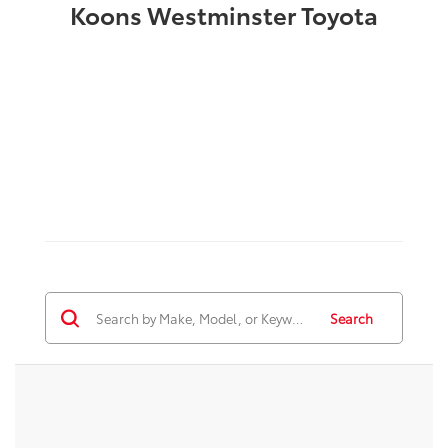
Koons Westminster Toyota
Search