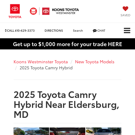
SAVED
CALL
410-629-3373
DIRECTIONS
Search
CHAT
Get up to $1,000 more for your trade HERE
Koons Westminster Toyota
New Toyota Models
2025 Toyota Camry Hybrid
2025 Toyota Camry
Hybrid Near Eldersburg,
MD