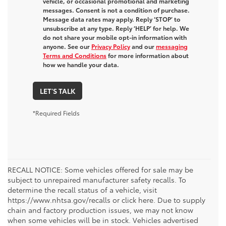
vehicle, or occasional promotional and marketing
messages. Consent is not a condition of purchase.
Message data rates may apply. Reply ‘STOP’ to
unsubscribe at any type. Reply ‘HELP’ for help. We
do not share your mobile opt-in information with
anyone. See our
Privacy Policy
and our
messaging
Terms and Conditions
for more information about
how we handle your data.
LET'S TALK
*Required Fields
RECALL NOTICE: Some vehicles offered for sale may be
subject to unrepaired manufacturer safety recalls. To
determine the recall status of a vehicle, visit
https://www.nhtsa.gov/recalls or click here. Due to supply
chain and factory production issues, we may not know
when some vehicles will be in stock. Vehicles advertised