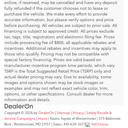
online, if reserved, may be cancelled and have any deposit
fully refunded if the customer chooses not to lease or
purchase the vehicle. We make every effort to provide
accurate information, but please verify options and price
before purchasing. All vehicles are subject to prior sale. All
financing is subject to approved credit. All prices exclude
tax, tags, title, registration and electronic filing fee. Prices
include processing fee of $800, all applicable rebates and
incentives. Additional rebates and incentives may apply to
those who qualify. Pricing may not be compatible with
special factory financing. Prices are valid based on
manufacturer incentive program time periods, which vary.
TSRP is the Total Suggested Retail Price (TSRP) only and
actual dealer pricing may vary. Due to availability, some
images and options shown may be stock images or
examples and may not reflect exact vehicle color, trim,
options, or other specifications. Consult dealer for more
information and details.
Copyright © 2026
by
DealerOn
|
Sitemap
|
Privacy
|
Safety Recalls &
Service Campaigns
|
Hours
| Koons Toyota of Westminster
|
375 Baltimore
Blvd.,
Westminster,
MD
21157
| Sales:
410-629-3373
AdChoices