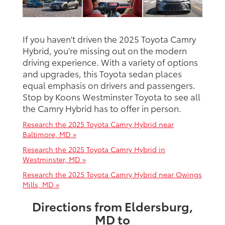
If you haven't driven the 2025 Toyota Camry
Hybrid, you're missing out on the modern
driving experience. With a variety of options
and upgrades, this Toyota sedan places
equal emphasis on drivers and passengers.
Stop by Koons Westminster Toyota to see all
the Camry Hybrid has to offer in person.
Research the 2025 Toyota Camry Hybrid near
Baltimore, MD »
Research the 2025 Toyota Camry Hybrid in
Westminster, MD »
Research the 2025 Toyota Camry Hybrid near Owings
Mills, MD »
Directions from Eldersburg,
MD to