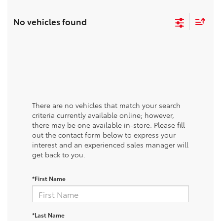
No vehicles found
There are no vehicles that match your search
criteria currently available online; however,
there may be one available in-store. Please fill
out the contact form below to express your
interest and an experienced sales manager will
get back to you.
*First Name
*Last Name