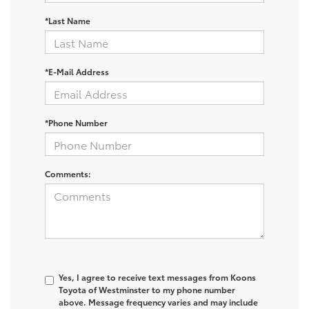
*Last Name
*E-Mail Address
*Phone Number
Comments:
Yes, I agree to receive text messages from Koons
Toyota of Westminster to my phone number
above. Message frequency varies and may include