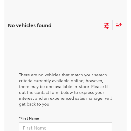
No vehicles found
There are no vehicles that match your search
criteria currently available online; however,
there may be one available in-store. Please fill
out the contact form below to express your
interest and an experienced sales manager will
get back to you.
*First Name