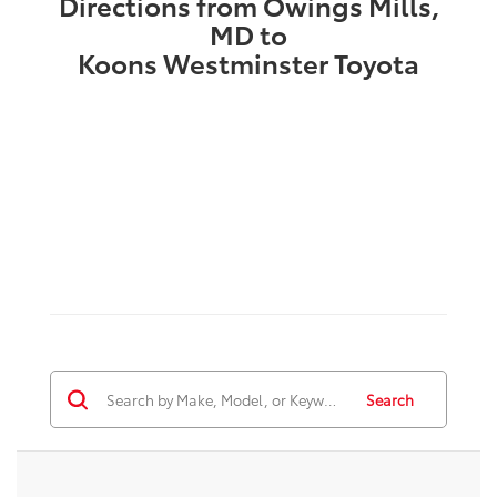
Directions from Owings Mills,
MD to
Koons Westminster Toyota
Search