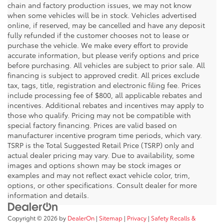
chain and factory production issues, we may not know
when some vehicles will be in stock. Vehicles advertised
online, if reserved, may be cancelled and have any deposit
fully refunded if the customer chooses not to lease or
purchase the vehicle. We make every effort to provide
accurate information, but please verify options and price
before purchasing. All vehicles are subject to prior sale. All
financing is subject to approved credit. All prices exclude
tax, tags, title, registration and electronic filing fee. Prices
include processing fee of $800, all applicable rebates and
incentives. Additional rebates and incentives may apply to
those who qualify. Pricing may not be compatible with
special factory financing. Prices are valid based on
manufacturer incentive program time periods, which vary.
TSRP is the Total Suggested Retail Price (TSRP) only and
actual dealer pricing may vary. Due to availability, some
images and options shown may be stock images or
examples and may not reflect exact vehicle color, trim,
options, or other specifications. Consult dealer for more
information and details.
Copyright © 2026
by
DealerOn
|
Sitemap
|
Privacy
|
Safety Recalls &