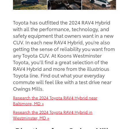
Toyota has outfitted the 2024 RAV4 Hybrid
with all the performance, technology, and
safety equipment that owners want in a new
CUV. In each new RAV4 Hybrid, you’re also
getting the sense of reliability you want from
any Toyota CUV. At Koons Westminster
Toyota, you’ll find a great selection of the
RAV4 Hybrid and more from the illustrious
Toyota line. Find out what your everyday
commute will feel like with a test drive near
Owings Mills.
Research the 2024 Toyota RAV4 Hybrid near
Baltimore, MD »
Research the 2024 Toyota RAV4 Hybrid in
Westminster, MD »