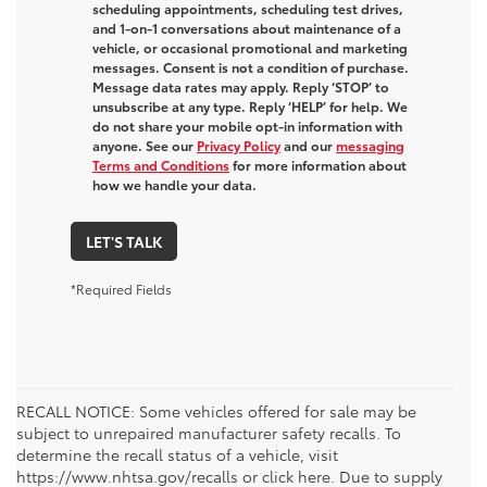
scheduling appointments, scheduling test drives,
and 1-on-1 conversations about maintenance of a
vehicle, or occasional promotional and marketing
messages. Consent is not a condition of purchase.
Message data rates may apply. Reply ‘STOP’ to
unsubscribe at any type. Reply ‘HELP’ for help. We
do not share your mobile opt-in information with
anyone. See our
Privacy Policy
and our
messaging
Terms and Conditions
for more information about
how we handle your data.
LET'S TALK
*Required Fields
RECALL NOTICE: Some vehicles offered for sale may be
subject to unrepaired manufacturer safety recalls. To
determine the recall status of a vehicle, visit
https://www.nhtsa.gov/recalls or click here. Due to supply