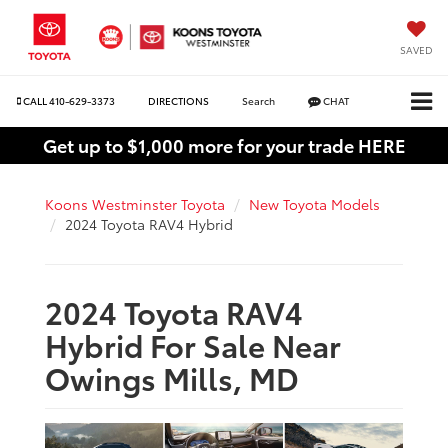
SAVED
CALL
410-629-3373
DIRECTIONS
Search
CHAT
Get up to $1,000 more for your trade HERE
Koons Westminster Toyota
New Toyota Models
2024 Toyota RAV4 Hybrid
2024 Toyota RAV4
Hybrid For Sale Near
Owings Mills, MD