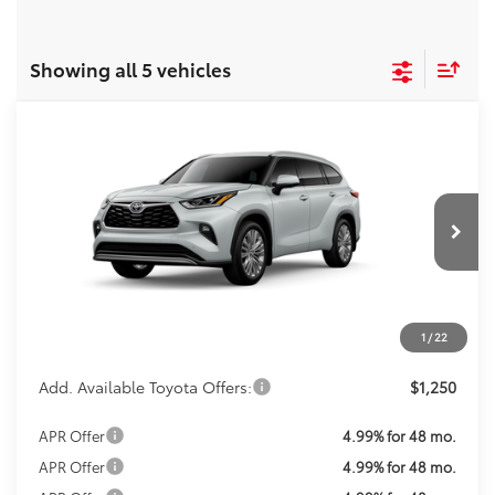
Showing all 5 vehicles
Compare Vehicle
Call For Price
2026
Toyota Highlander
Platinum
KOONS PRICE
VIN:
5TDKDRBH1TS615307
Stock:
TS30J687
Model:
6957
Less
Ext.
Int.
In Transit
Total SRP:
$56,383
Processing Fee:
$800
Koons Price:
Call For Price
1
/
22
Add. Available Toyota Offers:
$1,250
APR Offer
4.99% for 48 mo.
APR Offer
4.99% for 48 mo.