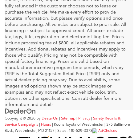
fully refunded if the customer chooses not to lease or
purchase the vehicle. We make every effort to provide
accurate information, but please verify options and price
before purchasing. All vehicles are subject to prior sale. All
financing is subject to approved credit. All prices exclude
tax, tags, title, registration and electronic filing fee. Prices
include processing fee of $800, all applicable rebates and
incentives. Additional rebates and incentives may apply to
those who qualify. Pricing may not be compatible with
special factory financing. Prices are valid based on
manufacturer incentive program time periods, which vary.
TSRP is the Total Suggested Retail Price (TSRP) only and
actual dealer pricing may vary. Due to availability, some
images and options shown may be stock images or
examples and may not reflect exact vehicle color, trim,
options, or other specifications. Consult dealer for more
information and details.
Copyright © 2026
by
DealerOn
|
Sitemap
|
Privacy
|
Safety Recalls &
Service Campaigns
|
Hours
| Koons Toyota of Westminster
|
375 Baltimore
Blvd.,
Westminster,
MD
21157
| Sales:
410-629-3373
AdChoices