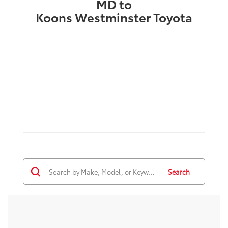
MD to
Koons Westminster Toyota
Search