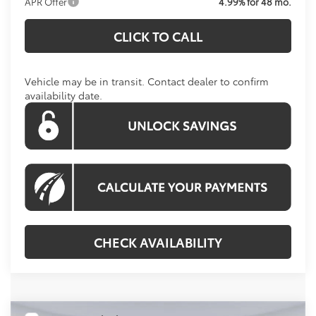
APR Offer
4.99% for 48 mo.
CLICK TO CALL
Vehicle may be in transit. Contact dealer to confirm
availability date.
CHECK AVAILABILITY