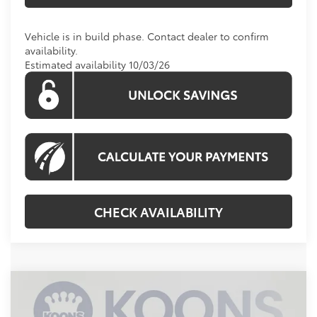
Vehicle is in build phase. Contact dealer to confirm
availability.
Estimated availability 10/03/26
CHECK AVAILABILITY
Compare Vehicle
2026
Toyota Highlander
Platinum
BUY
FINANCE