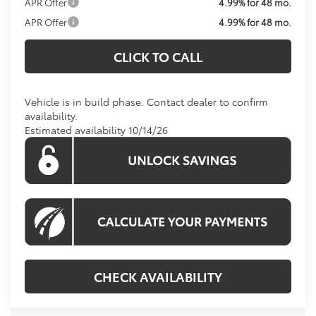
APR Offer
4.99% for 48 mo.
APR Offer
4.99% for 48 mo.
CLICK TO CALL
Vehicle is in build phase. Contact dealer to confirm
availability.
Estimated availability 10/14/26
CHECK AVAILABILITY