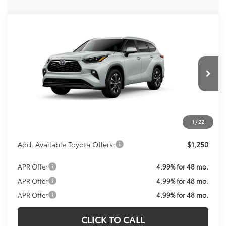
Compare Vehicle
Call For Price
2026
Toyota Highlander
XLE
KOONS PRICE
VIN:
5TDKDRBH6TS36A593
Model:
6953
Less
Ext.
Int.
In Production
Total SRP:
$48,893
Processing Fee:
$800
Koons Price:
Call For Price
1
/
22
Add. Available Toyota Offers:
$1,250
APR Offer
4.99% for 48 mo.
APR Offer
4.99% for 48 mo.
APR Offer
4.99% for 48 mo.
CLICK TO CALL