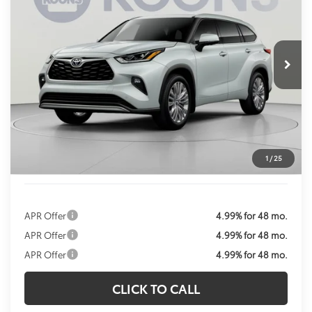
VIN:
5TDKDRBH3TS615048
Stock:
KTWTS615048
Model:
6957
$56,183
Ext.
Int.
In Stock
KOONS PRICE
Less
Total SRP:
$56,383
Dealer Discount
$1,000
Processing Fee:
$800
Koons Price:
$56,183
1
/
25
APR Offer
4.99% for 48 mo.
APR Offer
4.99% for 48 mo.
APR Offer
4.99% for 48 mo.
CLICK TO CALL