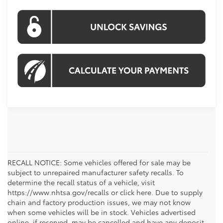
RECALL NOTICE: Some vehicles offered for sale may be
subject to unrepaired manufacturer safety recalls. To
determine the recall status of a vehicle, visit
https://www.nhtsa.gov/recalls or click here. Due to supply
chain and factory production issues, we may not know
when some vehicles will be in stock. Vehicles advertised
online, if reserved, may be cancelled and have any deposit