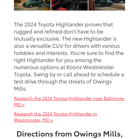
The 2024 Toyota Highlander proves that
rugged and refined don’t have to be
mutually exclusive. The new Highlander is
also a versatile CUV for drivers with various
hobbies and interests. You’re sure to find the
right Highlander for you among the
numerous options at Koons Westminster
Toyota. Swing by or call ahead to schedule a
test drive through the streets of Owings
Mills.
Research the 2024 Toyota Highlander near Baltimore,
MD »
Research the 2024 Toyota Highlander in
Westminster, MD »
Directions from Owings Mills,