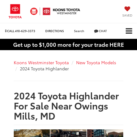
SAVED
CALL
410-629-3373
DIRECTIONS
Search
CHAT
Get up to $1,000 more for your trade HERE
Koons Westminster Toyota
New Toyota Models
2024 Toyota Highlander
2024 Toyota Highlander
For Sale Near Owings
Mills, MD