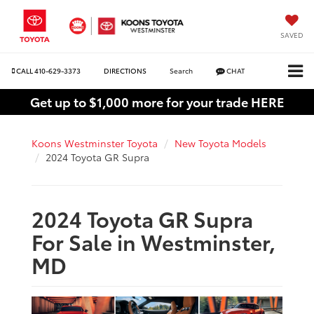
SAVED
CALL
410-629-3373
DIRECTIONS
Search
CHAT
Get up to $1,000 more for your trade HERE
Koons Westminster Toyota
New Toyota Models
2024 Toyota GR Supra
2024 Toyota GR Supra
For Sale in Westminster,
MD