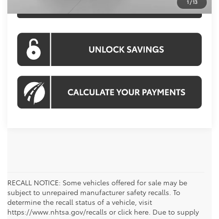
1
/
13
CLICK TO CALL
RECALL NOTICE: Some vehicles offered for sale may be
subject to unrepaired manufacturer safety recalls. To
determine the recall status of a vehicle, visit
https://www.nhtsa.gov/recalls or click here. Due to supply