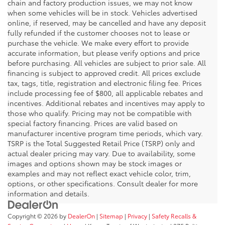
chain and factory production issues, we may not know
when some vehicles will be in stock. Vehicles advertised
online, if reserved, may be cancelled and have any deposit
fully refunded if the customer chooses not to lease or
purchase the vehicle. We make every effort to provide
accurate information, but please verify options and price
before purchasing. All vehicles are subject to prior sale. All
financing is subject to approved credit. All prices exclude
tax, tags, title, registration and electronic filing fee. Prices
include processing fee of $800, all applicable rebates and
incentives. Additional rebates and incentives may apply to
those who qualify. Pricing may not be compatible with
special factory financing. Prices are valid based on
manufacturer incentive program time periods, which vary.
TSRP is the Total Suggested Retail Price (TSRP) only and
actual dealer pricing may vary. Due to availability, some
images and options shown may be stock images or
examples and may not reflect exact vehicle color, trim,
options, or other specifications. Consult dealer for more
information and details.
Copyright © 2026
by
DealerOn
|
Sitemap
|
Privacy
|
Safety Recalls &