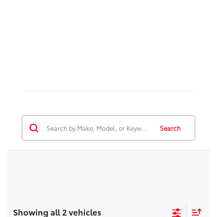
Search
Showing all 2 vehicles