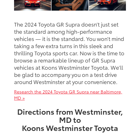
The 2024 Toyota GR Supra doesn’t just set
the standard among high-performance
vehicles — it is the standard. You won’t mind
taking a few extra turns in this sleek and
thrilling Toyota sports car. Now is the time to
browse a remarkable lineup of GR Supra
vehicles at Koons Westminster Toyota. We’ll
be glad to accompany you on a test drive
around Westminster at your convenience.
Research the 2024 Toyota GR Supra near Baltimore,
MD »
Directions from Westminster,
MD to
Koons Westminster Toyota