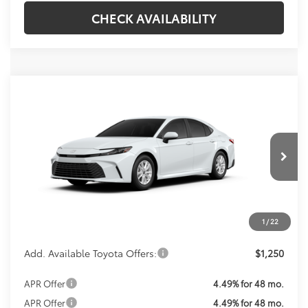
CHECK AVAILABILITY
Compare Vehicle
Call For Price
2026
Toyota Camry
LE
KOONS PRICE
VIN:
4T1DAACK2TU33F890
Model:
2559
Less
Ext.
Int.
In Production
Total SRP:
$31,214
Processing Fee:
$800
Koons Price:
Call For Price
1
/
22
Add. Available Toyota Offers:
$1,250
APR Offer
4.49% for 48 mo.
APR Offer
4.49% for 48 mo.