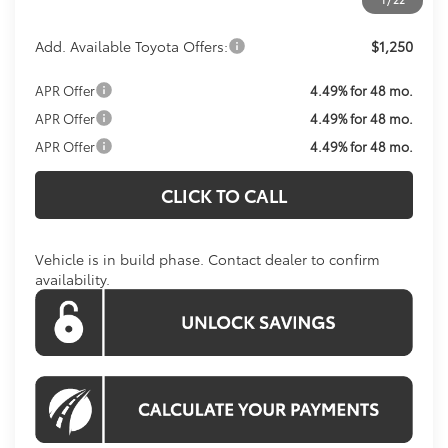
Add. Available Toyota Offers:
$1,250
APR Offer
4.49% for 48 mo.
APR Offer
4.49% for 48 mo.
APR Offer
4.49% for 48 mo.
CLICK TO CALL
Vehicle is in build phase. Contact dealer to confirm
availability.