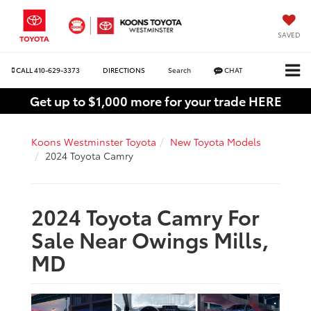
SAVED
CALL
410-629-3373
DIRECTIONS
Search
CHAT
Get up to $1,000 more for your trade HERE
Koons Westminster Toyota
New Toyota Models
2024 Toyota Camry
2024 Toyota Camry For
Sale Near Owings Mills,
MD