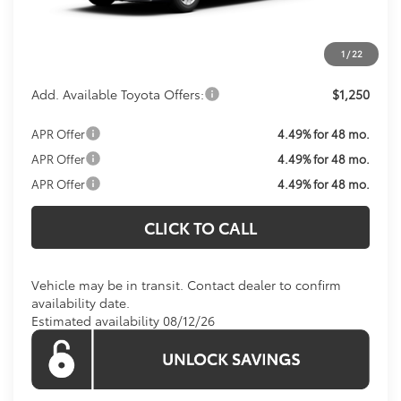
Processing Fee:
$800
Koons Price:
Call For Price
1
/
22
Add. Available Toyota Offers:
$1,250
APR Offer
4.49% for 48 mo.
APR Offer
4.49% for 48 mo.
APR Offer
4.49% for 48 mo.
CLICK TO CALL
Vehicle may be in transit. Contact dealer to confirm
availability date.
Estimated availability 08/12/26