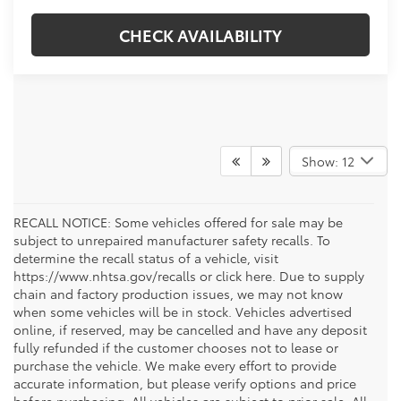
CHECK AVAILABILITY
Show: 12
RECALL NOTICE: Some vehicles offered for sale may be
subject to unrepaired manufacturer safety recalls. To
determine the recall status of a vehicle, visit
https://www.nhtsa.gov/recalls or click here. Due to supply
chain and factory production issues, we may not know
when some vehicles will be in stock. Vehicles advertised
online, if reserved, may be cancelled and have any deposit
fully refunded if the customer chooses not to lease or
purchase the vehicle. We make every effort to provide
accurate information, but please verify options and price
before purchasing. All vehicles are subject to prior sale. All