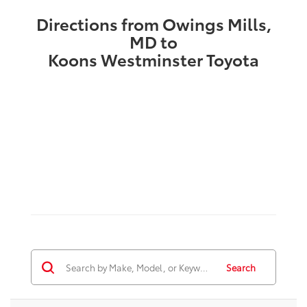
Directions from Owings Mills,
MD to
Koons Westminster Toyota
Search