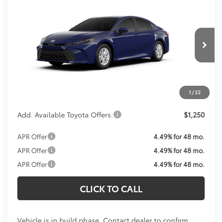
Call For Price
2026
Toyota Camry
LE
KOONS PRICE
VIN:
4T1DAACK3TU32C534
Model:
2559
Less
Ext.
Int.
In Production
Total SRP:
$31,214
Processing Fee:
$800
Koons Price:
Call For Price
1
/
22
Add. Available Toyota Offers:
$1,250
APR Offer
4.49% for 48 mo.
APR Offer
4.49% for 48 mo.
APR Offer
4.49% for 48 mo.
CLICK TO CALL
Vehicle is in build phase. Contact dealer to confirm