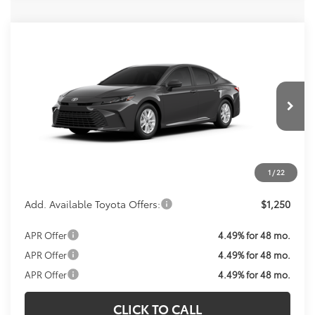
Compare Vehicle
Call For Price
2026
Toyota Camry
LE
KOONS PRICE
VIN:
4T1DBADK2TU067012
Model:
2552
Less
Ext.
Int.
In Transit
Total SRP:
$33,143
Processing Fee:
$800
Koons Price:
Call For Price
1
/
22
Add. Available Toyota Offers:
$1,250
APR Offer
4.49% for 48 mo.
APR Offer
4.49% for 48 mo.
APR Offer
4.49% for 48 mo.
CLICK TO CALL