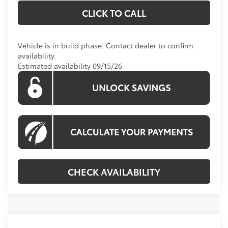
CLICK TO CALL
Vehicle is in build phase. Contact dealer to confirm
availability.
Estimated availability 09/15/26
CHECK AVAILABILITY
Compare Vehicle