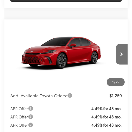
Compare Vehicle
Call For Price
2026
Toyota Camry
XSE
KOONS PRICE
VIN:
4T1DAACKXTU33G463
Model:
2557
Less
Ext.
Int.
In Production
Total SRP:
$44,507
Processing Fee:
$800
Koons Price:
Call For Price
1
/
22
Add. Available Toyota Offers:
$1,250
APR Offer
4.49% for 48 mo.
APR Offer
4.49% for 48 mo.
APR Offer
4.49% for 48 mo.