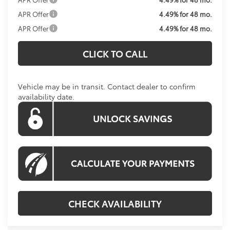
APR Offer
4.49% for 48 mo.
APR Offer
4.49% for 48 mo.
CLICK TO CALL
Vehicle may be in transit. Contact dealer to confirm
availability date.
CHECK AVAILABILITY