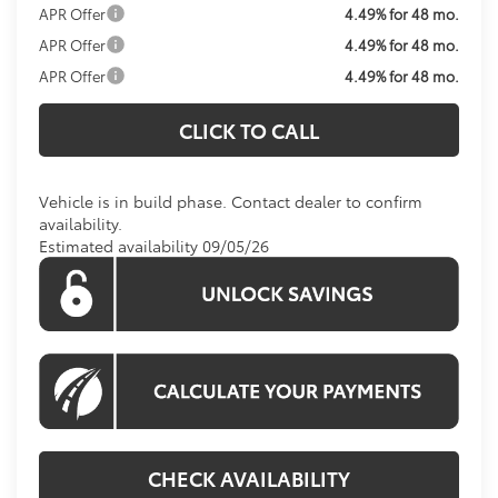
APR Offer
4.49% for 48 mo.
APR Offer
4.49% for 48 mo.
APR Offer
4.49% for 48 mo.
CLICK TO CALL
Vehicle is in build phase. Contact dealer to confirm
availability.
Estimated availability 09/05/26
CHECK AVAILABILITY