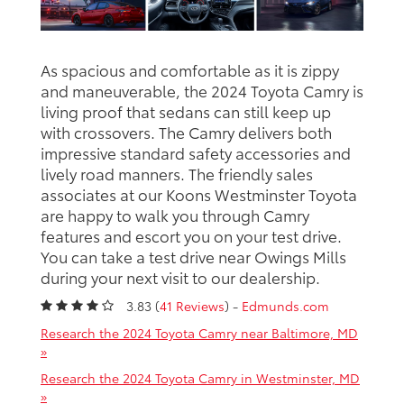
As spacious and comfortable as it is zippy
and maneuverable, the 2024 Toyota Camry is
living proof that sedans can still keep up
with crossovers. The Camry delivers both
impressive standard safety accessories and
lively road manners. The friendly sales
associates at our Koons Westminster Toyota
are happy to walk you through Camry
features and escort you on your test drive.
You can take a test drive near Owings Mills
during your next visit to our dealership.
3.83 (
41 Reviews
) -
Edmunds.com
Research the 2024 Toyota Camry near Baltimore, MD
»
Research the 2024 Toyota Camry in Westminster, MD
»