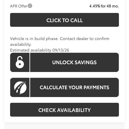
APR Offer
4.49% for 48 mo.
CLICK TO CALL
Vehicle is in build phase. Contact dealer to confirm
availability.
Estimated availability 09/13/26
CHECK AVAILABILITY