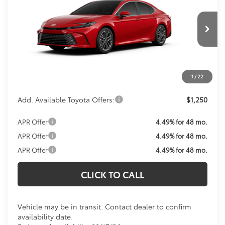
KOONS PRICE
VIN:
4T1DAACK4TU343517
Model:
2560
Less
Ext.
Int.
In Transit
Total SRP:
$41,649
Processing Fee:
$800
Koons Price:
Call For Price
1
/
22
Add. Available Toyota Offers:
$1,250
APR Offer
4.49% for 48 mo.
APR Offer
4.49% for 48 mo.
APR Offer
4.49% for 48 mo.
CLICK TO CALL
Vehicle may be in transit. Contact dealer to confirm
availability date.