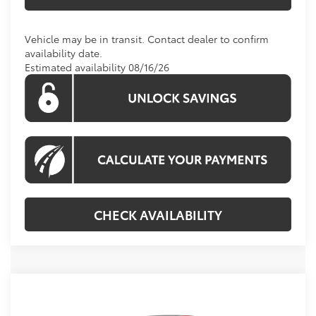
Vehicle may be in transit. Contact dealer to confirm
availability date.
Estimated availability 08/16/26
CHECK AVAILABILITY
Compare Vehicle
Call For Price
2026
Toyota Camry
XLE