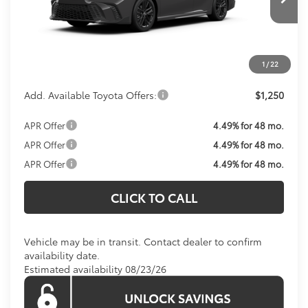
Total SRP:
$38,093
Processing Fee:
$800
Koons Price:
Call For Price
1
/
22
Add. Available Toyota Offers:
$1,250
APR Offer
4.49% for 48 mo.
APR Offer
4.49% for 48 mo.
APR Offer
4.49% for 48 mo.
CLICK TO CALL
Vehicle may be in transit. Contact dealer to confirm
availability date.
Estimated availability 08/23/26