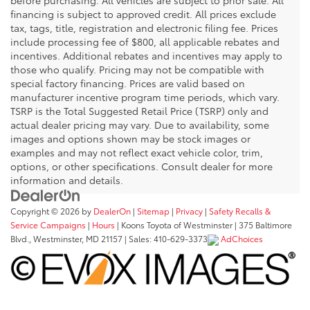
financing is subject to approved credit. All prices exclude
tax, tags, title, registration and electronic filing fee. Prices
include processing fee of $800, all applicable rebates and
incentives. Additional rebates and incentives may apply to
those who qualify. Pricing may not be compatible with
special factory financing. Prices are valid based on
manufacturer incentive program time periods, which vary.
TSRP is the Total Suggested Retail Price (TSRP) only and
actual dealer pricing may vary. Due to availability, some
images and options shown may be stock images or
examples and may not reflect exact vehicle color, trim,
options, or other specifications. Consult dealer for more
information and details.
Copyright © 2026
by
DealerOn
|
Sitemap
|
Privacy
|
Safety Recalls &
Service Campaigns
|
Hours
| Koons Toyota of Westminster
|
375 Baltimore
Blvd.,
Westminster,
MD
21157
| Sales:
410-629-3373
AdChoices