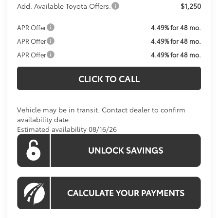
Add. Available Toyota Offers:
$1,250
APR Offer
4.49% for 48 mo.
APR Offer
4.49% for 48 mo.
APR Offer
4.49% for 48 mo.
CLICK TO CALL
Vehicle may be in transit. Contact dealer to confirm
availability date.
Estimated availability 08/16/26