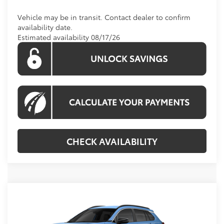
Vehicle may be in transit. Contact dealer to confirm
availability date.
Estimated availability 08/17/26
CHECK AVAILABILITY
Compare Vehicle
Call For Price
2026
Toyota Corolla Cross
XLE
KOONS PRICE
Special Offer