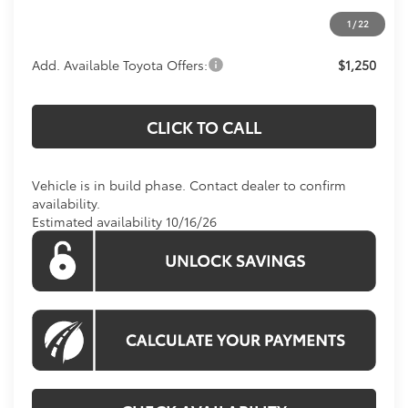
1
/
22
Add. Available Toyota Offers:
$1,250
CLICK TO CALL
Vehicle is in build phase. Contact dealer to confirm
availability.
Estimated availability 10/16/26