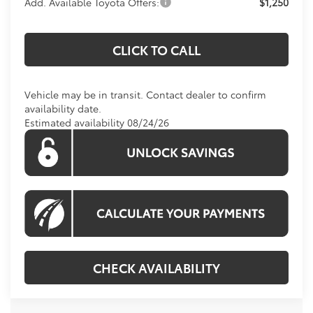
Add. Available Toyota Offers:
$1,250
CLICK TO CALL
Vehicle may be in transit. Contact dealer to confirm
availability date.
Estimated availability 08/24/26
CHECK AVAILABILITY