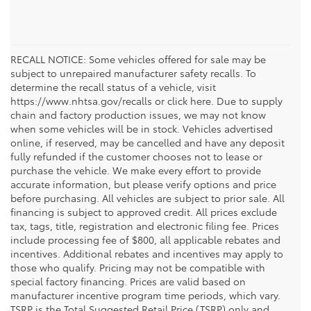
RECALL NOTICE: Some vehicles offered for sale may be
subject to unrepaired manufacturer safety recalls. To
determine the recall status of a vehicle, visit
https://www.nhtsa.gov/recalls or click here. Due to supply
chain and factory production issues, we may not know
when some vehicles will be in stock. Vehicles advertised
online, if reserved, may be cancelled and have any deposit
fully refunded if the customer chooses not to lease or
purchase the vehicle. We make every effort to provide
accurate information, but please verify options and price
before purchasing. All vehicles are subject to prior sale. All
financing is subject to approved credit. All prices exclude
tax, tags, title, registration and electronic filing fee. Prices
include processing fee of $800, all applicable rebates and
incentives. Additional rebates and incentives may apply to
those who qualify. Pricing may not be compatible with
special factory financing. Prices are valid based on
manufacturer incentive program time periods, which vary.
TSRP is the Total Suggested Retail Price (TSRP) only and