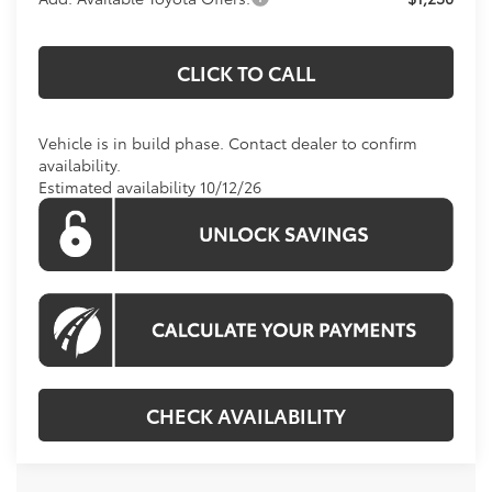
CLICK TO CALL
Vehicle is in build phase. Contact dealer to confirm
availability.
Estimated availability 10/12/26
CHECK AVAILABILITY