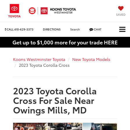
SAVED
CALL
410-629-3373
DIRECTIONS
Search
CHAT
Get up to $1,000 more for your trade HERE
Koons Westminster Toyota
New Toyota Models
2023 Toyota Corolla Cross
2023 Toyota Corolla
Cross For Sale Near
Owings Mills, MD