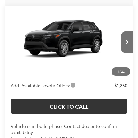
Compare Vehicle
Call For Price
2026
Toyota Corolla Cross
L
KOONS PRICE
Special Offer
VIN:
7MUAAAAG8TV32B069
Model:
6301
Less
Total SRP:
$27,328
Ext.
Int.
In Production
Processing Fee:
$800
Koons Price:
Call For Price
1
/
22
Add. Available Toyota Offers:
$1,250
CLICK TO CALL
Vehicle is in build phase. Contact dealer to confirm
availability.