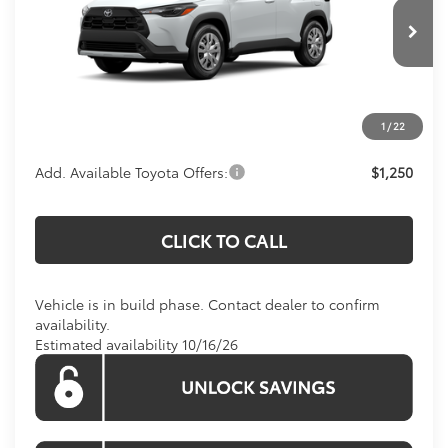
VIN:
7MUAAAAG4TV37D184
Model:
6301
Less
Total SRP:
$27,803
Ext.
Int.
In Production
Processing Fee:
$800
Koons Price:
Call For Price
1
/
22
Add. Available Toyota Offers:
$1,250
CLICK TO CALL
Vehicle is in build phase. Contact dealer to confirm
availability.
Estimated availability 10/16/26