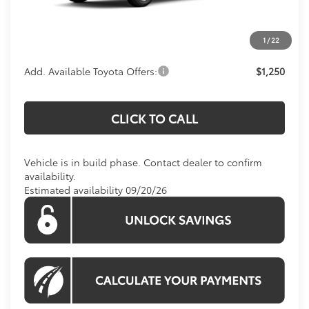
Processing Fee:
$800
Koons Price:
Call For Price
1
/
22
Add. Available Toyota Offers:
$1,250
CLICK TO CALL
Vehicle is in build phase. Contact dealer to confirm
availability.
Estimated availability 09/20/26