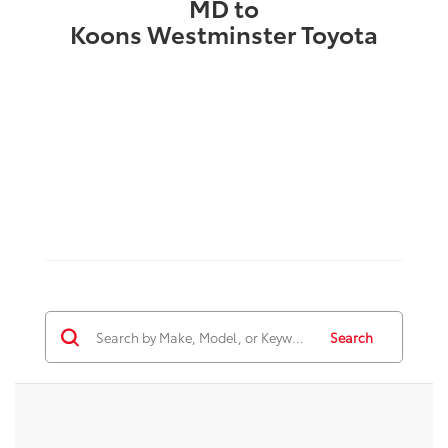
MD to
Koons Westminster Toyota
Search