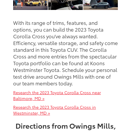
With its range of trims, features, and
options, you can build the 2023 Toyota
Corolla Cross you've always wanted.
Efficiency, versatile storage, and safety come
standard in this Toyota CUV. The Corolla
Cross and more entries from the spectacular
Toyota portfolio can be found at Koons
Westminster Toyota. Schedule your personal
test drive around Owings Mills with one of
our team members today.
Research the 2023 Toyota Corolla Cross near
Baltimore, MD »
Research the 2023 Toyota Corolla Cross in
Westminster, MD »
Directions from Owings Mills,