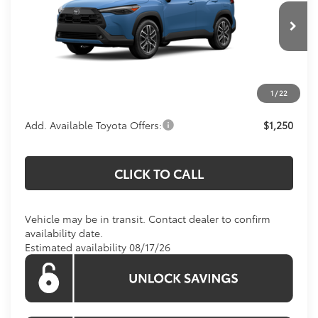
VIN:
7MUDAABG4TV200241
Model:
6306
Less
Total SRP:
$34,764
Ext.
In Transit
Processing Fee:
$800
Koons Price:
Call For Price
1
/
22
Add. Available Toyota Offers:
$1,250
CLICK TO CALL
Vehicle may be in transit. Contact dealer to confirm
availability date.
Estimated availability 08/17/26