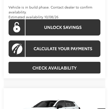
Vehicle is in build phase. Contact dealer to confirm
availability.
Estimated availability 10/08/26
CHECK AVAILABILITY
Compare Vehicle
Call For Price
2026
Toyota Corolla Cross
L
KOONS PRICE
Special Offer