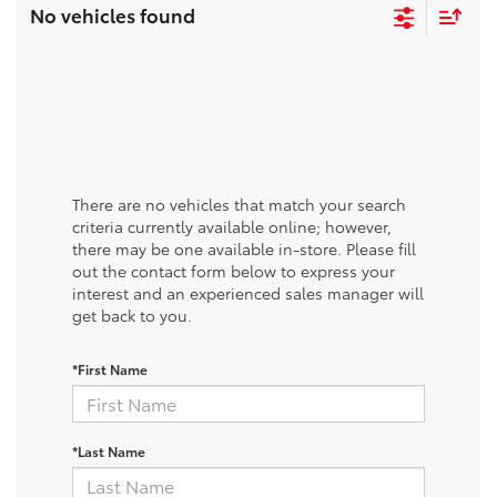
No vehicles found
There are no vehicles that match your search
criteria currently available online; however,
there may be one available in-store. Please fill
out the contact form below to express your
interest and an experienced sales manager will
get back to you.
*First Name
*Last Name