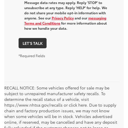
Message data rates may apply. Reply ‘STOP’ to
unsubscribe at any type. Reply ‘HELP’ for help. We
do not share your mobile opt-in information with
anyone. See our
Privacy Policy
and our
messaging
Terms and Conditions
for more information about
how we handle your data.
LET'S TALK
*Required Fields
RECALL NOTICE: Some vehicles offered for sale may be
subject to unrepaired manufacturer safety recalls. To
determine the recall status of a vehicle, visit
https://www.nhtsa.gov/recalls or click here. Due to supply
chain and factory production issues, we may not know
when some vehicles will be in stock. Vehicles advertised
online, if reserved, may be cancelled and have any deposit
fully refunded if the customer chooses not to lease or