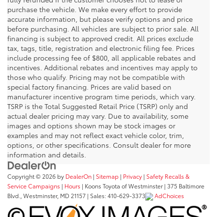
purchase the vehicle. We make every effort to provide
accurate information, but please verify options and price
before purchasing. All vehicles are subject to prior sale. All
financing is subject to approved credit. All prices exclude
tax, tags, title, registration and electronic filing fee. Prices
include processing fee of $800, all applicable rebates and
incentives. Additional rebates and incentives may apply to
those who qualify. Pricing may not be compatible with
special factory financing. Prices are valid based on
manufacturer incentive program time periods, which vary.
TSRP is the Total Suggested Retail Price (TSRP) only and
actual dealer pricing may vary. Due to availability, some
images and options shown may be stock images or
examples and may not reflect exact vehicle color, trim,
options, or other specifications. Consult dealer for more
information and details.
Copyright © 2026
by
DealerOn
|
Sitemap
|
Privacy
|
Safety Recalls &
Service Campaigns
|
Hours
| Koons Toyota of Westminster
|
375 Baltimore
Blvd.,
Westminster,
MD
21157
| Sales:
410-629-3373
AdChoices