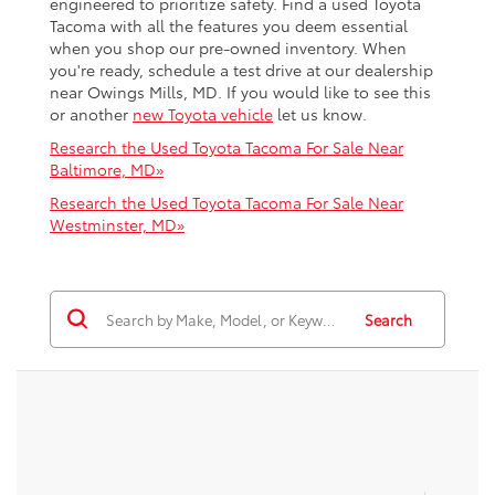
engineered to prioritize safety. Find a used Toyota
Tacoma with all the features you deem essential
when you shop our pre-owned inventory. When
you're ready, schedule a test drive at our dealership
near Owings Mills, MD. If you would like to see this
or another
new Toyota vehicle
let us know.
Research the Used Toyota Tacoma For Sale Near
Baltimore, MD»
Research the Used Toyota Tacoma For Sale Near
Westminster, MD»
Search