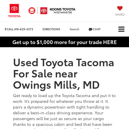
SAVED
CALL
410-629-3373
DIRECTIONS
Search
CHAT
Get up to $1,000 more for your trade HERE
Used Toyota Tacoma
For Sale near
Owings Mills, MD
Get ready to load up the Toyota Tacoma and put it to
work. It’s prepared for whatever you throw at it. It
pairs a dynamic powertrain with tight handling to
deliver a best-in-class driving experience. Your
passengers will be just as secure as your cargo
thanks to a spacious cabin and bed that have been