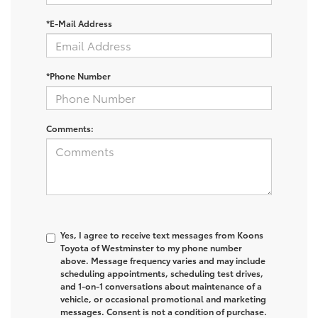
*E-Mail Address
*Phone Number
Comments:
Yes, I agree to receive text messages from Koons
Toyota of Westminster to my phone number
above. Message frequency varies and may include
scheduling appointments, scheduling test drives,
and 1-on-1 conversations about maintenance of a
vehicle, or occasional promotional and marketing
messages. Consent is not a condition of purchase.