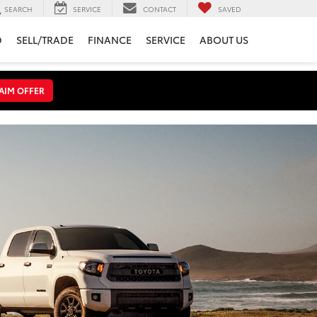
SEARCH
SERVICE
CONTACT
SAVED
D
SELL/TRADE
FINANCE
SERVICE
ABOUT US
AIM OFFER