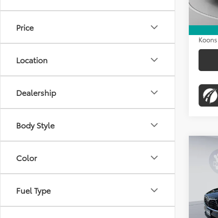
Dealer
Proces
Price
Koons 
Location
Dealership
Body Style
Co
$98
2023
Color
Limi
KOON
Pric
Fuel Type
VIN:
5T
Stock:
List Pr