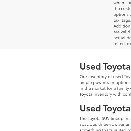
when som
the cust
options a
tax, tags
Addition
are vali
actual d
reflect e
Used Toyota
Our inventory of used Toyo
ample powertrain options,
in the market for a family
Toyota inventory with con
Used Toyota
The Toyota SUV lineup in
spacious three-row variant
something that's suited t