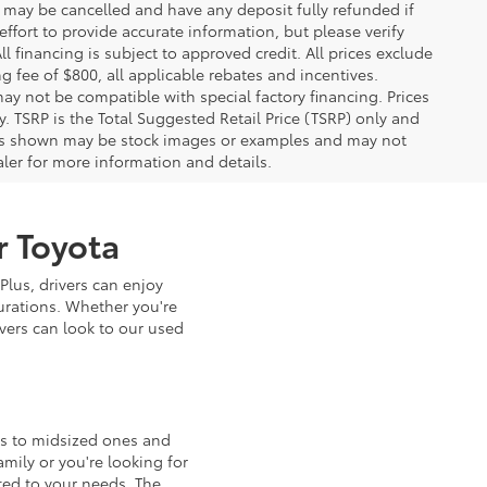
, may be cancelled and have any deposit fully refunded if
fort to provide accurate information, but please verify
ll financing is subject to approved credit. All prices exclude
ing fee of $800, all applicable rebates and incentives.
ay not be compatible with special factory financing. Prices
 TSRP is the Total Suggested Retail Price (TSRP) only and
ions shown may be stock images or examples and may not
ealer for more information and details.
r Toyota
Plus, drivers can enjoy
urations. Whether you're
ivers can look to our used
ls to midsized ones and
mily or you're looking for
ted to your needs. The