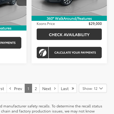
KBB Price:
$29,070
20,037 mi
Ext.
Int.
$800
Dealer Discount
-$870
$41,800
Ext.
Int.
Processing Fee:
$800
360° WalkAround/Features
Koons Price
$29,000
ILITY
eatures
CHECK AVAILABILITY
st
Prev
1
2
Next
Last
Show: 12
 manufacturer safety recalls. To determine the recall status
ply chain and factory production issues, we may not know