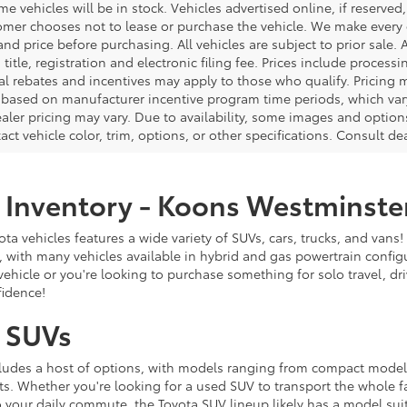
e vehicles will be in stock. Vehicles advertised online, if reserved
omer chooses not to lease or purchase the vehicle. We make every ef
nd price before purchasing. All vehicles are subject to prior sale. A
, title, registration and electronic filing fee. Prices include process
al rebates and incentives may apply to those who qualify. Pricing m
d based on manufacturer incentive program time periods, which vary.
ealer pricing may vary. Due to availability, some images and opt
xact vehicle color, trim, options, or other specifications. Consult d
 Inventory - Koons Westminste
ta vehicles features a wide variety of SUVs, cars, trucks, and vans! 
 with many vehicles available in hybrid and gas powertrain config
 vehicle or you're looking to purchase something for solo travel, dr
fidence!
 SUVs
cludes a host of options, with models ranging from compact mode
s. Whether you're looking for a used SUV to transport the whole fa
o your daily commute, the Toyota SUV lineup likely has a model sui