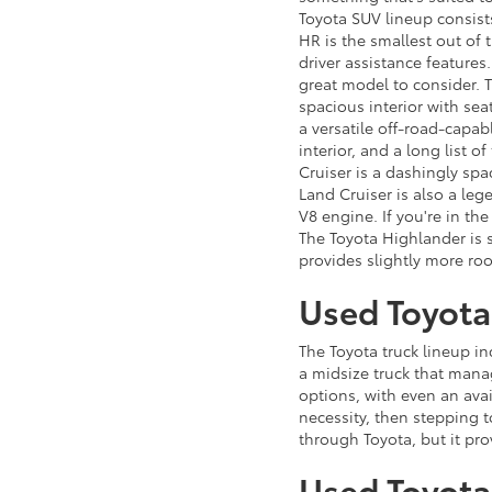
Toyota SUV lineup consist
HR is the smallest out of 
driver assistance features
great model to consider. T
spacious interior with seat
a versatile off-road-capa
interior, and a long list o
Cruiser is a dashingly sp
Land Cruiser is also a le
V8 engine. If you're in th
The Toyota Highlander is 
provides slightly more ro
Used Toyota
The Toyota truck lineup i
a midsize truck that manag
options, with even an avai
necessity, then stepping t
through Toyota, but it pro
Used Toyota