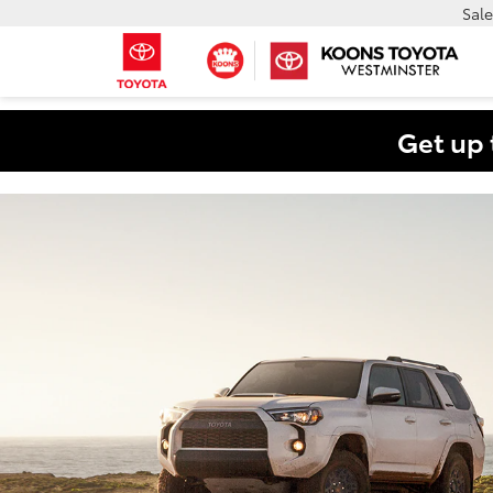
Sale
Get up 