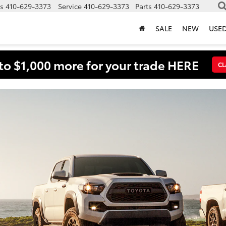
s
410-629-3373
Service
410-629-3373
Parts
410-629-3373
SALE
NEW
USE
to $1,000 more for your trade HERE
CL