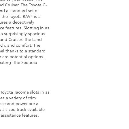
d Cruiser. The Toyota C-
and a standard set of
o the Toyota RAV4 is a
ures a deceptively
ce features. Slotting in as
 a surprisingly spacious
 Land Cruiser. The Land
ech, and comfort. The
eel thanks to a standard
 are potential options.
seating. The Sequoia
 Toyota Tacoma slots in as
es a variety of trim
pace and power are a
ll-sized truck available
 assistance features.