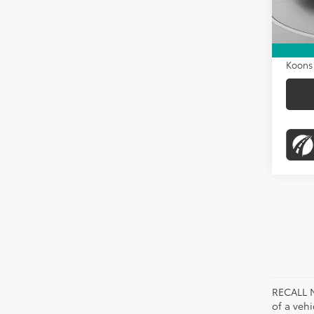
KBB Pr
130,1
Dealer
Proces
Koons 
RECALL N
of a veh