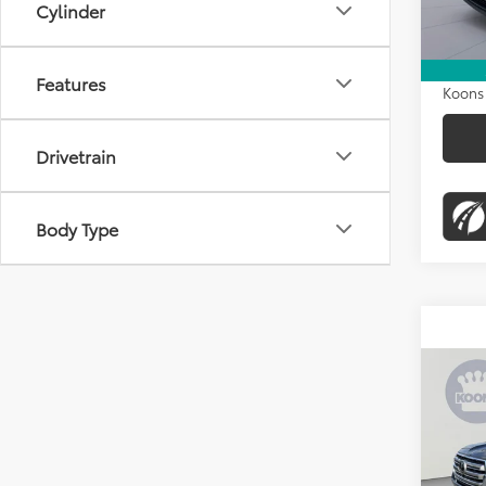
KBB Pr
Cylinder
33,54
Dealer
Proces
Features
Koons 
Drivetrain
Body Type
Co
2020
Crui
K
Pric
List Pr