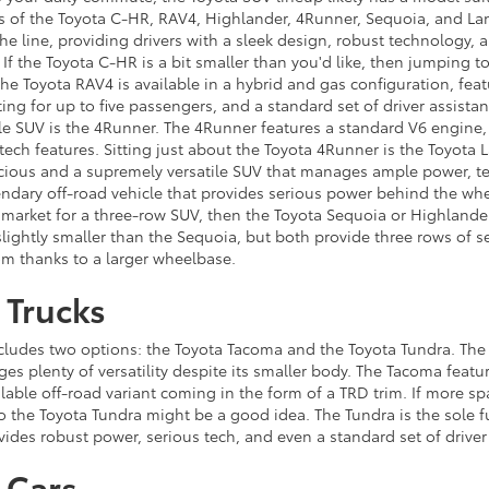
s of the Toyota C-HR, RAV4, Highlander, 4Runner, Sequoia, and Lan
the line, providing drivers with a sleek design, robust technology, 
. If the Toyota C-HR is a bit smaller than you'd like, then jumping t
he Toyota RAV4 is available in a hybrid and gas configuration, feat
ing for up to five passengers, and a standard set of driver assistan
ble SUV is the 4Runner. The 4Runner features a standard V6 engine,
f tech features. Sitting just about the Toyota 4Runner is the Toyota
acious and a supremely versatile SUV that manages ample power, t
gendary off-road vehicle that provides serious power behind the wh
e market for a three-row SUV, then the Toyota Sequoia or Highlander
slightly smaller than the Sequoia, but both provide three rows of 
om thanks to a larger wheelbase.
 Trucks
ncludes two options: the Toyota Tacoma and the Toyota Tundra. The
es plenty of versatility despite its smaller body. The Tacoma featur
lable off-road variant coming in the form of a TRD trim. If more s
o the Toyota Tundra might be a good idea. The Tundra is the sole fu
vides robust power, serious tech, and even a standard set of driver
 Cars