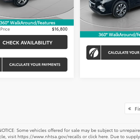
VIN:
5TDKDRBH2RS550850
ice:
$16,160
16 mi
Stock:
KTWPRS550850
Ext.
Int.
Processing Fee:
 Discount
-$160
Koons Price
23,123 mi
sing Fee:
$800
360° WalkAround/Features
Price
$16,800
CHECK AVAILAB
360° WalkAround/F
CHECK AVAILABILITY
Fir
OTICE: Some vehicles offered for sale may be subject to unrepaired
icle, visit https://www.nhtsa.gov/recalls or click here. Due to sup