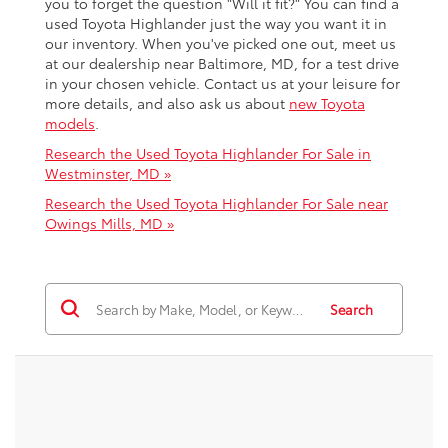
you to forget the question "Will it fit?" You can find a
used Toyota Highlander just the way you want it in
our inventory. When you've picked one out, meet us
at our dealership near Baltimore, MD, for a test drive
in your chosen vehicle. Contact us at your leisure for
more details, and also ask us about
new Toyota
models
.
Research the Used Toyota Highlander For Sale in
Westminster, MD »
Research the Used Toyota Highlander For Sale near
Owings Mills, MD »
Search