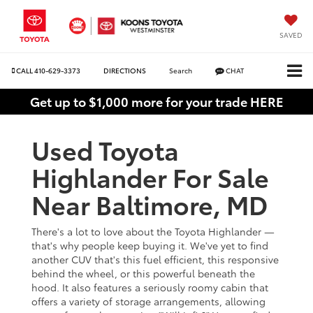
SAVED
CALL
410-629-3373
DIRECTIONS
Search
CHAT
Get up to $1,000 more for your trade HERE
Used Toyota
Highlander For Sale
Near Baltimore, MD
There's a lot to love about the Toyota Highlander —
that's why people keep buying it. We've yet to find
another CUV that's this fuel efficient, this responsive
behind the wheel, or this powerful beneath the
hood. It also features a seriously roomy cabin that
offers a variety of storage arrangements, allowing