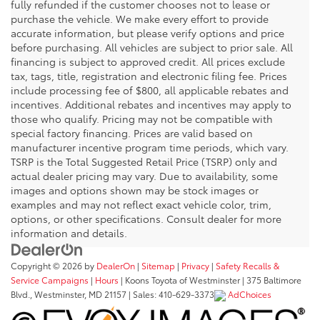
fully refunded if the customer chooses not to lease or
purchase the vehicle. We make every effort to provide
accurate information, but please verify options and price
before purchasing. All vehicles are subject to prior sale. All
financing is subject to approved credit. All prices exclude
tax, tags, title, registration and electronic filing fee. Prices
include processing fee of $800, all applicable rebates and
incentives. Additional rebates and incentives may apply to
those who qualify. Pricing may not be compatible with
special factory financing. Prices are valid based on
manufacturer incentive program time periods, which vary.
TSRP is the Total Suggested Retail Price (TSRP) only and
actual dealer pricing may vary. Due to availability, some
images and options shown may be stock images or
examples and may not reflect exact vehicle color, trim,
options, or other specifications. Consult dealer for more
information and details.
Copyright © 2026
by
DealerOn
|
Sitemap
|
Privacy
|
Safety Recalls &
Service Campaigns
|
Hours
| Koons Toyota of Westminster
|
375 Baltimore
Blvd.,
Westminster,
MD
21157
| Sales:
410-629-3373
AdChoices