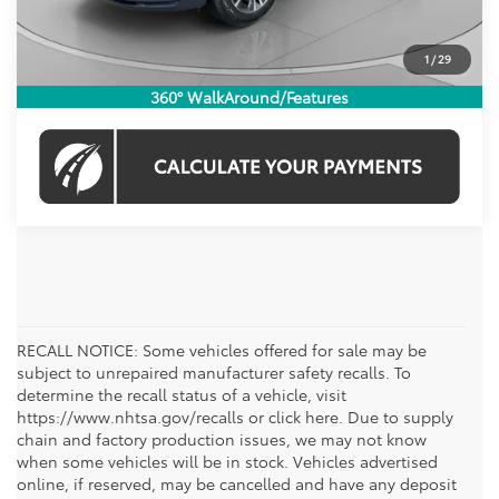
CHECK AVAILABILITY
1
/
29
360° WalkAround/Features
RECALL NOTICE: Some vehicles offered for sale may be
subject to unrepaired manufacturer safety recalls. To
determine the recall status of a vehicle, visit
https://www.nhtsa.gov/recalls or click here. Due to supply
chain and factory production issues, we may not know
when some vehicles will be in stock. Vehicles advertised
online, if reserved, may be cancelled and have any deposit