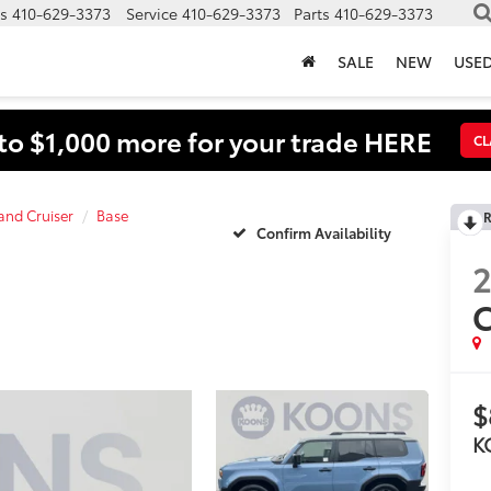
s
410-629-3373
Service
410-629-3373
Parts
410-629-3373
SALE
NEW
USE
to $1,000 more for your trade HERE
CL
and Cruiser
Base
R
Confirm Availability
C
$
K