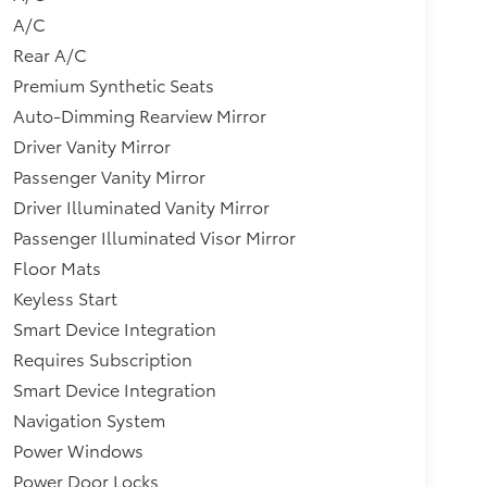
A/C
Rear A/C
Premium Synthetic Seats
Auto-Dimming Rearview Mirror
Driver Vanity Mirror
Passenger Vanity Mirror
Driver Illuminated Vanity Mirror
Passenger Illuminated Visor Mirror
Floor Mats
Keyless Start
Smart Device Integration
Requires Subscription
Smart Device Integration
Navigation System
Power Windows
Power Door Locks