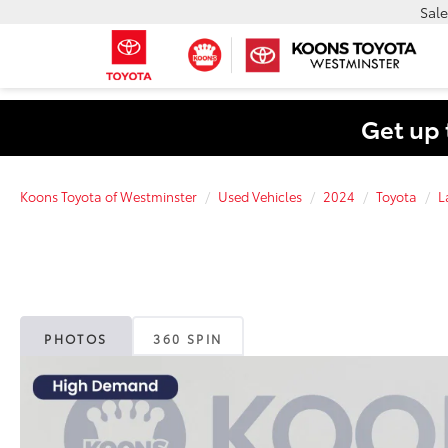
Sale
Get up 
Koons Toyota of Westminster
Used Vehicles
2024
Toyota
L
PHOTOS
360 SPIN