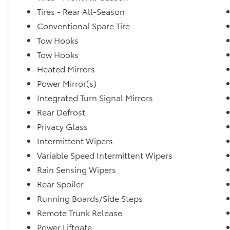
Tires - Rear All-Season
Conventional Spare Tire
Tow Hooks
Tow Hooks
Heated Mirrors
Power Mirror(s)
Integrated Turn Signal Mirrors
Rear Defrost
Privacy Glass
Intermittent Wipers
Variable Speed Intermittent Wipers
Rain Sensing Wipers
Rear Spoiler
Running Boards/Side Steps
Remote Trunk Release
Power Liftgate