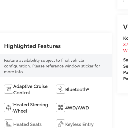
V
Ko
37
Highlighted Features
W
Sa
Feature availability subject to final vehicle
Se
configuration. Please reference window sticker for
Pa
more info.
Pa
Adaptive Cruise
Bluetooth®
Control
Heated Steering
4WD/AWD
Wheel
Heated Seats
Keyless Entry