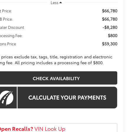
Less
$66,780
t Price:
$66,780
B Price:
-$8,280
aler Discount
$800
ocessing Fee:
$59,300
ons Price
l prices exclude tax, tags, title, registration and electronic
ling fee. All pricing includes a processing fee of $800.
CHECK AVAILABILITY
pen Recalls?
VIN Look Up