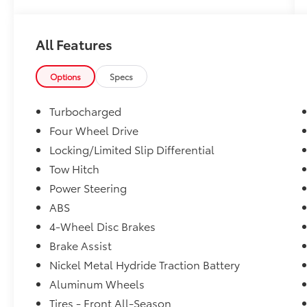
All Features
Options
Specs
Turbocharged
Four Wheel Drive
Locking/Limited Slip Differential
Tow Hitch
Power Steering
ABS
4-Wheel Disc Brakes
Brake Assist
Nickel Metal Hydride Traction Battery
Aluminum Wheels
Tires - Front All-Season