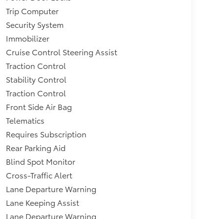
Trip Computer
Security System
Immobilizer
Cruise Control Steering Assist
Traction Control
Stability Control
Traction Control
Front Side Air Bag
Telematics
Requires Subscription
Rear Parking Aid
Blind Spot Monitor
Cross-Traffic Alert
Lane Departure Warning
Lane Keeping Assist
Lane Departure Warning