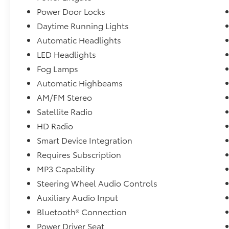
Power Door Locks
Daytime Running Lights
Automatic Headlights
LED Headlights
Fog Lamps
Automatic Highbeams
AM/FM Stereo
Satellite Radio
HD Radio
Smart Device Integration
Requires Subscription
MP3 Capability
Steering Wheel Audio Controls
Auxiliary Audio Input
Bluetooth® Connection
Power Driver Seat