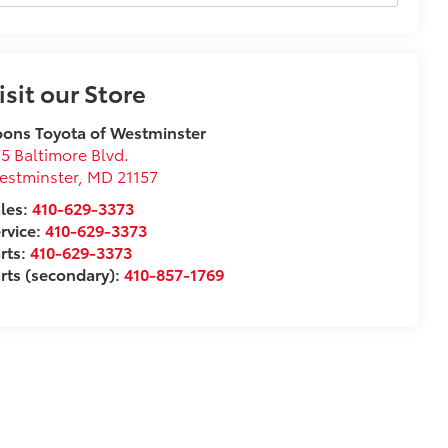
isit our Store
ons Toyota of Westminster
5 Baltimore Blvd.
estminster
,
MD
21157
les:
410-629-3373
rvice:
410-629-3373
rts:
410-629-3373
rts (secondary):
410-857-1769