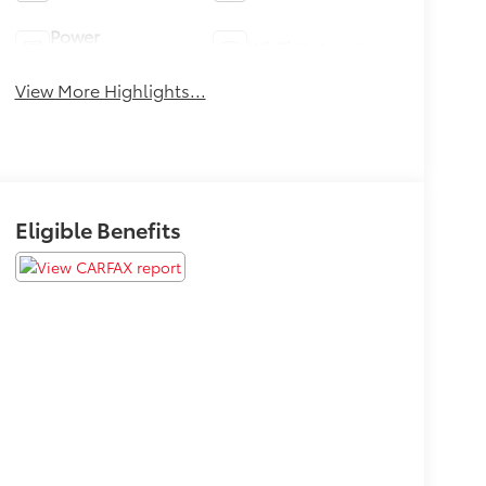
Power
Wi-Fi Hotspot
Tailgate/Liftgate
View More Highlights...
Eligible Benefits