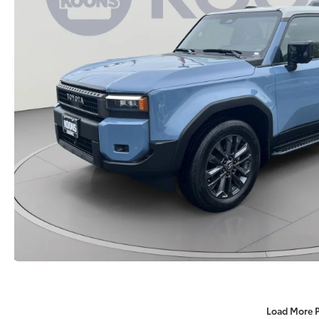
Load More 