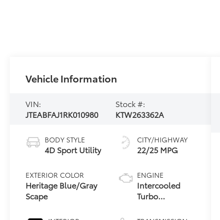
Vehicle Information
VIN:
Stock #:
JTEABFAJ1RK010980
KTW263362A
BODY STYLE
CITY/HIGHWAY
4D Sport Utility
22/25 MPG
EXTERIOR COLOR
ENGINE
Heritage Blue/Gray
Intercooled
Scape
Turbo
Gas/Electric I-4
2.4 L/146