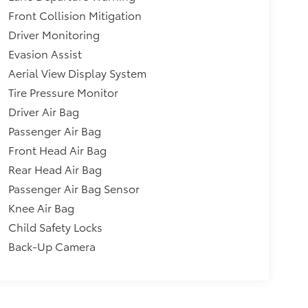
Front Collision Mitigation
Driver Monitoring
Evasion Assist
Aerial View Display System
Tire Pressure Monitor
Driver Air Bag
Passenger Air Bag
Front Head Air Bag
Rear Head Air Bag
Passenger Air Bag Sensor
Knee Air Bag
Child Safety Locks
Back-Up Camera