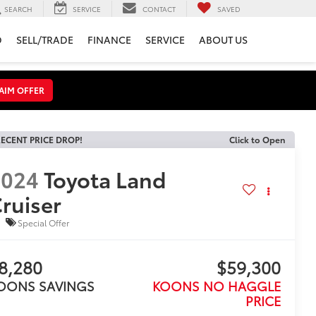
SEARCH
SERVICE
CONTACT
SAVED
D
SELL/TRADE
FINANCE
SERVICE
ABOUT US
AIM OFFER
ECENT PRICE DROP!
Click to Open
2024
Toyota Land
ruiser
Special Offer
8,280
$59,300
OONS SAVINGS
KOONS NO HAGGLE
PRICE