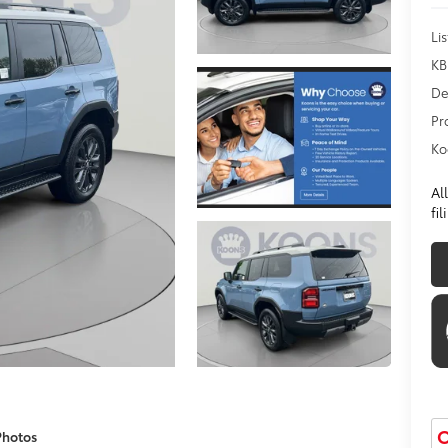
Lis
KB
De
Pr
Ko
Al
fi
O
Photos