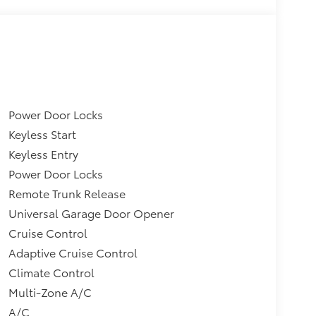
Power Door Locks
Keyless Start
Keyless Entry
Power Door Locks
Remote Trunk Release
Universal Garage Door Opener
Cruise Control
Adaptive Cruise Control
Climate Control
Multi-Zone A/C
A/C