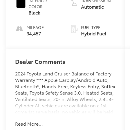
INTERIOR
TRANSMISSION
Automatic
COLOR
Black
MILEAGE
FUEL TYPE
34,457
Hybrid Fuel
Dealer Comments
2024 Toyota Land Cruiser Balance of Factory
Warranty **** Apple Carplay/Android Auto,
Bluetooth®, Hands-Free, Keyless Entry, SofTex
Seats, Toyota Safety Sense 3.0, Heated Seats,
Ventilated Seats, 20-in. Alloy Wheels, 2.4L 4-
Cylinder.All vehicles are available on a 1st
come 1st serve basis, no vehicles will be held.
Call Sales to answer any questions and
Read More...
schedule a test drive today 410 876 6400.