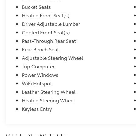
Bucket Seats
Heated Front Seat(s)
Driver Adjustable Lumbar
Cooled Front Seat(s)
Pass-Through Rear Seat
Rear Bench Seat
Adjustable Steering Wheel
Trip Computer
Power Windows
WiFi Hotspot
Leather Steering Wheel
Heated Steering Wheel
Keyless Entry