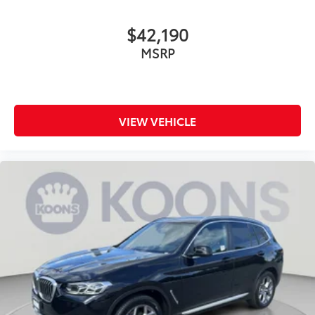
Power Steering
ABS
$42,190
4-Wheel Disc Brakes
MSRP
Brake Assist
Lithium Ion Traction Battery
Aluminum Wheels
Tires - Front Performance
VIEW VEHICLE
Tires - Rear Performance
Sun/Moonroof
Generic Sun/Moonroof
Panoramic Roof
Heated Mirrors
Power Mirror(s)
Integrated Turn Signal Mirrors
Power Folding Mirrors
Rear Defrost