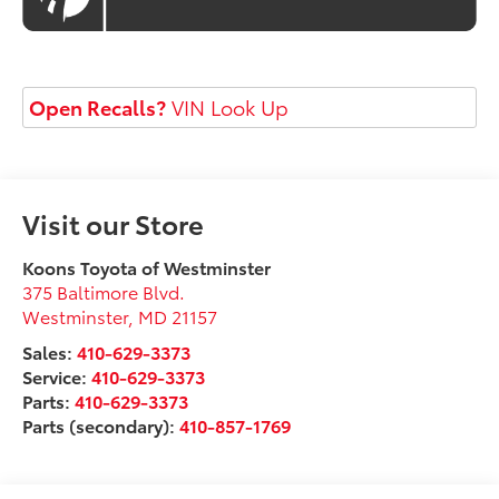
Open Recalls?
VIN Look Up
Visit our Store
Koons Toyota of Westminster
375 Baltimore Blvd.
Westminster
,
MD
21157
Sales:
410-629-3373
Service:
410-629-3373
Parts:
410-629-3373
Parts (secondary):
410-857-1769