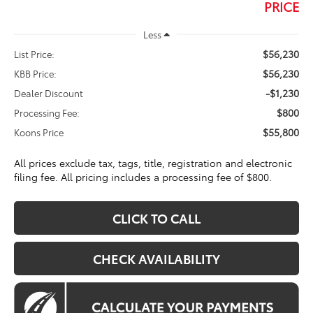
PRICE
Less
$56,230
List Price:
$56,230
KBB Price:
-$1,230
Dealer Discount
$800
Processing Fee:
$55,800
Koons Price
All prices exclude tax, tags, title, registration and electronic
filing fee. All pricing includes a processing fee of $800.
CLICK TO CALL
CHECK AVAILABILITY