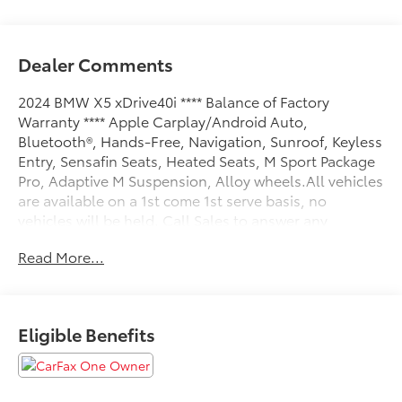
Dealer Comments
2024 BMW X5 xDrive40i **** Balance of Factory
Warranty **** Apple Carplay/Android Auto,
Bluetooth®, Hands-Free, Navigation, Sunroof, Keyless
Entry, Sensafin Seats, Heated Seats, M Sport Package
Pro, Adaptive M Suspension, Alloy wheels.All vehicles
are available on a 1st come 1st serve basis, no
vehicles will be held. Call Sales to answer any
questions and schedule a test drive today 410 876
Read More...
6400.
Eligible Benefits