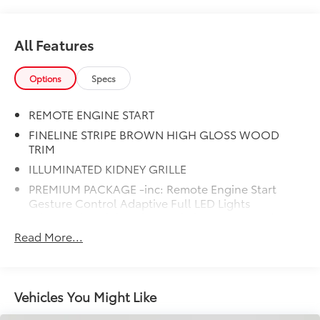
All Features
Options
Specs
REMOTE ENGINE START
FINELINE STRIPE BROWN HIGH GLOSS WOOD
TRIM
ILLUMINATED KIDNEY GRILLE
PREMIUM PACKAGE -inc: Remote Engine Start
Gesture Control Adaptive Full LED Lights
w/Cornering Lights Live Cockpit Pro HUD and
video AR harman/kardon Surround Sound System
Read More...
LIVE COCKPIT PRO -inc: HUD and video AR
HEATED FRONT SEATS ARMRESTS & STEERING
WHEEL
Vehicles You Might Like
M SPORT PACKAGE -inc: Wheels: 20 x 9 M Star-
Spoke Bi-Color Style 740M Shadowline Exterior