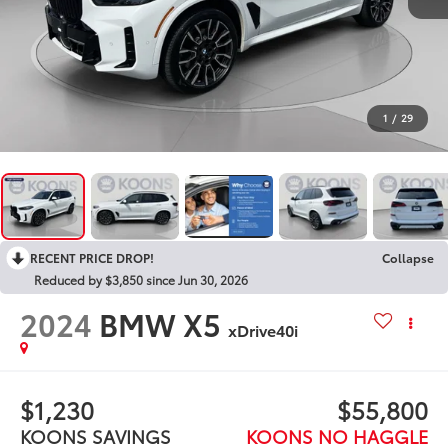
1
/
29
RECENT PRICE DROP!
Collapse
Reduced by $3,850 since Jun 30, 2026
2024
BMW X5
xDrive40i
$1,230
$55,800
KOONS SAVINGS
KOONS NO HAGGLE