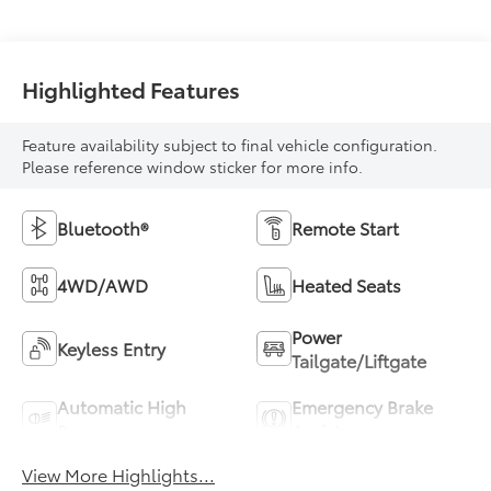
Highlighted Features
Feature availability subject to final vehicle configuration.
Please reference window sticker for more info.
Bluetooth®
Remote Start
4WD/AWD
Heated Seats
Power
Keyless Entry
Tailgate/Liftgate
Automatic High
Emergency Brake
Beams
Assist
View More Highlights...