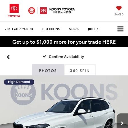
SAVED
CALL
410-629-3373
DIRECTIONS
Search
CHAT
Get up to $1,000 more for your trade HERE
Confirm Availability
PHOTOS
360 SPIN