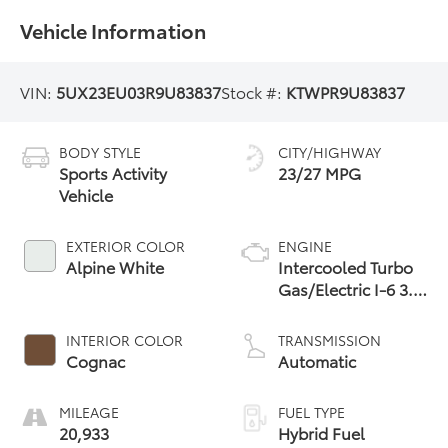
Vehicle Information
VIN:
5UX23EU03R9U83837
Stock #:
KTWPR9U83837
BODY STYLE
CITY/HIGHWAY
Sports Activity
23/27 MPG
Vehicle
EXTERIOR COLOR
ENGINE
Alpine White
Intercooled Turbo
Gas/Electric I-6 3.0
L/183
INTERIOR COLOR
TRANSMISSION
Cognac
Automatic
MILEAGE
FUEL TYPE
20,933
Hybrid Fuel