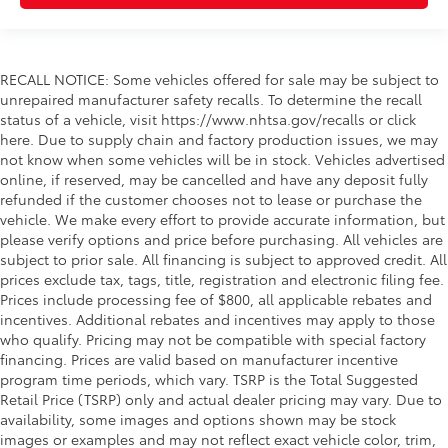
Driver Adjustable Lumbar
Passenger Adjustable Lumbar
Security System
RECALL NOTICE: Some vehicles offered for sale may be subject to
Immobilizer
unrepaired manufacturer safety recalls. To determine the recall
Traction Control
status of a vehicle, visit https://www.nhtsa.gov/recalls or click
here. Due to supply chain and factory production issues, we may
Stability Control
not know when some vehicles will be in stock. Vehicles advertised
Traction Control
online, if reserved, may be cancelled and have any deposit fully
Front Side Air Bag
refunded if the customer chooses not to lease or purchase the
vehicle. We make every effort to provide accurate information, but
Rear Parking Aid
please verify options and price before purchasing. All vehicles are
Automatic Parking
subject to prior sale. All financing is subject to approved credit. All
prices exclude tax, tags, title, registration and electronic filing fee.
Blind Spot Monitor
Prices include processing fee of $800, all applicable rebates and
Cross-Traffic Alert
incentives. Additional rebates and incentives may apply to those
Lane Departure Warning
who qualify. Pricing may not be compatible with special factory
financing. Prices are valid based on manufacturer incentive
Front Collision Mitigation
program time periods, which vary. TSRP is the Total Suggested
Driver Monitoring
Retail Price (TSRP) only and actual dealer pricing may vary. Due to
availability, some images and options shown may be stock
Tire Pressure Monitor
images or examples and may not reflect exact vehicle color, trim,