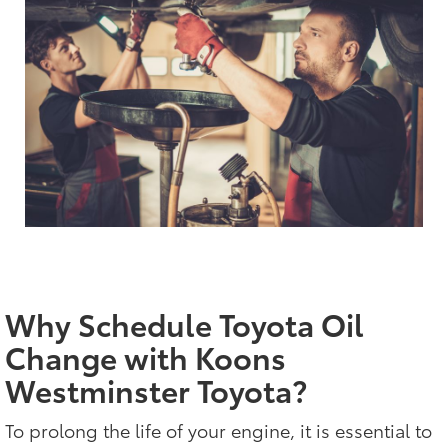
Why Schedule Toyota Oil
Change with Koons
Westminster Toyota?
To prolong the life of your engine, it is essential to