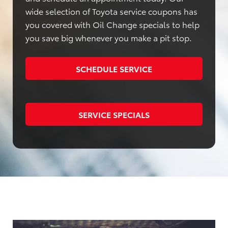
wide selection of Toyota service coupons has
you covered with Oil Change specials to help
you save big whenever you make a pit stop.
SCHEDULE SERVICE
SERVICE SPECIALS