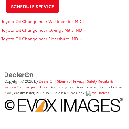
SCHEDULE SERVICE
Toyota Oil Change near Westminster, MD »
Toyota Oil Change near Owings Mills, MD »
Toyota Oil Change near Eldersburg, MD »
Copyright © 2026
by
DealerOn
|
Sitemap
|
Privacy
|
Safety Recalls &
Service Campaigns
|
Hours
| Koons Toyota of Westminster
|
375 Baltimore
Blvd.,
Westminster,
MD
21157
| Sales:
410-629-3373
AdChoices