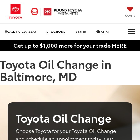
SAVED
CALL
410-629-3373
DIRECTIONS
Search
CHAT
Get up to $1,000 more for your trade HERE
Toyota Oil Change in
Baltimore, MD
Toyota Oil Change
Choose Toyota for your Toyota Oil Change
and schedule an appointment today. Our