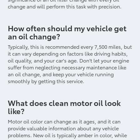
change and will perform this task with precision.
How often should my vehicle get
an oil change?
Typically, this is recommended every 7,500 miles, but
it can vary depending on factors like driving habits,
oil quality, and your car's age. Don't let your engine
suffer from neglecting necessary maintenance like
an oil change, and keep your vehicle running
smoothly by getting this service.
What does clean motor oil look
like?
Motor oil color can change as it ages, and it can
provide valuable information about any vehicle
problems. New oil is typically amber in color, while