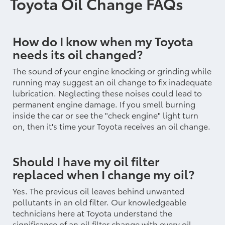
Toyota Oil Change FAQs
How do I know when my Toyota
needs its oil changed?
The sound of your engine knocking or grinding while
running may suggest an oil change to fix inadequate
lubrication. Neglecting these noises could lead to
permanent engine damage. If you smell burning
inside the car or see the "check engine" light turn
on, then it's time your Toyota receives an oil change.
Should I have my oil filter
replaced when I change my oil?
Yes. The previous oil leaves behind unwanted
pollutants in an old filter. Our knowledgeable
technicians here at Toyota understand the
significance of an oil filter change with every oil