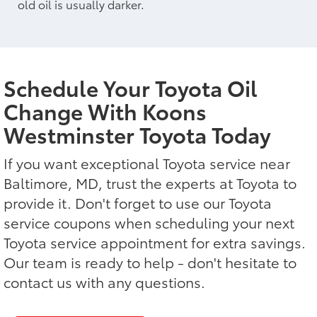
old oil is usually darker.
Schedule Your Toyota Oil
Change With Koons
Westminster Toyota Today
If you want exceptional Toyota service near
Baltimore, MD, trust the experts at Toyota to
provide it. Don't forget to use our Toyota
service coupons when scheduling your next
Toyota service appointment for extra savings.
Our team is ready to help - don't hesitate to
contact us with any questions.