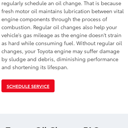
regularly schedule an oil change. That is because
fresh motor oil maintains lubrication between vital
engine components through the process of
combustion. Regular oil changes also help your
vehicle's gas mileage as the engine doesn't strain
as hard while consuming fuel. Without regular oil
changes, your Toyota engine may suffer damage
by sludge and debris, diminishing performance
and shortening its lifespan.
SCHEDULE SERVICE