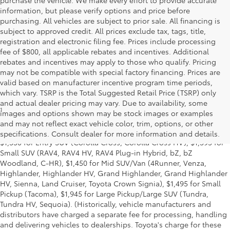
information, but please verify options and price before
purchasing. All vehicles are subject to prior sale. All financing is
subject to approved credit. All prices exclude tax, tags, title,
registration and electronic filing fee. Prices include processing
fee of $800, all applicable rebates and incentives. Additional
rebates and incentives may apply to those who qualify. Pricing
may not be compatible with special factory financing. Prices are
valid based on manufacturer incentive program time periods,
which vary. TSRP is the Total Suggested Retail Price (TSRP) only
and actual dealer pricing may vary. Due to availability, some
1
MSRP excludes the Delivery, Processing and Handling of $1,135
images and options shown may be stock images or examples
for Cars (Corolla, Corolla HV, Corolla HB, GR Corolla, Camry,
and may not reflect exact vehicle color, trim, options, or other
Prius, Prius Plug-in Hybrid, Toyota Crown, Mirai, GR86, GR Supra),
specifications. Consult dealer for more information and details.
$1,350 for Entry SUV (Corolla Cross, Corolla Cross HV), $1,395 for
Small SUV (RAV4, RAV4 HV, RAV4 Plug-in Hybrid, bZ, bZ
Woodland, C-HR), $1,450 for Mid SUV/Van (4Runner, Venza,
Highlander, Highlander HV, Grand Highlander, Grand Highlander
HV, Sienna, Land Cruiser, Toyota Crown Signia), $1,495 for Small
Pickup (Tacoma), $1,945 for Large Pickup/Large SUV (Tundra,
Tundra HV, Sequoia). (Historically, vehicle manufacturers and
distributors have charged a separate fee for processing, handling
and delivering vehicles to dealerships. Toyota's charge for these