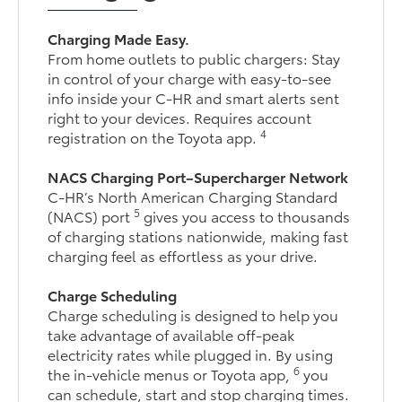
Charging Made Easy.
From home outlets to public chargers: Stay
in control of your charge with easy-to-see
info inside your C-HR and smart alerts sent
right to your devices. Requires account
4
registration on the Toyota app.
NACS Charging Port–Supercharger Network
C-HR’s North American Charging Standard
5
(NACS) port
gives you access to thousands
of charging stations nationwide, making fast
charging feel as effortless as your drive.
Charge Scheduling
Charge scheduling is designed to help you
take advantage of available off-peak
electricity rates while plugged in. By using
6
the in-vehicle menus or Toyota app,
you
can schedule, start and stop charging times.