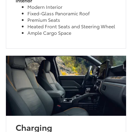
Interior
Modern Interior
Fixed-Glass Panoramic Roof
Premium Seats
Heated Front Seats and Steering Wheel
Ample Cargo Space
Charging