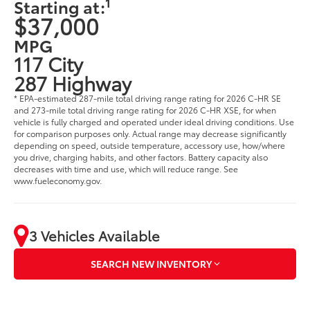
1
Starting at:
$37,000
MPG
117 City
287 Highway
* EPA-estimated 287-mile total driving range rating for 2026 C-HR SE
and 273-mile total driving range rating for 2026 C-HR XSE, for when
vehicle is fully charged and operated under ideal driving conditions. Use
for comparison purposes only. Actual range may decrease significantly
depending on speed, outside temperature, accessory use, how/where
you drive, charging habits, and other factors. Battery capacity also
decreases with time and use, which will reduce range. See
www.fueleconomy.gov.
3 Vehicles Available
SEARCH NEW INVENTORY