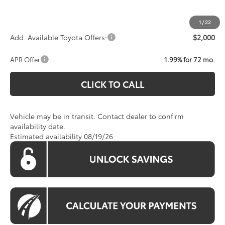
Koons Price:
Call For Price
1
/
22
Add. Available Toyota Offers:
$2,000
APR Offer
1.99% for 72 mo.
CLICK TO CALL
Vehicle may be in transit. Contact dealer to confirm
availability date.
Estimated availability 08/19/26