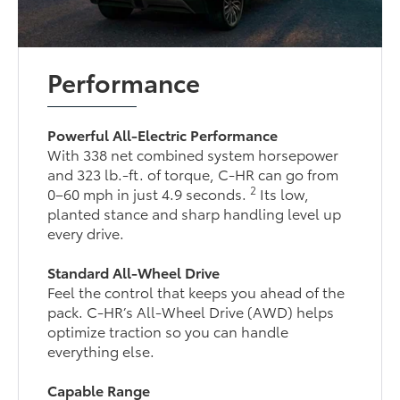
Performance
Powerful All-Electric Performance
With 338 net combined system horsepower
and 323 lb.-ft. of torque, C-HR can go from
2
0–60 mph in just 4.9 seconds.
Its low,
planted stance and sharp handling level up
every drive.
Standard All-Wheel Drive
Feel the control that keeps you ahead of the
pack. C-HR’s All-Wheel Drive (AWD) helps
optimize traction so you can handle
everything else.
Capable Range