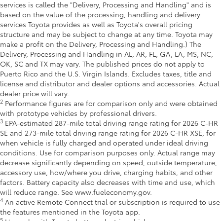
services is called the "Delivery, Processing and Handling" and is
based on the value of the processing, handling and delivery
services Toyota provides as well as Toyota's overall pricing
structure and may be subject to change at any time. Toyota may
make a profit on the Delivery, Processing and Handling.) The
Delivery, Processing and Handling in AL, AR, FL, GA, LA, MS, NC,
OK, SC and TX may vary. The published prices do not apply to
Puerto Rico and the U.S. Virgin Islands. Excludes taxes, title and
license and distributor and dealer options and accessories. Actual
dealer price will vary.
2
Performance figures are for comparison only and were obtained
with prototype vehicles by professional drivers.
3
EPA-estimated 287-mile total driving range rating for 2026 C-HR
SE and 273-mile total driving range rating for 2026 C-HR XSE, for
when vehicle is fully charged and operated under ideal driving
conditions. Use for comparison purposes only. Actual range may
decrease significantly depending on speed, outside temperature,
accessory use, how/where you drive, charging habits, and other
factors. Battery capacity also decreases with time and use, which
will reduce range. See www.fueleconomy.gov.
4
An active Remote Connect trial or subscription is required to use
the features mentioned in the Toyota app.
5