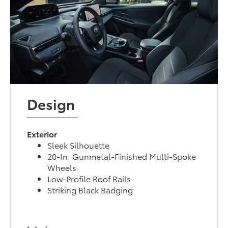
Design
Exterior
Sleek Silhouette
20-In. Gunmetal-Finished Multi-Spoke
Wheels
Low-Profile Roof Rails
Striking Black Badging