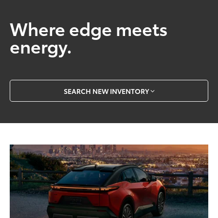
Where edge meets
energy.
SEARCH NEW INVENTORY