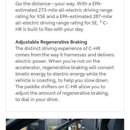
Go the distance—your way. With a EPA-
estimated 273-mile all-electric driving range
rating for XSE and a EPA-estimated 287-mile
3
all-electric driving range rating for SE,
C-
HR is built to flex with your day.
Adjustable Regenerative Braking
The distinct driving experience of C-HR
comes from the way it harnesses and delivers
electric power. When you’re not on the
accelerator, regenerative braking will convert
kinetic energy to electric energy while the
vehicle is coasting, to help you slow down.
The paddle shifters on C-HR allow you to
adjust the amount of regenerative braking,
to dial in your drive.