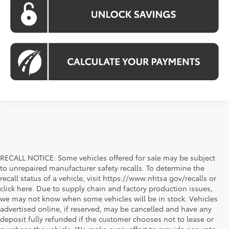
RECALL NOTICE: Some vehicles offered for sale may be subject
to unrepaired manufacturer safety recalls. To determine the
recall status of a vehicle, visit https://www.nhtsa.gov/recalls or
click here. Due to supply chain and factory production issues,
we may not know when some vehicles will be in stock. Vehicles
advertised online, if reserved, may be cancelled and have any
deposit fully refunded if the customer chooses not to lease or
purchase the vehicle. We make every effort to provide accurate