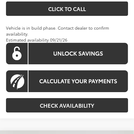
CLICK TO CALL
Vehicle is in build phase. Contact dealer to confirm
availability.
Estimated availability 09/21/26
CHECK AVAILABILITY