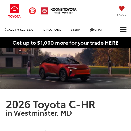
SAVED
CALL
410-629-3373
DIRECTIONS
Search
CHAT
Get up to $1,000 more for your trade HERE
2026 Toyota C-HR
in Westminster, MD