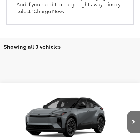
And if you need to charge right away, simply
select “Charge Now.”
Showing all 3 vehicles
Compare Vehicle
Call For Price
2026
Toyota C-HR
XSE
KOONS PRICE
Special Offer
VIN:
JTMAAAAD2TJ023562
Stock:
T124FR80J
Model:
2419
Less
Total SRP:
$45,559
Int.
In Transit
Processing Fee:
$800