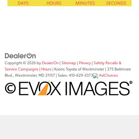
Copyright © 2026
by
DealerOn
|
Sitemap
|
Privacy
|
Safety Recalls &
Service Campaigns
|
Hours
| Koons Toyota of Westminster
|
375 Baltimore
Blvd.,
Westminster,
MD
21157
| Sales:
410-629-3373
AdChoices