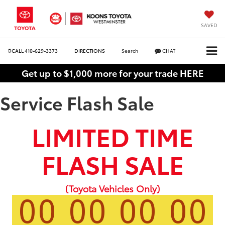
SAVED
CALL
410-629-3373
DIRECTIONS
Search
CHAT
Get up to $1,000 more for your trade HERE
Service Flash Sale
LIMITED TIME
FLASH SALE
(Toyota Vehicles Only)