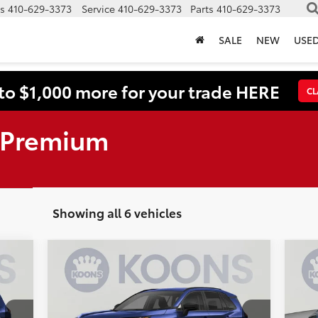
s
410-629-3373
Service
410-629-3373
Parts
410-629-3373
SALE
NEW
USE
to $1,000 more for your trade HERE
CL
 Premium
Showing all 6 vehicles
Compare Vehicle
2026
Toyota RAV4
XLE
BUY
FINANCE
20
Premium
5986
VIN:
2T36CRAV6TW070246
Stock:
KTWTW070246
VIN: