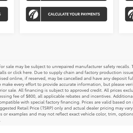
r sale may be subject to unrepaired manufacturer safety recalls. T
calls or click here. Due to supply chain and factory production i
rtised online, if reserved, may be cancelled and have any deposit f
e make every effort to provide accurate information, but please ver
ior sale. All financing is subject to approved credit. All prices exclu
ocessing fee of $800, all applicable rebates and incentives. Additio
ompatible with special factory financing. Prices are valid based o
uggested Retail Price (TSRP) only and actual dealer pricing may vary
r examples and may not reflect exact vehicle color, trim, options,
.