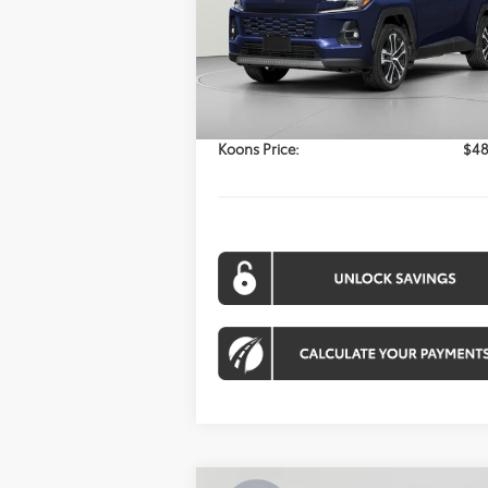
$48,164
Model:
4534
KOONS PRICE
Ext.
Less
In Stock
Total SRP:
$47
Processing Fee:
Koons Price:
$48