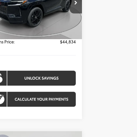
$44,834
el:
4530
KOONS PRICE
Ext.
Int.
Less
Stock
l SRP:
$44,034
essing Fee:
$800
s Price:
$44,834