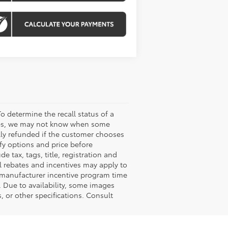
o determine the recall status of a
ssues, we may not know when some
ully refunded if the customer chooses
ify options and price before
de tax, tags, title, registration and
nal rebates and incentives may apply to
n manufacturer incentive program time
. Due to availability, some images
 or other specifications. Consult