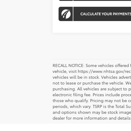
RECALL NOTICE: Some vehicles offered fo
vehicle, visit https://www.nhtsa.gov/re
vehicles will be in stock. Vehicles adve
not to lease or purchase the vehicle. W
purchasing. All vehicles are subject to pr
electronic filing fee. Prices include pr
those who qualify. Pricing may not be c
periods, which vary. TSRP is the Total S
and options shown may be stock images o
dealer for more information and details