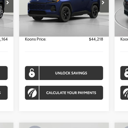
$44,218
Model:
4444
Mod
KOONS PRICE
Int.
Ext.
Int.
Less
In Stock
In 
,364
Total SRP:
$43,418
Tota
$800
Processing Fee:
$800
Proc
,164
Koons Price:
$44,218
Koon