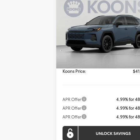
Compare Vehicle
2026
Toyota RAV4
XLE
BUY
FINANCE
Premium
$41,034
VIN:
2T36CRAV9TC032835
Stock:
KTWTC032
Model:
4444
KOONS PRICE
Ext.
Less
In Stock
Total SRP:
$40
Processing Fee:
Koons Price:
$41
APR Offer
4.99% for 4
APR Offer
4.99% for 4
APR Offer
4.99% for 4