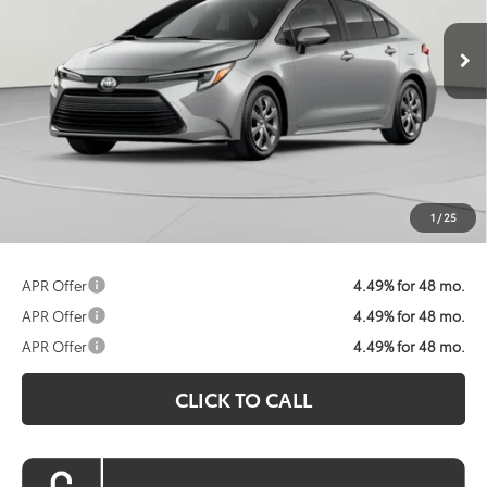
Ext.
Int.
In Stock
KOONS PRICE
Less
Total SRP:
$26,604
Dealer Discount
$745
Processing Fee:
$800
Koons Price:
$26,659
1
/
25
APR Offer
4.49% for 48 mo.
APR Offer
4.49% for 48 mo.
APR Offer
4.49% for 48 mo.
CLICK TO CALL