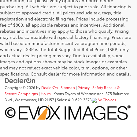
information, but please verify options and price before
purchasing. All vehicles are subject to prior sale. All financing is
subject to approved credit. All prices exclude tax, tags, title,
registration and electronic filing fee. Prices include processing
fee of $800, all applicable rebates and incentives. Additional
rebates and incentives may apply to those who qualify. Pricing
may not be compatible with special factory financing. Prices are
valid based on manufacturer incentive program time periods,
which vary. TSRP is the Total Suggested Retail Price (TSRP) only
and actual dealer pricing may vary. Due to availability, some
images and options shown may be stock images or examples
and may not reflect exact vehicle color, trim, options, or other
specifications. Consult dealer for more information and details.
Copyright © 2026
by
DealerOn
|
Sitemap
|
Privacy
|
Safety Recalls &
Service Campaigns
|
Hours
| Koons Toyota of Westminster
|
375 Baltimore
Blvd.,
Westminster,
MD
21157
| Sales:
410-629-3373
AdChoices