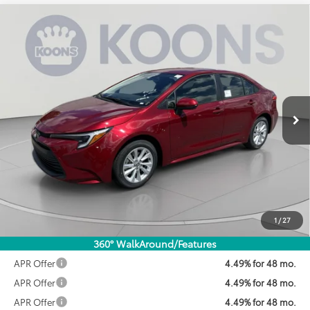
Compare Vehicle
2026
Toyota Corolla Hybrid
LE
BUY
FINANCE
VIN:
JTDBCMFE3T3161391
Stock:
KTWT3161391
Model:
1882
$28,071
Ext.
Int.
In Stock
KOONS PRICE
Less
Total SRP:
$28,189
Dealer Discount
$918
Processing Fee:
$800
Koons Price:
$28,071
1
/
27
360° WalkAround/Features
APR Offer
4.49% for 48 mo.
APR Offer
4.49% for 48 mo.
APR Offer
4.49% for 48 mo.