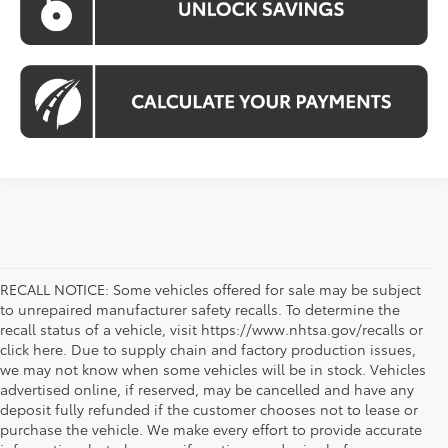
RECALL NOTICE: Some vehicles offered for sale may be subject
to unrepaired manufacturer safety recalls. To determine the
recall status of a vehicle, visit https://www.nhtsa.gov/recalls or
click here. Due to supply chain and factory production issues,
we may not know when some vehicles will be in stock. Vehicles
advertised online, if reserved, may be cancelled and have any
deposit fully refunded if the customer chooses not to lease or
purchase the vehicle. We make every effort to provide accurate