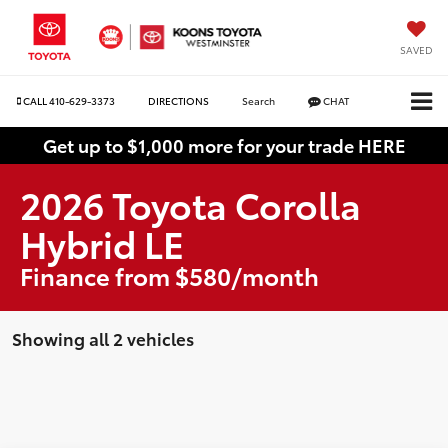
SAVED
CALL
410-629-3373
DIRECTIONS
Search
CHAT
Get up to $1,000 more for your trade HERE
2026 Toyota Corolla
Hybrid LE
Finance from $580/month
Showing all 2 vehicles