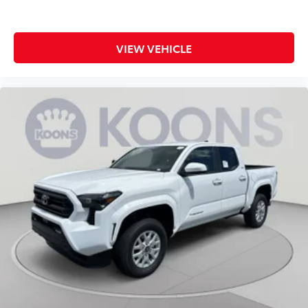
VIEW VEHICLE