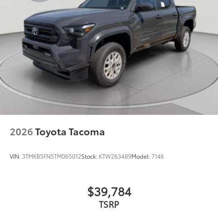
2026
Toyota Tacoma
VIN:
3TMKB5FN5TM065012
Stock:
KTW263489
Model:
7146
$39,784
TSRP