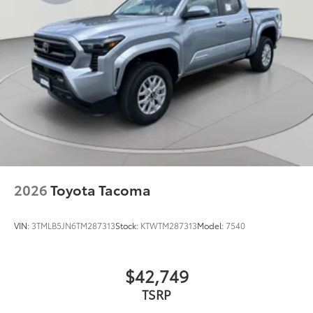
2026
Toyota Tacoma
VIN:
3TMLB5JN6TM287313
Stock:
KTWTM287313
Model:
7540
$42,749
TSRP