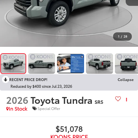
1
/
28
RECENT PRICE DROP!
Collapse
Reduced by $400 since Jul 23, 2026
2026
Toyota Tundra
SR5
In Stock
Special Offer
$51,078
KOONS PRICE