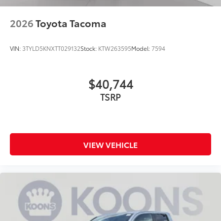
2026
Toyota Tacoma
VIN:
3TYLD5KNXTT029132
Stock:
KTW263595
Model:
7594
$40,744
TSRP
VIEW VEHICLE