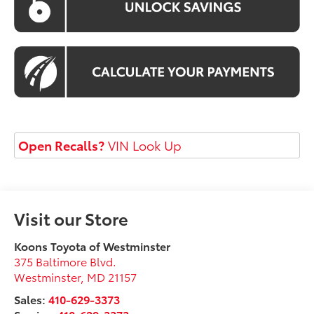
Open Recalls?
VIN Look Up
Visit our Store
Koons Toyota of Westminster
375 Baltimore Blvd.
Westminster
,
MD
21157
Sales:
410-629-3373