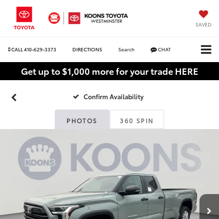
SAVED
CALL
410-629-3373
DIRECTIONS
Search
CHAT
Get up to $1,000 more for your trade HERE
Confirm Availability
PHOTOS
360 SPIN