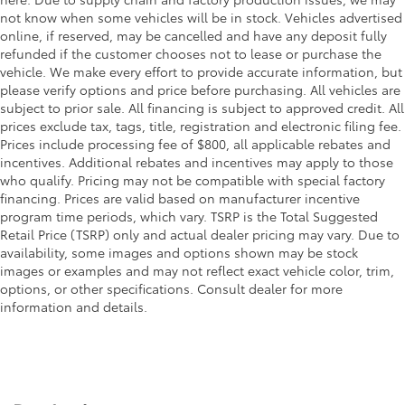
not know when some vehicles will be in stock. Vehicles advertised
online, if reserved, may be cancelled and have any deposit fully
refunded if the customer chooses not to lease or purchase the
vehicle. We make every effort to provide accurate information, but
please verify options and price before purchasing. All vehicles are
subject to prior sale. All financing is subject to approved credit. All
prices exclude tax, tags, title, registration and electronic filing fee.
Prices include processing fee of $800, all applicable rebates and
incentives. Additional rebates and incentives may apply to those
who qualify. Pricing may not be compatible with special factory
financing. Prices are valid based on manufacturer incentive
program time periods, which vary. TSRP is the Total Suggested
Retail Price (TSRP) only and actual dealer pricing may vary. Due to
availability, some images and options shown may be stock
images or examples and may not reflect exact vehicle color, trim,
options, or other specifications. Consult dealer for more
information and details.