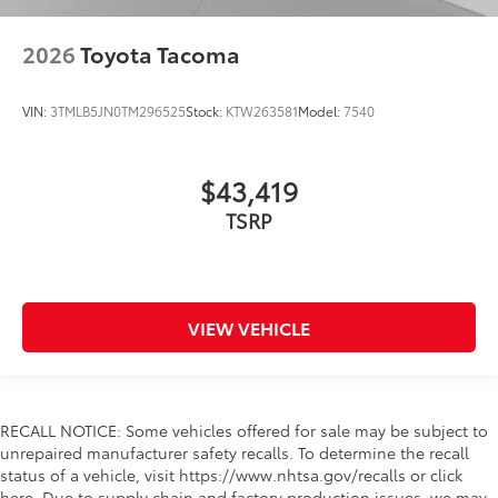
2026
Toyota Tacoma
VIN:
3TMLB5JN0TM296525
Stock:
KTW263581
Model:
7540
$43,419
TSRP
VIEW VEHICLE
RECALL NOTICE: Some vehicles offered for sale may be subject to
unrepaired manufacturer safety recalls. To determine the recall
status of a vehicle, visit https://www.nhtsa.gov/recalls or click
here. Due to supply chain and factory production issues, we may