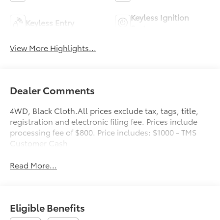
Keyless Ignition
Keyless Entry
System
View More Highlights...
Dealer Comments
4WD, Black Cloth.All prices exclude tax, tags, title,
registration and electronic filing fee. Prices include
processing fee of $800. Price includes: $1000 - TMS
Customer Cash
Read More...
Eligible Benefits