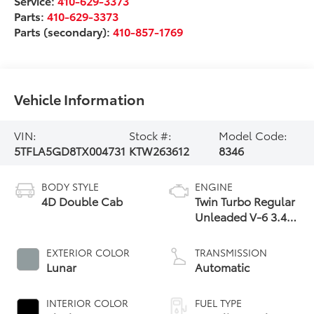
Service:
410-629-3373
Parts:
410-629-3373
Parts (secondary):
410-857-1769
Vehicle Information
VIN:
Stock #:
Model Code:
5TFLA5GD8TX004731
KTW263612
8346
BODY STYLE
ENGINE
4D Double Cab
Twin Turbo Regular
Unleaded V-6 3.4
L/210
EXTERIOR COLOR
TRANSMISSION
Lunar
Automatic
INTERIOR COLOR
FUEL TYPE