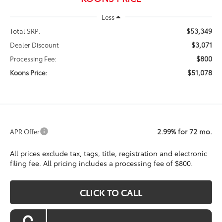
Less
$53,349
Total SRP:
$3,071
Dealer Discount
$800
Processing Fee:
$51,078
Koons Price:
2.99% for 72 mo.
APR Offer
All prices exclude tax, tags, title, registration and electronic
filing fee. All pricing includes a processing fee of $800.
CLICK TO CALL