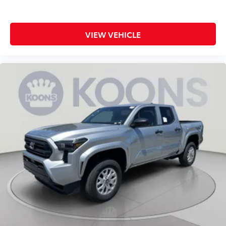
VIEW VEHICLE