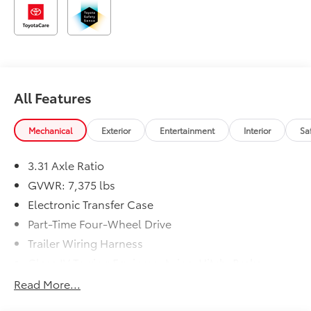
All Features
Mechanical
Exterior
Entertainment
Interior
Sa
3.31 Axle Ratio
GVWR: 7,375 lbs
Electronic Transfer Case
Part-Time Four-Wheel Drive
Trailer Wiring Harness
Class IV Towing Equipment -inc: Hitch, Brake
Controller and Trailer Sway Control
Read More...
1810# Maximum Payload