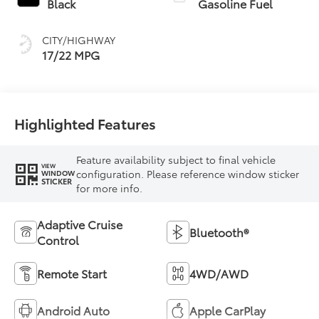
Black
Gasoline Fuel
CITY/HIGHWAY
17/22 MPG
Highlighted Features
Feature availability subject to final vehicle
VIEW
configuration. Please reference window sticker
WINDOW
STICKER
for more info.
Adaptive Cruise
Bluetooth®
Control
Remote Start
4WD/AWD
Android Auto
Apple CarPlay