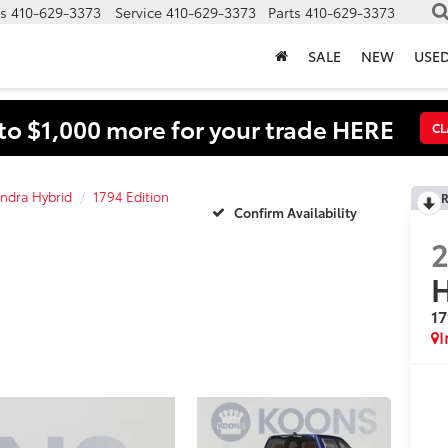
s
410-629-3373
Service
410-629-3373
Parts
410-629-3373
SALE
NEW
USE
to $1,000 more for your trade HERE
CL
ndra Hybrid
1794 Edition
R
Confirm Availability
H
17
I