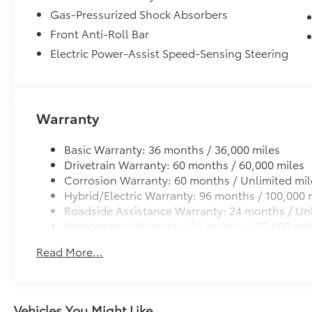
Gas-Pressurized Shock Absorbers
Front Anti-Roll Bar
Electric Power-Assist Speed-Sensing Steering
Warranty
Basic Warranty: 36 months / 36,000 miles
Drivetrain Warranty: 60 months / 60,000 miles
Corrosion Warranty: 60 months / Unlimited mil
Hybrid/Electric Warranty: 96 months / 100,000 
Roadside Assistance Warranty: 24 months / Unl
Maintenance Warranty: 24 months / 25,000 mil
Read More...
Vehicles You Might Like