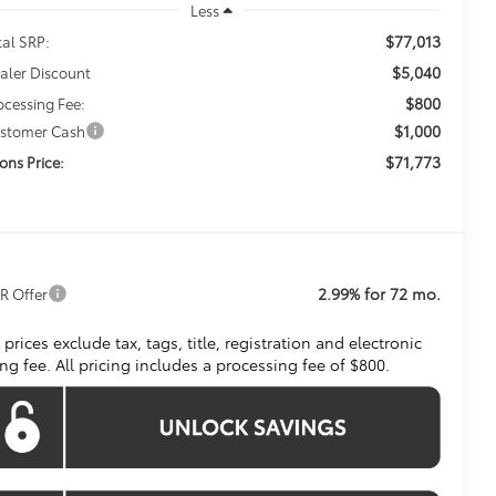
Less
$77,013
tal SRP:
$5,040
aler Discount
$800
ocessing Fee:
$1,000
stomer Cash
$71,773
ons Price:
2.99% for 72 mo.
R Offer
l prices exclude tax, tags, title, registration and electronic
ling fee. All pricing includes a processing fee of $800.