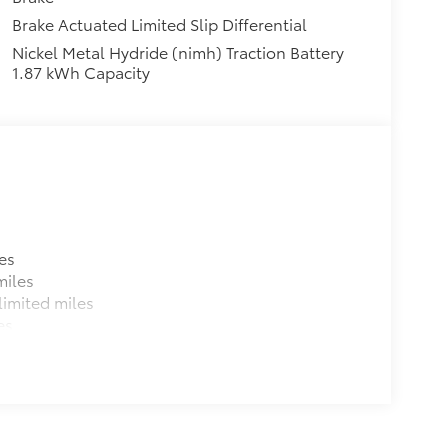
Brake Actuated Limited Slip Differential
Nickel Metal Hydride (nimh) Traction Battery
1.87 kWh Capacity
es
miles
imited miles
es