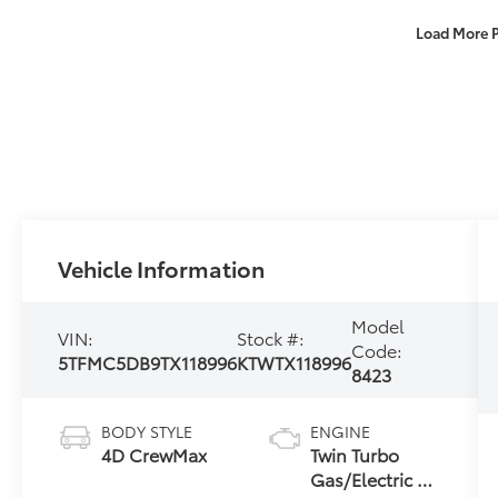
Load More 
Vehicle Information
Model
VIN:
Stock #:
Code:
5TFMC5DB9TX118996
KTWTX118996
8423
BODY STYLE
ENGINE
4D CrewMax
Twin Turbo
Gas/Electric V-