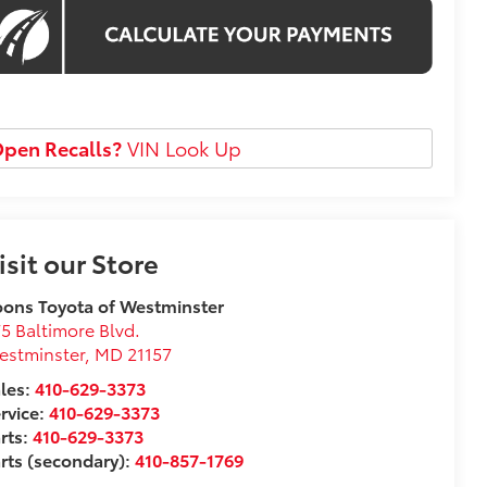
pen Recalls?
VIN Look Up
isit our Store
ons Toyota of Westminster
5 Baltimore Blvd.
estminster
,
MD
21157
les:
410-629-3373
rvice:
410-629-3373
rts:
410-629-3373
rts (secondary):
410-857-1769