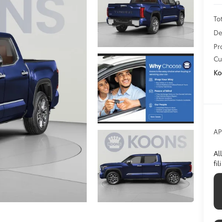
To
De
Pr
Cu
Ko
AP
Al
fi