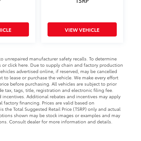
P
TSRP
ICLE
VIEW VEHICLE
o unrepaired manufacturer safety recalls. To determine
ls or click here. Due to supply chain and factory production
hicles advertised online, if reserved, may be cancelled
t to lease or purchase the vehicle. We make every effort
rice before purchasing. All vehicles are subject to prior
e tax, tags, title, registration and electronic filing fee.
nd incentives. Additional rebates and incentives may apply
 factory financing. Prices are valid based on
s the Total Suggested Retail Price (TSRP) only and actual
d options shown may be stock images or examples and may
ations. Consult dealer for more information and details.