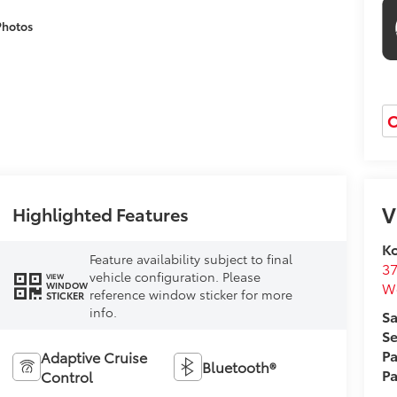
Photos
O
V
Highlighted Features
Ko
Feature availability subject to final
37
vehicle configuration. Please
VIEW
W
WINDOW
reference window sticker for more
STICKER
info.
Sa
Se
Pa
Adaptive Cruise
Bluetooth®
Pa
Control