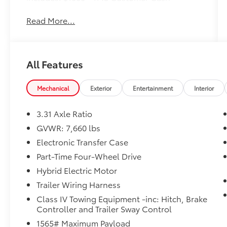
Read More...
All Features
Mechanical
Exterior
Entertainment
Interior
3.31 Axle Ratio
GVWR: 7,660 lbs
Electronic Transfer Case
Part-Time Four-Wheel Drive
Hybrid Electric Motor
Trailer Wiring Harness
Class IV Towing Equipment -inc: Hitch, Brake
Controller and Trailer Sway Control
1565# Maximum Payload