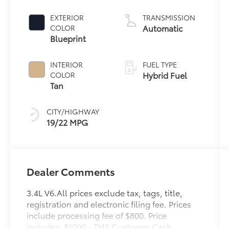
6 3.4 L/210
EXTERIOR
TRANSMISSION
Automatic
COLOR
Blueprint
INTERIOR
FUEL TYPE
Hybrid Fuel
COLOR
Tan
CITY/HIGHWAY
19/22 MPG
Dealer Comments
3.4L V6.All prices exclude tax, tags, title,
registration and electronic filing fee. Prices
include processing fee of $800. Price
includes: $1000 - TMS Customer Cash