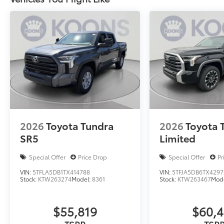
2026
Toyota Tundra
2026
Toyota 
SR5
Limited
Special Offer
Price Drop
Special Offer
Pr
VIN:
5TFLA5DB1TX414788
VIN:
5TFJA5DB6TX4297
Stock:
KTW263274
Model:
8361
Stock:
KTW263467
Mod
$55,819
$60,