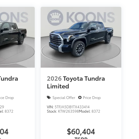
Tundra
2026
Toyota Tundra
Limited
ice Drop
Special Offer
Price Drop
29
VIN:
5TFJA5DB1TX433414
el:
8372
Stock:
KTW263598
Model:
8372
404
$60,404