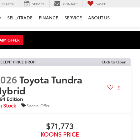
SEARCH
SERVICE
CONTACT
SAVED
D
SELL/TRADE
FINANCE
SERVICE
ABOUT US
AIM OFFER
ECENT PRICE DROP!
Click to Open
2026
Toyota Tundra
ybrid
94 Edition
n Stock
Special Offer
$71,773
KOONS PRICE