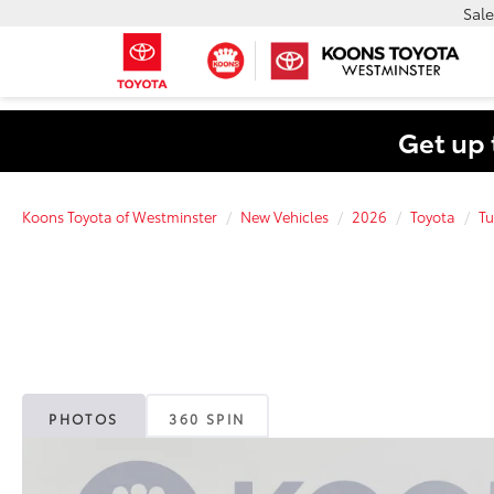
Sale
Get up 
Koons Toyota of Westminster
New Vehicles
2026
Toyota
Tu
PHOTOS
360 SPIN