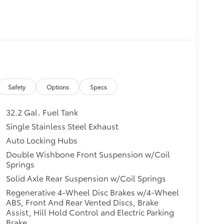
Safety
Options
Specs
32.2 Gal. Fuel Tank
Single Stainless Steel Exhaust
Auto Locking Hubs
Double Wishbone Front Suspension w/Coil
Springs
Solid Axle Rear Suspension w/Coil Springs
Regenerative 4-Wheel Disc Brakes w/4-Wheel
ABS, Front And Rear Vented Discs, Brake
Assist, Hill Hold Control and Electric Parking
Brake