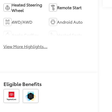
Heated Steering
Remote Start
Wheel
4WD/AWD
Android Auto
Apple CarPlay
Heated Seats
View More Highlights...
Eligible Benefits