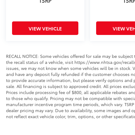
TSRP
TSR
VIEW VEHICLE
VIEW VEH
RECALL NOTICE: Some vehicles offered for sale may be subject t
the recall status of a vehicle, visit https://www.nhtsa.gov/recal
issues, we may not know when some vehicles will be in stock. Ve
and have any deposit fully refunded if the customer chooses no
to provide accurate information, but please verify options and p
sale. All financing is subject to approved credit. All prices exclud
Prices include processing fee of $800, all applicable rebates a
to those who qualify. Pricing may not be compatible with special
manufacturer incentive program time periods, which vary. TSRP i
dealer pricing may vary. Due to availability, some images an
not reflect exact vehicle color, trim, options, or other specific