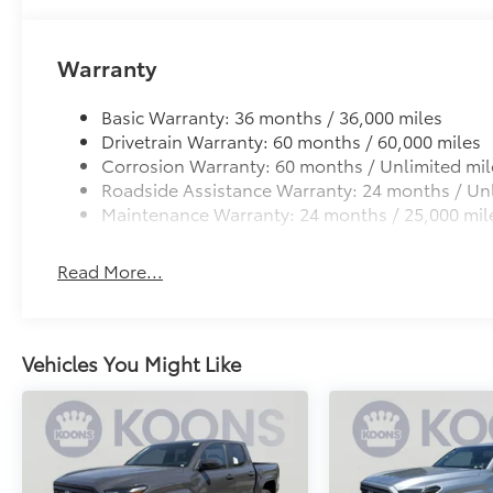
Warranty
Basic Warranty: 36 months / 36,000 miles
Drivetrain Warranty: 60 months / 60,000 miles
Corrosion Warranty: 60 months / Unlimited mil
Roadside Assistance Warranty: 24 months / Unl
Maintenance Warranty: 24 months / 25,000 mil
Read More...
Vehicles You Might Like