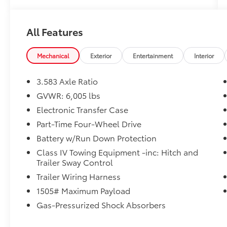
All Features
Mechanical
Exterior
Entertainment
Interior
3.583 Axle Ratio
GVWR: 6,005 lbs
Electronic Transfer Case
Part-Time Four-Wheel Drive
Battery w/Run Down Protection
Class IV Towing Equipment -inc: Hitch and
Trailer Sway Control
Trailer Wiring Harness
1505# Maximum Payload
Gas-Pressurized Shock Absorbers