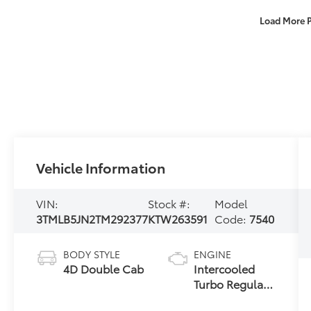
Load More 
Vehicle Information
VIN:
Stock #:
Model
3TMLB5JN2TM292377
KTW263591
Code:
7540
BODY STYLE
ENGINE
4D Double Cab
Intercooled
Turbo Regular
Gasoline I-4