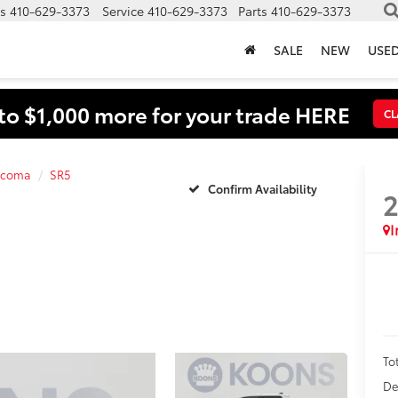
s
410-629-3373
Service
410-629-3373
Parts
410-629-3373
SALE
NEW
USE
to $1,000 more for your trade HERE
CL
acoma
SR5
Confirm Availability
I
To
De