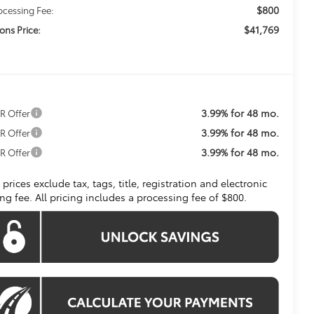
$800
ocessing Fee:
$41,769
ons Price:
3.99% for 48 mo.
R Offer
3.99% for 48 mo.
R Offer
3.99% for 48 mo.
R Offer
l prices exclude tax, tags, title, registration and electronic
ling fee. All pricing includes a processing fee of $800.