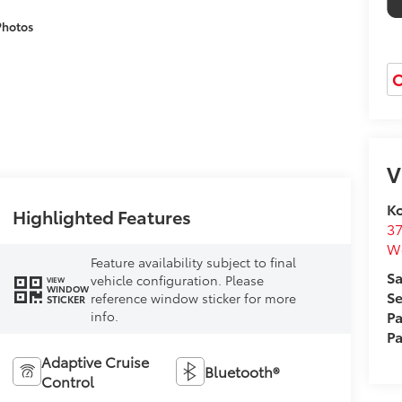
Photos
O
V
Ko
Highlighted Features
37
W
Feature availability subject to final
Sa
vehicle configuration. Please
VIEW
WINDOW
Se
reference window sticker for more
STICKER
Pa
info.
Pa
Adaptive Cruise
Bluetooth®
Control