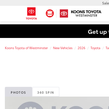
Sale
Get up 
Koons Toyota of Westminster
New Vehicles
2026
Toyota
T
PHOTOS
360 SPIN