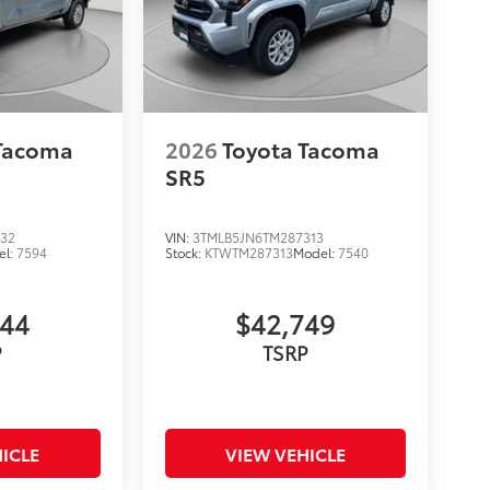
 Tacoma
2026
Toyota Tacoma
SR5
132
VIN:
3TMLB5JN6TM287313
el:
7594
Stock:
KTWTM287313
Model:
7540
744
$42,749
P
TSRP
ICLE
VIEW VEHICLE