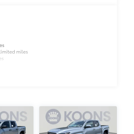
es
imited miles
es