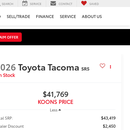
SEARCH
SERVICE
CONTACT
SAVED
D
SELL/TRADE
FINANCE
SERVICE
ABOUT US
AIM OFFER
2026
Toyota Tacoma
SR5
n Stock
$41,769
KOONS PRICE
Less
$43,419
tal SRP:
$2,450
aler Discount