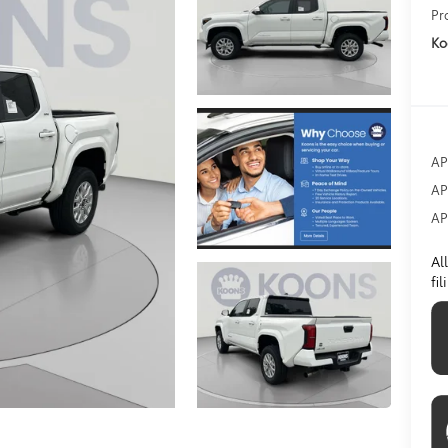
Pr
Ko
AP
AP
AP
Al
fi