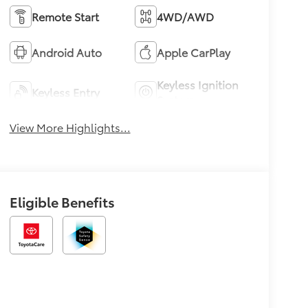
Remote Start
4WD/AWD
Android Auto
Apple CarPlay
Keyless Ignition
Keyless Entry
System
View More Highlights...
Eligible Benefits