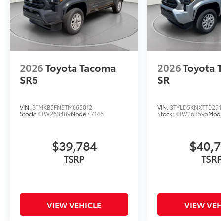
2026
Toyota Tacoma
2026
Toyota
SR5
SR
VIN:
3TMKB5FN5TM065012
VIN:
3TYLD5KNXTT029
Stock:
KTW263489
Model:
7146
Stock:
KTW263595
Mod
$39,784
$40,
TSRP
TSR
VIEW VEHICLE
VIEW VEH