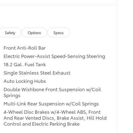
Safety
Options
Specs
Front Anti-Roll Bar
Electric Power-Assist Speed-Sensing Steering
18.2 Gal. Fuel Tank
Single Stainless Steel Exhaust
Auto Locking Hubs
Double Wishbone Front Suspension w/Coil
Springs
Multi-Link Rear Suspension w/Coil Springs
4-Wheel Disc Brakes w/4-Wheel ABS, Front
And Rear Vented Discs, Brake Assist, Hill Hold
Control and Electric Parking Brake