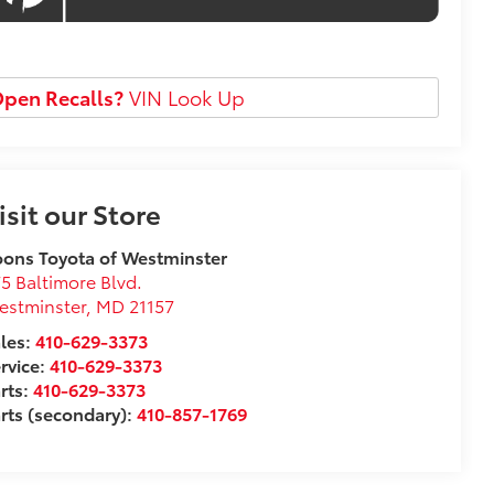
pen Recalls?
VIN Look Up
isit our Store
ons Toyota of Westminster
5 Baltimore Blvd.
estminster
,
MD
21157
les:
410-629-3373
rvice:
410-629-3373
rts:
410-629-3373
rts (secondary):
410-857-1769