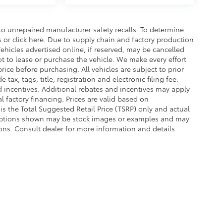
o unrepaired manufacturer safety recalls. To determine
ls or click here. Due to supply chain and factory production
hicles advertised online, if reserved, may be cancelled
t to lease or purchase the vehicle. We make every effort
rice before purchasing. All vehicles are subject to prior
e tax, tags, title, registration and electronic filing fee.
nd incentives. Additional rebates and incentives may apply
 factory financing. Prices are valid based on
s the Total Suggested Retail Price (TSRP) only and actual
d options shown may be stock images or examples and may
ations. Consult dealer for more information and details.