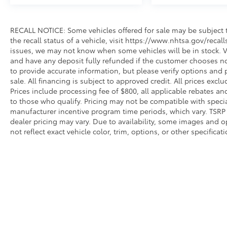
RECALL NOTICE: Some vehicles offered for sale may be subject t
the recall status of a vehicle, visit https://www.nhtsa.gov/recal
issues, we may not know when some vehicles will be in stock. Ve
and have any deposit fully refunded if the customer chooses no
to provide accurate information, but please verify options and p
sale. All financing is subject to approved credit. All prices exclud
Prices include processing fee of $800, all applicable rebates a
to those who qualify. Pricing may not be compatible with special
manufacturer incentive program time periods, which vary. TSRP i
dealer pricing may vary. Due to availability, some images an
not reflect exact vehicle color, trim, options, or other specific