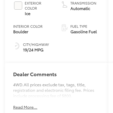
2.4 L/146
EXTERIOR
TRANSMISSION
Automatic
COLOR
Ice
INTERIOR COLOR
FUEL TYPE
Boulder
Gasoline Fuel
CITY/HIGHWAY
19/24 MPG
Dealer Comments
4WD.All prices exclude tax, tags, title,
registration and electronic filing fee. Prices
include processing fee of $800.
Read More...