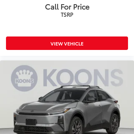
Call For Price
TSRP
VIEW VEHICLE