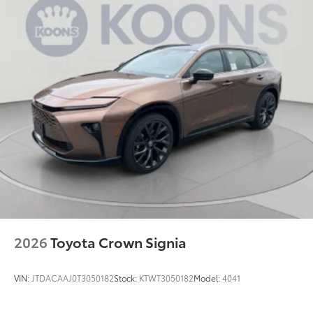
2026
Toyota Crown Signia
VIN:
JTDACAAJ0T3050182
Stock:
KTWT3050182
Model:
4041