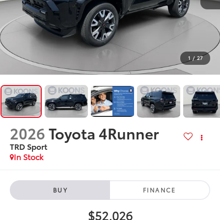
1
/
27
2026
Toyota 4Runner
TRD Sport
In Stock
BUY
FINANCE
$52,026