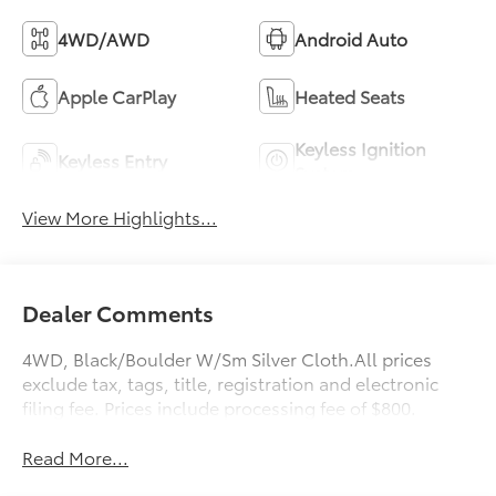
4WD/AWD
Android Auto
Apple CarPlay
Heated Seats
Keyless Ignition
Keyless Entry
System
View More Highlights...
Dealer Comments
4WD, Black/Boulder W/Sm Silver Cloth.All prices
exclude tax, tags, title, registration and electronic
filing fee. Prices include processing fee of $800.
Read More...