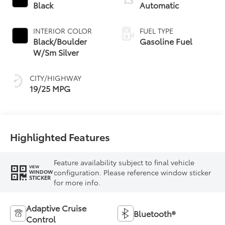
Black
Automatic
INTERIOR COLOR
FUEL TYPE
Black/Boulder
Gasoline Fuel
W/Sm Silver
CITY/HIGHWAY
19/25 MPG
Highlighted Features
Feature availability subject to final vehicle
VIEW
configuration. Please reference window sticker
WINDOW
STICKER
for more info.
Adaptive Cruise
Bluetooth®
Control