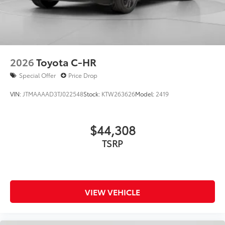
2026
Toyota C-HR
Special Offer
Price Drop
VIN:
JTMAAAAD3TJ022548
Stock:
KTW263626
Model:
2419
$44,308
TSRP
VIEW VEHICLE