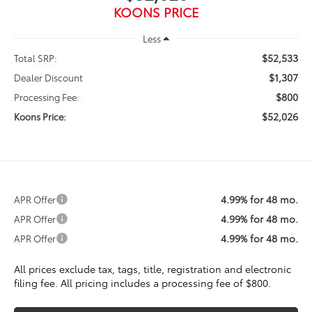
KOONS PRICE
Less
$52,533
Total SRP:
$1,307
Dealer Discount
$800
Processing Fee:
$52,026
Koons Price:
4.99% for 48 mo.
APR Offer
4.99% for 48 mo.
APR Offer
4.99% for 48 mo.
APR Offer
All prices exclude tax, tags, title, registration and electronic
filing fee. All pricing includes a processing fee of $800.