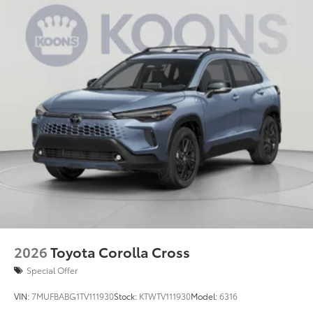
2026
Toyota Corolla Cross
Special Offer
VIN:
7MUFBABG1TV111930
Stock:
KTWTV111930
Model:
6316