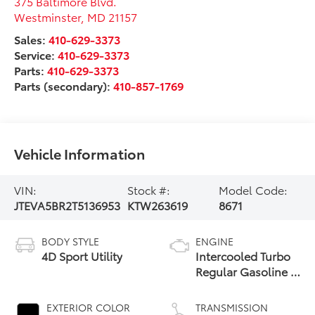
375 Baltimore Blvd.
Westminster
,
MD
21157
Sales:
410-629-3373
Service:
410-629-3373
Parts:
410-629-3373
Parts (secondary):
410-857-1769
Vehicle Information
VIN:
Stock #:
Model Code:
JTEVA5BR2T5136953
KTW263619
8671
BODY STYLE
ENGINE
4D Sport Utility
Intercooled Turbo
Regular Gasoline I-
4 2.4 L/146
EXTERIOR COLOR
TRANSMISSION