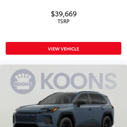
$39,669
TSRP
VIEW VEHICLE