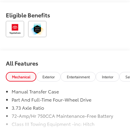
Eligible Benefits
All Features
Mechanical
Exterior
Entertainment
Interior
Sa
Manual Transfer Case
Part And Full-Time Four-Wheel Drive
3.73 Axle Ratio
72-Amp/Hr 750CCA Maintenance-Free Battery
Class III Towing Equipment -inc: Hitch