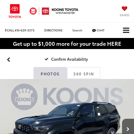
SAVED
CALL
410-629-3373
DIRECTIONS
Search
CHAT
Get up to $1,000 more for your trade HERE
Confirm Availability
PHOTOS
360 SPIN