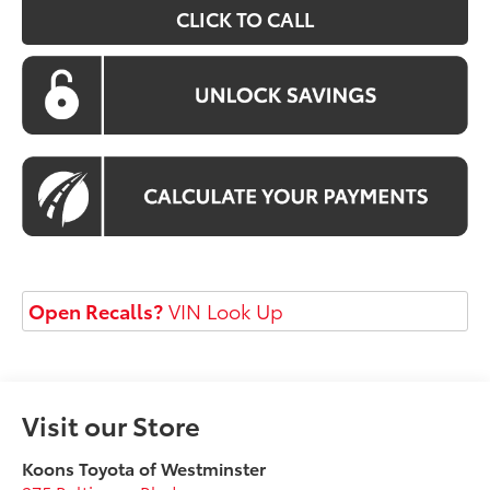
CLICK TO CALL
Open Recalls?
VIN Look Up
Visit our Store
Koons Toyota of Westminster