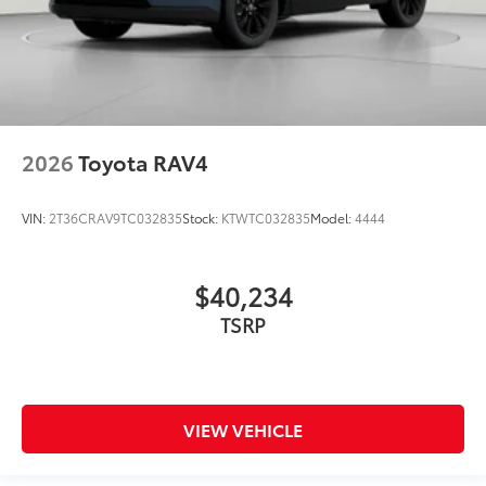
2026
Toyota RAV4
VIN:
2T36CRAV9TC032835
Stock:
KTWTC032835
Model:
4444
$40,234
TSRP
VIEW VEHICLE