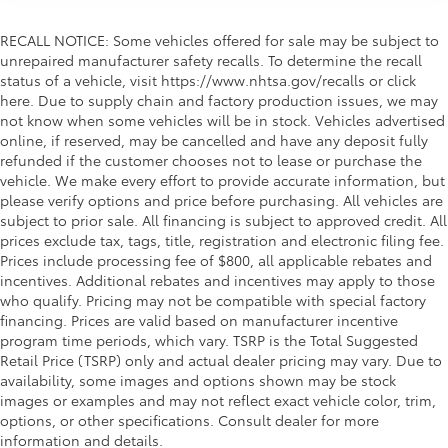
RECALL NOTICE: Some vehicles offered for sale may be subject to
unrepaired manufacturer safety recalls. To determine the recall
status of a vehicle, visit https://www.nhtsa.gov/recalls or click
here. Due to supply chain and factory production issues, we may
not know when some vehicles will be in stock. Vehicles advertised
online, if reserved, may be cancelled and have any deposit fully
refunded if the customer chooses not to lease or purchase the
vehicle. We make every effort to provide accurate information, but
please verify options and price before purchasing. All vehicles are
subject to prior sale. All financing is subject to approved credit. All
prices exclude tax, tags, title, registration and electronic filing fee.
Prices include processing fee of $800, all applicable rebates and
incentives. Additional rebates and incentives may apply to those
who qualify. Pricing may not be compatible with special factory
financing. Prices are valid based on manufacturer incentive
program time periods, which vary. TSRP is the Total Suggested
Retail Price (TSRP) only and actual dealer pricing may vary. Due to
availability, some images and options shown may be stock
images or examples and may not reflect exact vehicle color, trim,
options, or other specifications. Consult dealer for more
information and details.