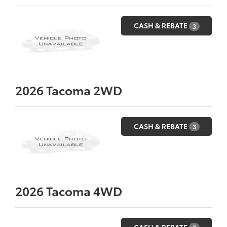
CASH & REBATE
3
2026
Tacoma 2WD
CASH & REBATE
3
2026
Tacoma 4WD
CASH & REBATE