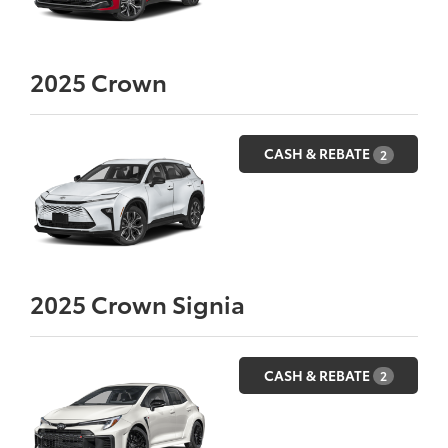
2025
Crown
CASH & REBATE
2
2025
Crown Signia
CASH & REBATE
2