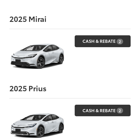
2025
Mirai
CASH & REBATE
2
2025
Prius
CASH & REBATE
2