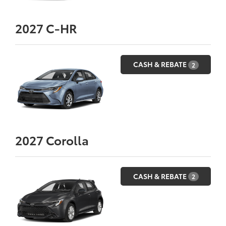
2027
C-HR
CASH & REBATE
2
2027
Corolla
CASH & REBATE
2