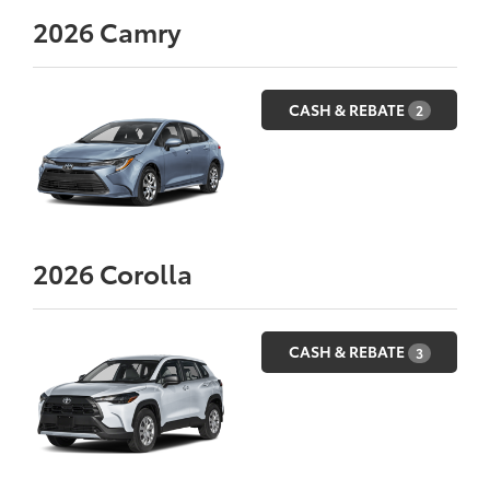
2026
Camry
CASH & REBATE
2
2026
Corolla
CASH & REBATE
3