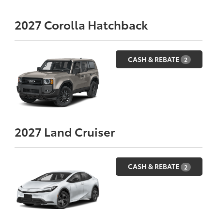
2027
Corolla Hatchback
CASH & REBATE
2
2027
Land Cruiser
CASH & REBATE
2