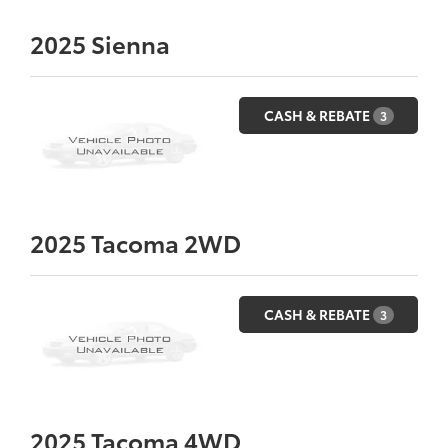
2025
Sienna
CASH & REBATE
3
2025
Tacoma 2WD
CASH & REBATE
3
2025
Tacoma 4WD