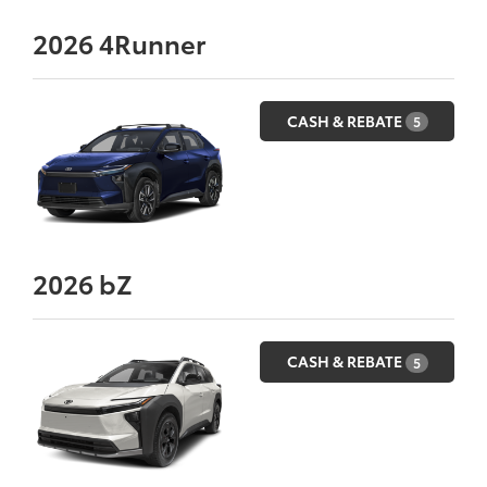
2026
4Runner
CASH & REBATE
5
2026
bZ
CASH & REBATE
5