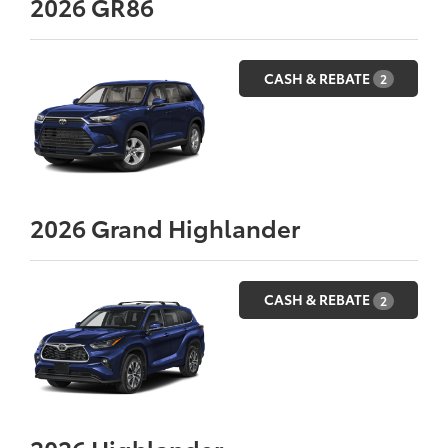
2026
GR86
CASH & REBATE
2
2026
Grand Highlander
CASH & REBATE
2