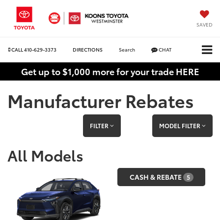
SAVED
CALL
410-629-3373
DIRECTIONS
Search
CHAT
Get up to $1,000 more for your trade HERE
Manufacturer Rebates
FILTER
MODEL FILTER
All Models
CASH & REBATE
5