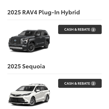
2025
RAV4 Plug-In Hybrid
CASH & REBATE
2
2025
Sequoia
CASH & REBATE
2