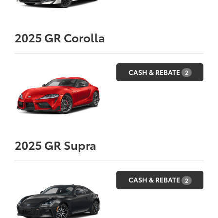
2025
GR Corolla
CASH & REBATE
2
2025
GR Supra
CASH & REBATE
2