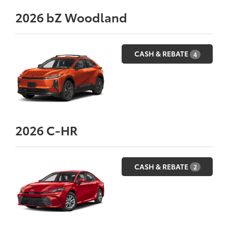
2026
bZ Woodland
CASH & REBATE
4
2026
C-HR
CASH & REBATE
2