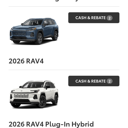
CASH & REBATE
2
2026
RAV4
CASH & REBATE
2
2026
RAV4 Plug-In Hybrid