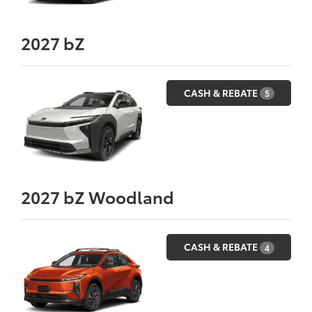
2027
bZ
CASH & REBATE
5
2027
bZ Woodland
CASH & REBATE
4