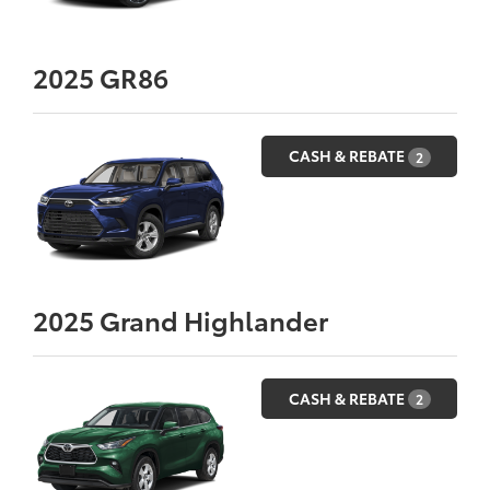
2025
GR86
CASH & REBATE
2
2025
Grand Highlander
CASH & REBATE
2