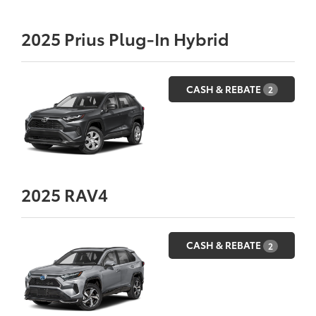
2025
Prius Plug-In Hybrid
CASH & REBATE
2
2025
RAV4
CASH & REBATE
2