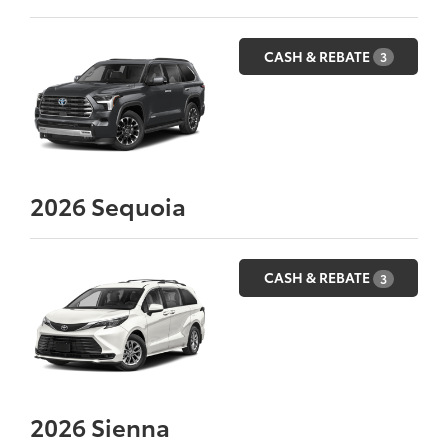
CASH & REBATE
3
2026
Sequoia
CASH & REBATE
3
2026
Sienna