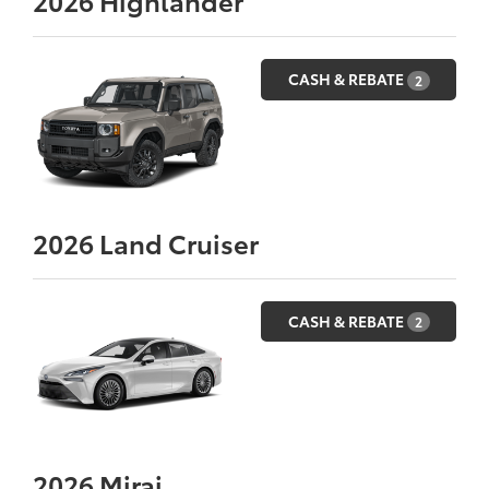
2026
Highlander
CASH & REBATE
2
2026
Land Cruiser
CASH & REBATE
2
2026
Mirai