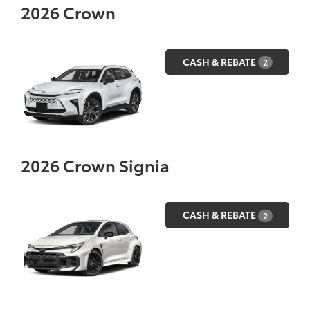
2026
Crown
CASH & REBATE
2
2026
Crown Signia
CASH & REBATE
2