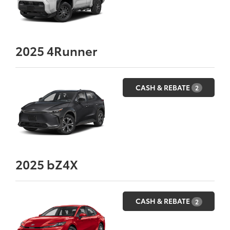
2025
4Runner
CASH & REBATE
2
2025
bZ4X
CASH & REBATE
2