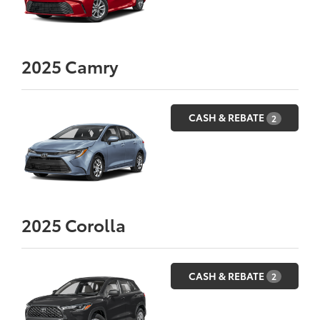
2025
Camry
CASH & REBATE
2
2025
Corolla
CASH & REBATE
2