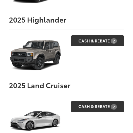
2025
Highlander
CASH & REBATE
2
2025
Land Cruiser
CASH & REBATE
2