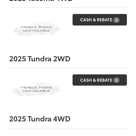
CASH & REBATE
3
2025
Tundra 2WD
CASH & REBATE
3
2025
Tundra 4WD