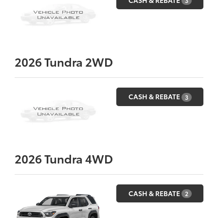
3
2026
Tundra 2WD
CASH & REBATE
3
2026
Tundra 4WD
CASH & REBATE
2