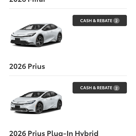
CASH & REBATE
2
2026
Prius
CASH & REBATE
2
2026
Prius Plug-In Hybrid