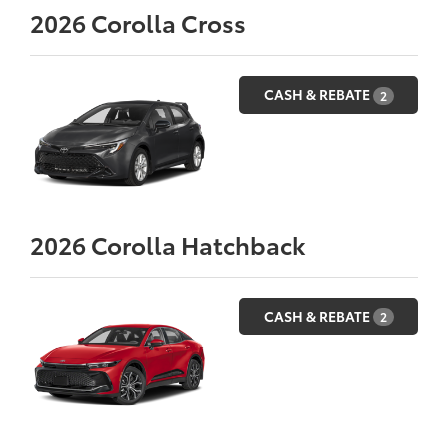
2026
Corolla Cross
CASH & REBATE
2
2026
Corolla Hatchback
CASH & REBATE
2