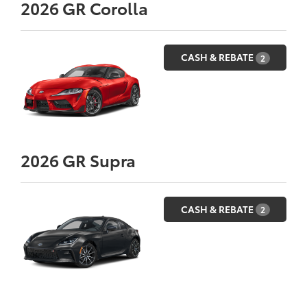
2026
GR Corolla
CASH & REBATE
2
2026
GR Supra
CASH & REBATE
2