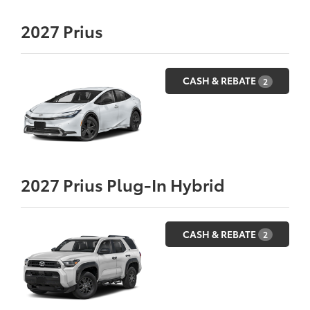
2027
Prius
CASH & REBATE
2
2027
Prius Plug-In Hybrid
CASH & REBATE
2