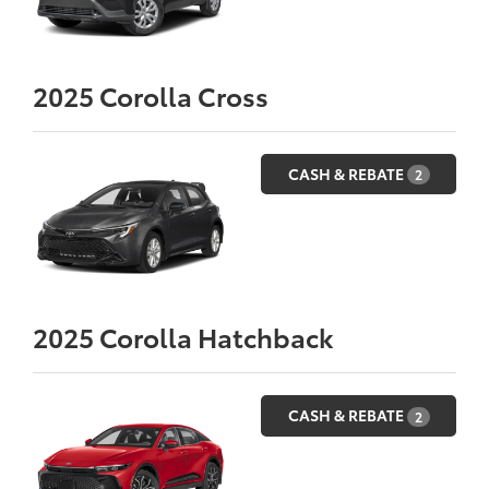
2025
Corolla Cross
CASH & REBATE
2
2025
Corolla Hatchback
CASH & REBATE
2