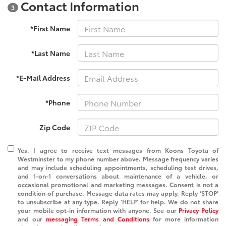
Contact Information
3
*First Name
*Last Name
*E-Mail Address
*Phone
Zip Code
Yes, I agree to receive text messages from Koons Toyota of
Westminster to my phone number above. Message frequency varies
and may include scheduling appointments, scheduling test drives,
and 1-on-1 conversations about maintenance of a vehicle, or
occasional promotional and marketing messages. Consent is not a
condition of purchase. Message data rates may apply. Reply ‘STOP’
to unsubscribe at any type. Reply ‘HELP’ for help. We do not share
your mobile opt-in information with anyone. See our
Privacy Policy
and our
messaging Terms and Conditions
for more information