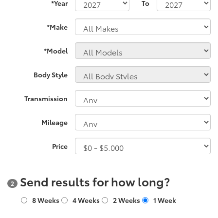
*Year
To
*Make
*Model
Body Style
Transmission
Mileage
Price
Send results for how long?
2
8 Weeks
4 Weeks
2 Weeks
1 Week