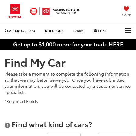
SAVED
CALL
410-629-3373
DIRECTIONS
Search
CHAT
Get up to $1,000 more for your trade HERE
Find My Car
Please take a moment to complete the following information
so that we may better serve you. Once you have submitted
your information, you will be contacted by a customer service
specialist.
*Required Fields
Find what kind of cars?
1