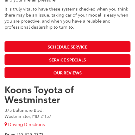
It is truly vital to have these systems checked when you think
there may be an issue, taking car of your model is easy when
you are proactive, and when you have a reliable and
professional dealership to turn to.
SCHEDULE SERVICE
SERVICE SPECIALS
OUR REVIEWS
Koons Toyota of
Westminster
375 Baltimore Blvd.
Westminster, MD 21157
Driving Directions
Sales
410-629-3373