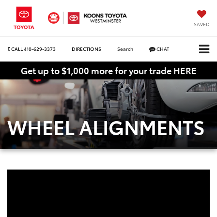
SAVED
CALL
410-629-3373
DIRECTIONS
Search
CHAT
Get up to $1,000 more for your trade HERE
WHEEL ALIGNMENTS