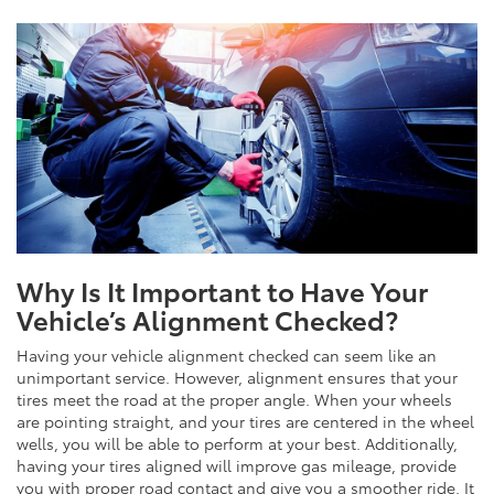
Why Is It Important to Have Your
Vehicle’s Alignment Checked?
Having your vehicle alignment checked can seem like an
unimportant service. However, alignment ensures that your
tires meet the road at the proper angle. When your wheels
are pointing straight, and your tires are centered in the wheel
wells, you will be able to perform at your best. Additionally,
having your tires aligned will improve gas mileage, provide
you with proper road contact and give you a smoother ride. It