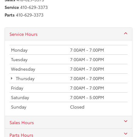
Service
410-629-3373
Parts
410-629-3373
Service Hours
Monday
7:00AM - 7:00PM
Tuesday
7:00AM - 7:00PM
Wednesday
7:00AM - 7:00PM
Thursday
7:00AM - 7:00PM
Friday
7:00AM - 7:00PM
Saturday
7:00AM - 5:00PM
Sunday
Closed
Sales Hours
Parts Hours