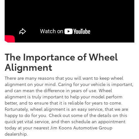
The Importance of Wheel
Alignment
There are many reasons that you will want to keep wheel
alignment on your mind. Caring for your vehicle is important,
and can mean the difference in years of use. Wheel
alignment is truly important to help your model perform
better, and to ensure that it is reliable for years to come.
Fortunately, wheel alignment is an easy service, that we are
happy to do for you. Check out some of the details on this
quick yet vital service, and then schedule an appointment
today at your nearest Jim Koons Automotive Group
dealership.