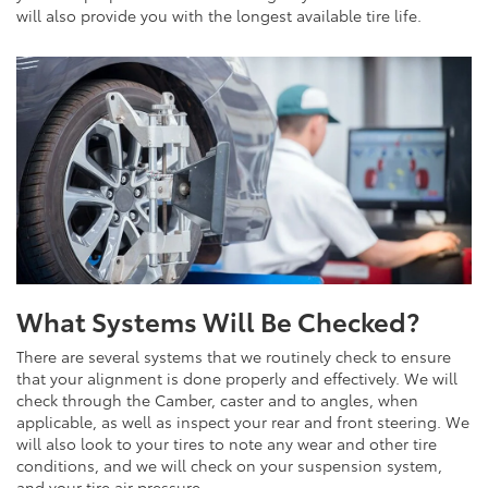
will also provide you with the longest available tire life.
What Systems Will Be Checked?
There are several systems that we routinely check to ensure
that your alignment is done properly and effectively. We will
check through the Camber, caster and to angles, when
applicable, as well as inspect your rear and front steering. We
will also look to your tires to note any wear and other tire
conditions, and we will check on your suspension system,
and your tire air pressure.