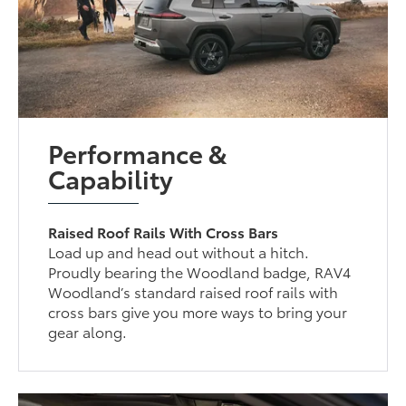
Performance &
Capability
Raised Roof Rails With Cross Bars
Load up and head out without a hitch.
Proudly bearing the Woodland badge, RAV4
Woodland’s standard raised roof rails with
cross bars give you more ways to bring your
gear along.