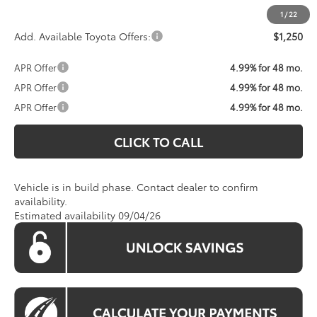
1
/
22
Add. Available Toyota Offers:
$1,250
APR Offer
4.99% for 48 mo.
APR Offer
4.99% for 48 mo.
APR Offer
4.99% for 48 mo.
CLICK TO CALL
Vehicle is in build phase. Contact dealer to confirm
availability.
Estimated availability 09/04/26