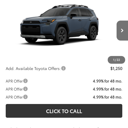
Compare Vehicle
Call For Price
2026
Toyota RAV4
Woodland
KOONS PRICE
VIN:
2T36CRAV8TW083967
Stock:
TW30I222
Model:
4437
Less
Ext.
Int.
In Transit
Total SRP:
$43,235
Processing Fee:
$800
Koons Price:
Call For Price
1
/
22
Add. Available Toyota Offers:
$1,250
APR Offer
4.99% for 48 mo.
APR Offer
4.99% for 48 mo.
APR Offer
4.99% for 48 mo.
CLICK TO CALL