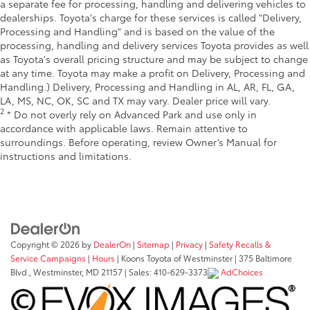
a separate fee for processing, handling and delivering vehicles to
dealerships. Toyota's charge for these services is called "Delivery,
Processing and Handling" and is based on the value of the
processing, handling and delivery services Toyota provides as well
as Toyota's overall pricing structure and may be subject to change
at any time. Toyota may make a profit on Delivery, Processing and
Handling.) Delivery, Processing and Handling in AL, AR, FL, GA,
LA, MS, NC, OK, SC and TX may vary. Dealer price will vary.
2
* Do not overly rely on Advanced Park and use only in
accordance with applicable laws. Remain attentive to
surroundings. Before operating, review Owner’s Manual for
instructions and limitations.
Copyright © 2026
by
DealerOn
|
Sitemap
|
Privacy
|
Safety Recalls &
Service Campaigns
|
Hours
| Koons Toyota of Westminster
|
375 Baltimore
Blvd.,
Westminster,
MD
21157
| Sales:
410-629-3373
AdChoices