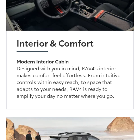
Interior & Comfort
Modern Interior Cabin
Designed with you in mind, RAV4’s interior
makes comfort feel effortless. From intuitive
controls within easy reach, to space that
adapts to your needs, RAV4 is ready to
amplify your day no matter where you go.