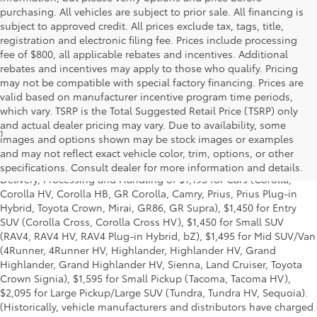
purchasing. All vehicles are subject to prior sale. All financing is
subject to approved credit. All prices exclude tax, tags, title,
registration and electronic filing fee. Prices include processing
fee of $800, all applicable rebates and incentives. Additional
rebates and incentives may apply to those who qualify. Pricing
may not be compatible with special factory financing. Prices are
valid based on manufacturer incentive program time periods,
which vary. TSRP is the Total Suggested Retail Price (TSRP) only
and actual dealer pricing may vary. Due to availability, some
1
* Starting MSRP is the lowest Base MSRP for the series of a model
images and options shown may be stock images or examples
and excludes manufacturer, distributor and dealer options, taxes,
and may not reflect exact vehicle color, trim, options, or other
title and license and dealer fees and charges. Also excludes the
specifications. Consult dealer for more information and details.
Delivery, Processing and Handling of $1,195 for Cars (Corolla,
Corolla HV, Corolla HB, GR Corolla, Camry, Prius, Prius Plug-in
Hybrid, Toyota Crown, Mirai, GR86, GR Supra), $1,450 for Entry
SUV (Corolla Cross, Corolla Cross HV), $1,450 for Small SUV
(RAV4, RAV4 HV, RAV4 Plug-in Hybrid, bZ), $1,495 for Mid SUV/Van
(4Runner, 4Runner HV, Highlander, Highlander HV, Grand
Highlander, Grand Highlander HV, Sienna, Land Cruiser, Toyota
Crown Signia), $1,595 for Small Pickup (Tacoma, Tacoma HV),
$2,095 for Large Pickup/Large SUV (Tundra, Tundra HV, Sequoia).
(Historically, vehicle manufacturers and distributors have charged