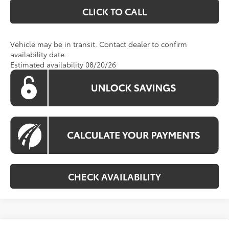
CLICK TO CALL
Vehicle may be in transit. Contact dealer to confirm
availability date.
Estimated availability 08/20/26
CHECK AVAILABILITY