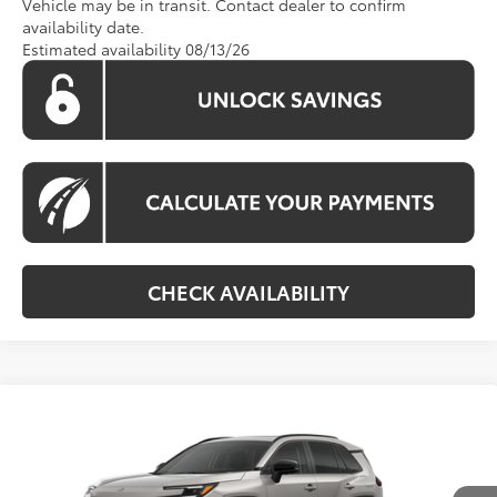
Vehicle may be in transit. Contact dealer to confirm
availability date.
Estimated availability 08/13/26
CHECK AVAILABILITY
Compare Vehicle
Call For Price
2026
Toyota RAV4
Limited
KOONS PRICE
VIN:
2T36CRAV3TW085531
Stock:
TW30G580
Model:
4534