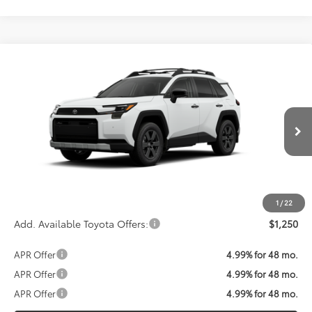
Compare Vehicle
Call For Price
2026
Toyota RAV4
Woodland
KOONS PRICE
VIN:
2T36CRAV3TW082693
Stock:
TW30F952
Model:
4437
Less
Ext.
Int.
In Transit
Total SRP:
$42,800
Processing Fee:
$800
Koons Price:
Call For Price
1
/
22
Add. Available Toyota Offers:
$1,250
APR Offer
4.99% for 48 mo.
APR Offer
4.99% for 48 mo.
APR Offer
4.99% for 48 mo.