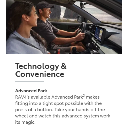
Technology &
Convenience
Advanced Park
2
RAV4’s available Advanced Park
makes
fitting into a tight spot possible with the
press of a button. Take your hands off the
wheel and watch this advanced system work
its magic.