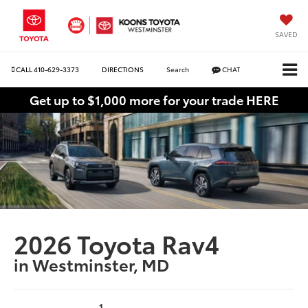
SAVED
CALL
410-629-3373
DIRECTIONS
Search
CHAT
Get up to $1,000 more for your trade HERE
2026 Toyota Rav4
in Westminster, MD
1