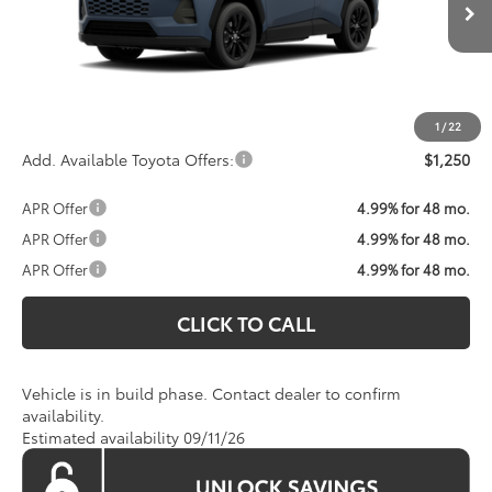
Total SRP:
$39,809
Processing Fee:
$800
Koons Price:
Call For Price
1
/
22
Add. Available Toyota Offers:
$1,250
APR Offer
4.99% for 48 mo.
APR Offer
4.99% for 48 mo.
APR Offer
4.99% for 48 mo.
CLICK TO CALL
Vehicle is in build phase. Contact dealer to confirm
availability.
Estimated availability 09/11/26