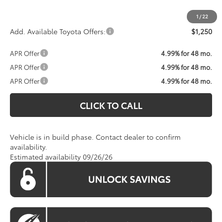
1
/
22
Add. Available Toyota Offers:
$1,250
APR Offer
4.99% for 48 mo.
APR Offer
4.99% for 48 mo.
APR Offer
4.99% for 48 mo.
CLICK TO CALL
Vehicle is in build phase. Contact dealer to confirm
availability.
Estimated availability 09/26/26