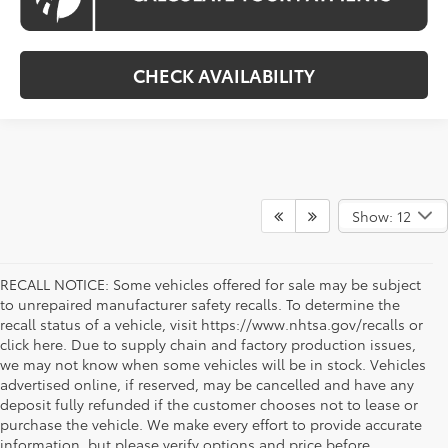
CHECK AVAILABILITY
Show: 12
RECALL NOTICE: Some vehicles offered for sale may be subject
to unrepaired manufacturer safety recalls. To determine the
recall status of a vehicle, visit https://www.nhtsa.gov/recalls or
click here. Due to supply chain and factory production issues,
we may not know when some vehicles will be in stock. Vehicles
advertised online, if reserved, may be cancelled and have any
deposit fully refunded if the customer chooses not to lease or
purchase the vehicle. We make every effort to provide accurate
information, but please verify options and price before