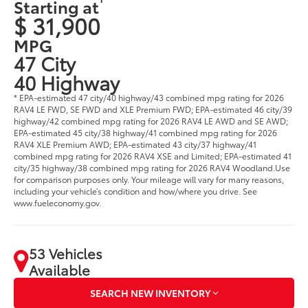
Starting at
$ 31,900
MPG
47 City
40 Highway
* EPA-estimated 47 city/40 highway/43 combined mpg rating for 2026
RAV4 LE FWD, SE FWD and XLE Premium FWD; EPA-estimated 46 city/39
highway/42 combined mpg rating for 2026 RAV4 LE AWD and SE AWD;
EPA-estimated 45 city/38 highway/41 combined mpg rating for 2026
RAV4 XLE Premium AWD; EPA-estimated 43 city/37 highway/41
combined mpg rating for 2026 RAV4 XSE and Limited; EPA-estimated 41
city/35 highway/38 combined mpg rating for 2026 RAV4 Woodland.Use
for comparison purposes only. Your mileage will vary for many reasons,
including your vehicle’s condition and how/where you drive. See
www.fueleconomy.gov.
53 Vehicles
Available
SEARCH NEW INVENTORY