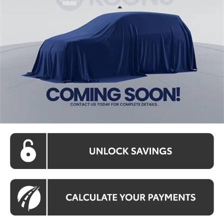
Less
Int.
In Stock
Total SRP:
$42,345
Processing Fee:
$800
Koons Price:
Call For Price
CLICK TO CALL