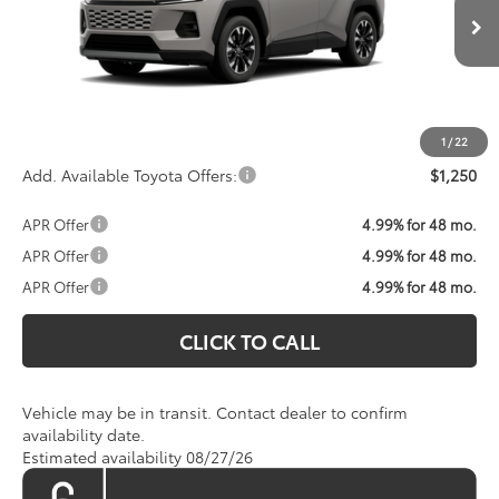
Less
Ext.
Int.
In Transit
Total SRP:
$45,315
Processing Fee:
$800
Koons Price:
Call For Price
1
/
22
Add. Available Toyota Offers:
$1,250
APR Offer
4.99% for 48 mo.
APR Offer
4.99% for 48 mo.
APR Offer
4.99% for 48 mo.
CLICK TO CALL
Vehicle may be in transit. Contact dealer to confirm
availability date.
Estimated availability 08/27/26