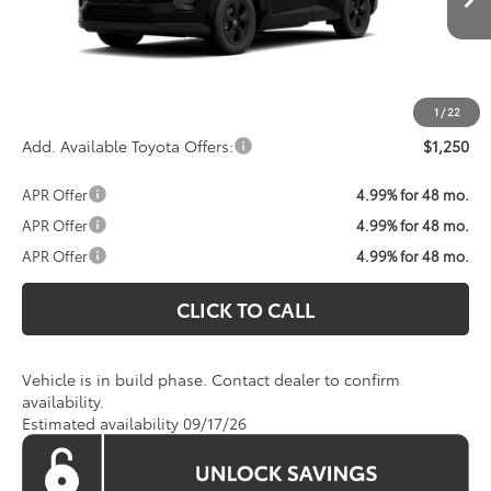
Total SRP:
$35,234
Processing Fee:
$800
Koons Price:
Call For Price
1
/
22
Add. Available Toyota Offers:
$1,250
APR Offer
4.99% for 48 mo.
APR Offer
4.99% for 48 mo.
APR Offer
4.99% for 48 mo.
CLICK TO CALL
Vehicle is in build phase. Contact dealer to confirm
availability.
Estimated availability 09/17/26