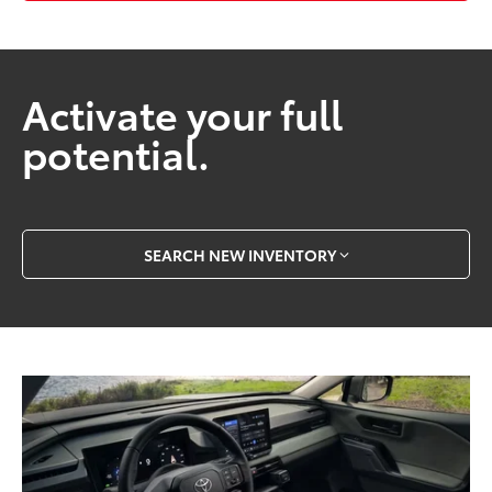
Activate your full
potential.
SEARCH NEW INVENTORY