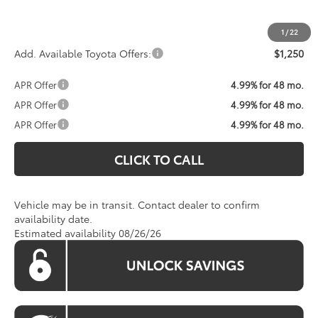
Koons Price:
Call For Price
1
/
22
Add. Available Toyota Offers:
$1,250
APR Offer
4.99% for 48 mo.
APR Offer
4.99% for 48 mo.
APR Offer
4.99% for 48 mo.
CLICK TO CALL
Vehicle may be in transit. Contact dealer to confirm
availability date.
Estimated availability 08/26/26