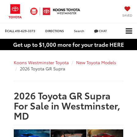
SAVED
CALL
410-629-3373
DIRECTIONS
Search
CHAT
Get up to $1,000 more for your trade HERE
Koons Westminster Toyota
New Toyota Models
2026 Toyota GR Supra
2026 Toyota GR Supra
For Sale in Westminster,
MD