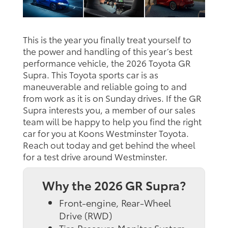
This is the year you finally treat yourself to
the power and handling of this year’s best
performance vehicle, the 2026 Toyota GR
Supra. This Toyota sports car is as
maneuverable and reliable going to and
from work as it is on Sunday drives. If the GR
Supra interests you, a member of our sales
team will be happy to help you find the right
car for you at Koons Westminster Toyota.
Reach out today and get behind the wheel
for a test drive around Westminster.
Why the 2026 GR Supra?
Front-engine, Rear-Wheel
Drive (RWD)