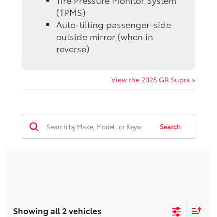
Tire Pressure Monitor System
(TPMS)
Auto-tilting passenger-side
outside mirror (when in
reverse)
View the 2025 GR Supra »
Search
Showing all 2 vehicles