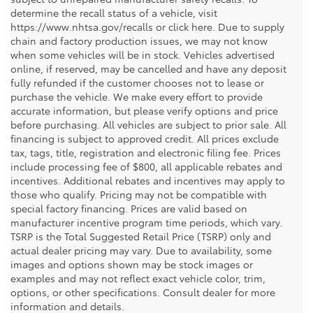
determine the recall status of a vehicle, visit
https://www.nhtsa.gov/recalls or click here. Due to supply
chain and factory production issues, we may not know
when some vehicles will be in stock. Vehicles advertised
online, if reserved, may be cancelled and have any deposit
fully refunded if the customer chooses not to lease or
purchase the vehicle. We make every effort to provide
accurate information, but please verify options and price
before purchasing. All vehicles are subject to prior sale. All
financing is subject to approved credit. All prices exclude
tax, tags, title, registration and electronic filing fee. Prices
include processing fee of $800, all applicable rebates and
incentives. Additional rebates and incentives may apply to
those who qualify. Pricing may not be compatible with
special factory financing. Prices are valid based on
manufacturer incentive program time periods, which vary.
TSRP is the Total Suggested Retail Price (TSRP) only and
actual dealer pricing may vary. Due to availability, some
images and options shown may be stock images or
examples and may not reflect exact vehicle color, trim,
options, or other specifications. Consult dealer for more
information and details.