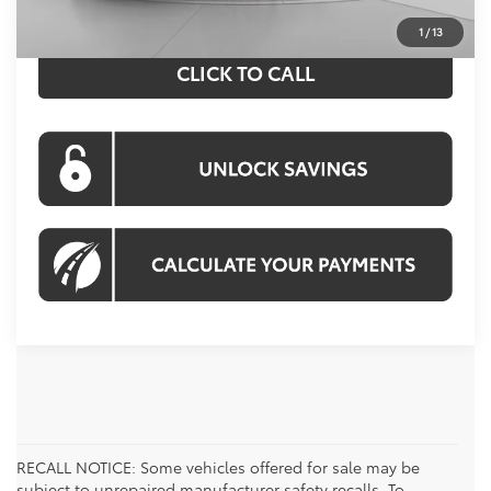
1
/
13
CLICK TO CALL
RECALL NOTICE: Some vehicles offered for sale may be
subject to unrepaired manufacturer safety recalls. To