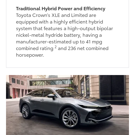
Traditional Hybrid Power and Efficiency
Toyota Crown’s XLE and Limited are
equipped with a highly efficient hybrid
system that features a high-output bipolar
nickel-metal hydride battery, having a
manufacturer-estimated up to 41 mpg
2
combined rating
and 236 net combined
horsepower.