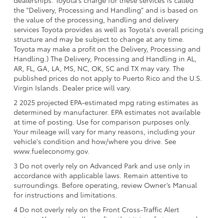
dealerships. Toyota's charge for these services is called
the "Delivery, Processing and Handling" and is based on
the value of the processing, handling and delivery
services Toyota provides as well as Toyota's overall pricing
structure and may be subject to change at any time.
Toyota may make a profit on the Delivery, Processing and
Handling.) The Delivery, Processing and Handling in AL,
AR, FL, GA, LA, MS, NC, OK, SC and TX may vary. The
published prices do not apply to Puerto Rico and the U.S.
Virgin Islands. Dealer price will vary.
2 2025 projected EPA-estimated mpg rating estimates as
determined by manufacturer. EPA estimates not available
at time of posting. Use for comparison purposes only.
Your mileage will vary for many reasons, including your
vehicle's condition and how/where you drive. See
www.fueleconomy.gov.
3 Do not overly rely on Advanced Park and use only in
accordance with applicable laws. Remain attentive to
surroundings. Before operating, review Owner’s Manual
for instructions and limitations.
4 Do not overly rely on the Front Cross-Traffic Alert