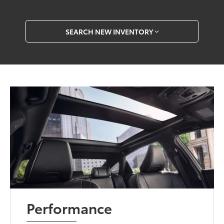
SEARCH NEW INVENTORY
Performance