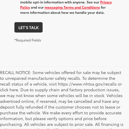
mobile opt-in information with anyone. See our
Privacy
Policy
and our
messaging Terms and Conditions
for
more information about how we handle your data.
LET'S TALK
*Required Fields
RECALL NOTICE: Some vehicles offered for sale may be subject
to unrepaired manufacturer safety recalls. To determine the
recall status of a vehicle, visit https://www.nhtsa.gov/recalls or
click here. Due to supply chain and factory production issues,
we may not know when some vehicles will be in stock. Vehicles
advertised online, if reserved, may be cancelled and have any
deposit fully refunded if the customer chooses not to lease or
purchase the vehicle. We make every effort to provide accurate
information, but please verify options and price before
purchasing. All vehicles are subject to prior sale. All financing is