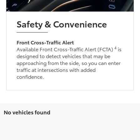
Safety & Convenience
Front Cross-Traffic Alert
4
Available Front Cross-Traffic Alert (FCTA)
is
designed to detect vehicles that may be
approaching from the side, so you can enter
traffic at intersections with added
confidence.
No vehicles found