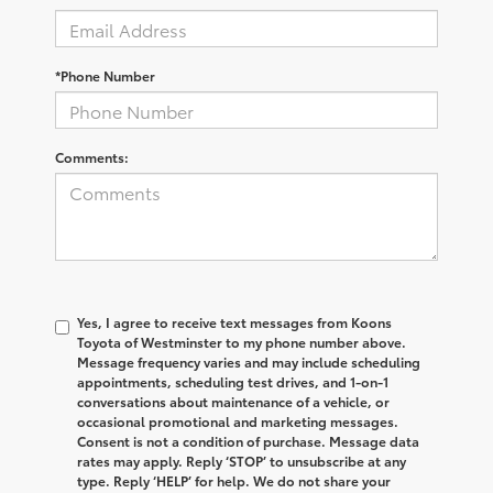
*Phone Number
Comments:
Yes, I agree to receive text messages from Koons
Toyota of Westminster to my phone number above.
Message frequency varies and may include scheduling
appointments, scheduling test drives, and 1-on-1
conversations about maintenance of a vehicle, or
occasional promotional and marketing messages.
Consent is not a condition of purchase. Message data
rates may apply. Reply ‘STOP’ to unsubscribe at any
type. Reply ‘HELP’ for help. We do not share your