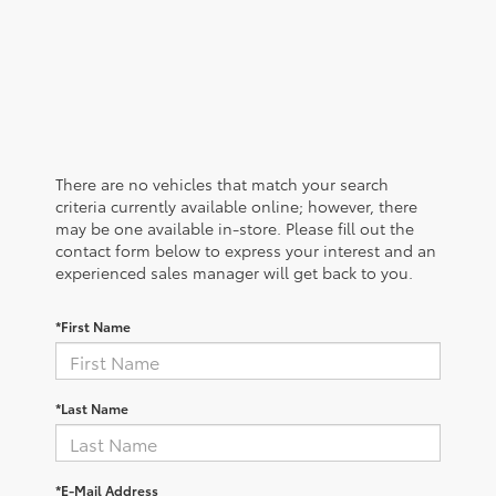
There are no vehicles that match your search
criteria currently available online; however, there
may be one available in-store. Please fill out the
contact form below to express your interest and an
experienced sales manager will get back to you.
*First Name
*Last Name
*E-Mail Address