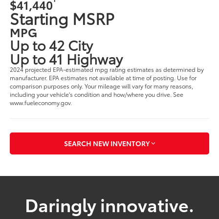
$41,440
Starting MSRP
MPG
Up to 42 City
Up to 41 Highway
2024 projected EPA-estimated mpg rating estimates as determined by
manufacturer. EPA estimates not available at time of posting. Use for
comparison purposes only. Your mileage will vary for many reasons,
including your vehicle's condition and how/where you drive. See
www.fueleconomy.gov.
SEARCH NEW INVENTORY
Daringly innovative.