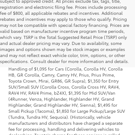
subject to approved credit. All prices exclude tax, tags, title,
registration and electronic filing fee. Prices include processing
fee of $800, all applicable rebates and incentives. Additional
rebates and incentives may apply to those who qualify. Pricing
may not be compatible with special factory financing. Prices are
valid based on manufacturer incentive program time periods,
which vary. TSRP is the Total Suggested Retail Price (TSRP) only
and actual dealer pricing may vary. Due to availability, some
images and options shown may be stock images or examples
1 Starting MSRP excludes manufacturer, distributor and
and may not reflect exact vehicle color, trim, options, or other
dealer options, taxes, title and license and dealer fees
specifications. Consult dealer for more information and details.
and charges. Also excludes the Delivery, Processing and
Handling of $1,095 for Cars (Corolla, Corolla HV, Corolla
HB, GR Corolla, Camry, Camry HV, Prius, Prius Prime,
Toyota Crown, Mirai, GR86, GR Supra), $1,350 for Entry
SUV/Small SUV (Corolla Cross, Corolla Cross HV, RAV4,
RAV4 HV, RAV4 Prime, bZ4X), $1,395 for Mid SUV/Van
(4Runner, Venza, Highlander, Highlander HV, Grand
Highlander, Grand Highlander HV, Sienna), $1,495 for
Small Pickup (Tacoma), $1,850 for Large Pickup/Large SUV
(Tundra, Tundra HV, Sequoia). (Historically, vehicle
manufacturers and distributors have charged a separate
fee for processing, handling and delivering vehicles to