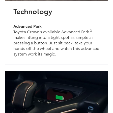
Technology
Advanced Park
3
Toyota Crown’s available Advanced Park
makes fitting into a tight spot as simple as
pressing a button. Just sit back, take your
hands off the wheel and watch this advanced
system work its magic.