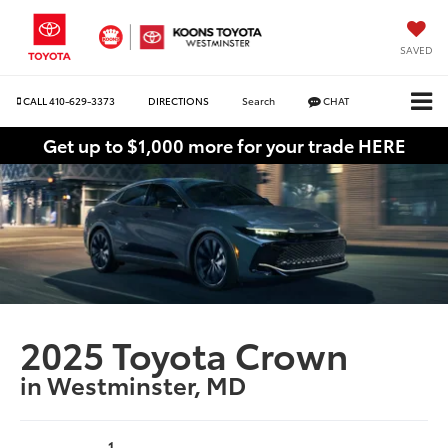
SAVED
CALL
410-629-3373
DIRECTIONS
Search
CHAT
Get up to $1,000 more for your trade HERE
2025 Toyota Crown
in Westminster, MD
1