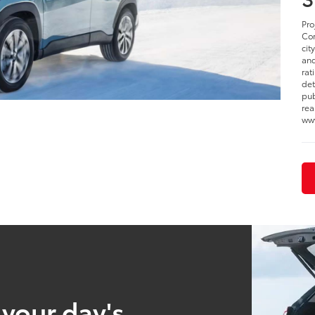
Pro
Cor
cit
and
rat
det
pub
rea
www
 your day's