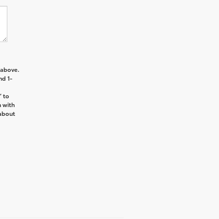
 above.
nd 1-
’ to
n with
about