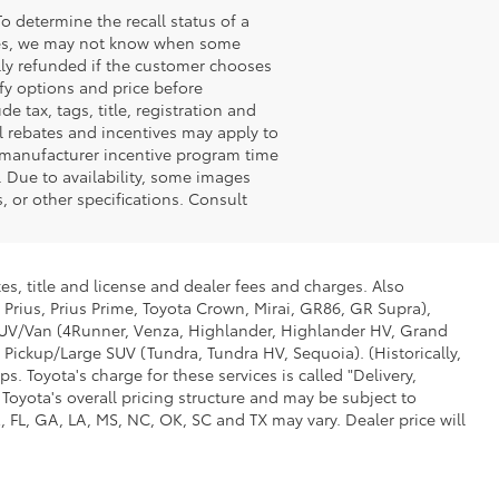
o determine the recall status of a
ssues, we may not know when some
ully refunded if the customer chooses
ify options and price before
de tax, tags, title, registration and
nal rebates and incentives may apply to
n manufacturer incentive program time
. Due to availability, some images
 or other specifications. Consult
es, title and license and dealer fees and charges. Also
 Prius, Prius Prime, Toyota Crown, Mirai, GR86, GR Supra),
d SUV/Van (4Runner, Venza, Highlander, Highlander HV, Grand
 Pickup/Large SUV (Tundra, Tundra HV, Sequoia). (Historically,
. Toyota's charge for these services is called "Delivery,
Toyota's overall pricing structure and may be subject to
 FL, GA, LA, MS, NC, OK, SC and TX may vary. Dealer price will