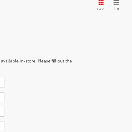
List
Grid
vailable in-store. Please fill out the