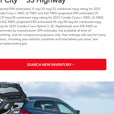
jected EPA-estimated 31 city/33 hwy/32 combined mpg rating for 2025
olla Cross L FWD, LE FWD and XLE FWD; projected EPA-estimated 29
y/31 hwy/30 combined mpg rating for 2025 Corolla Cross L AWD, LE AWD
 XLE AWD; projected EPA-estimated 45 city/38 hwy/42 combined mpg
ing for 2025 Corolla Cross Hybrid S, SE, Nightshade and XSE AWD as
ermined by manufacturer. EPA estimates not available at time of
lishing. Use for comparison purposes only. Your mileage will vary for many
sons, including your vehicle’s condition and how/where you drive. See
.fueleconomy.gov.
SEARCH NEW INVENTORY