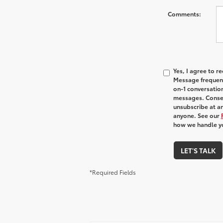
Comments:
Yes, I agree to 
Message frequenc
on-1 conversatio
messages. Consen
unsubscribe at an
anyone. See our
how we handle y
LET'S TALK
*Required Fields