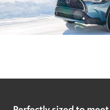
Perfectly sized to meet