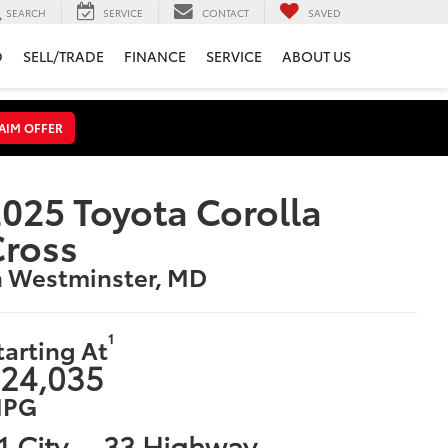
SEARCH
SERVICE
CONTACT
SAVED
D
SELL/TRADE
FINANCE
SERVICE
ABOUT US
AIM OFFER
025 Toyota Corolla
Cross
n Westminster, MD
1
tarting At
24,035
PG
1 City
33 Highway