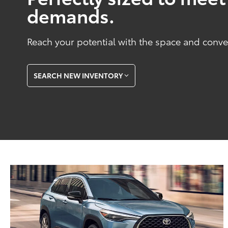
demands.
Reach your potential with the space and conve
SEARCH NEW INVENTORY