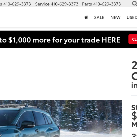
s
410-629-3373
Service
410-629-3373
Parts
410-629-3373
SALE
NEW
USE
to $1,000 more for your trade HERE
CL
2
i
S
$
M
3