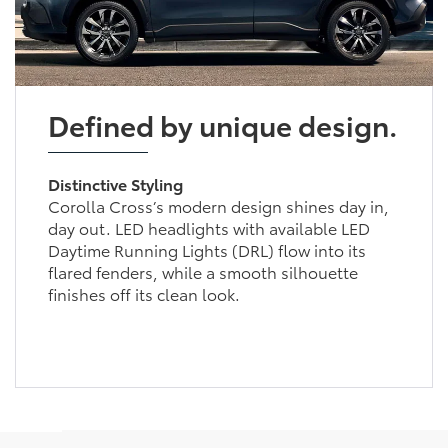
Defined by unique design.
Distinctive Styling
Corolla Cross’s modern design shines day in,
day out. LED headlights with available LED
Daytime Running Lights (DRL) flow into its
flared fenders, while a smooth silhouette
finishes off its clean look.