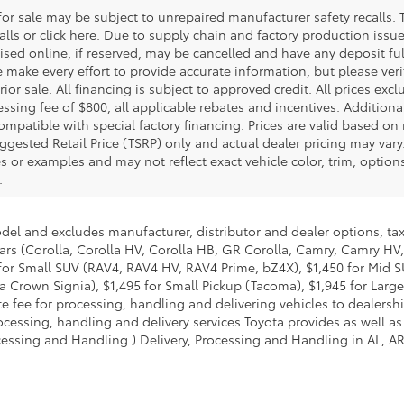
r sale may be subject to unrepaired manufacturer safety recalls. T
calls or click here. Due to supply chain and factory production i
rtised online, if reserved, may be cancelled and have any deposit f
e make every effort to provide accurate information, but please ver
ior sale. All financing is subject to approved credit. All prices exclu
ocessing fee of $800, all applicable rebates and incentives. Additio
ompatible with special factory financing. Prices are valid based o
uggested Retail Price (TSRP) only and actual dealer pricing may vary
r examples and may not reflect exact vehicle color, trim, options,
.
odel and excludes manufacturer, distributor and dealer options, tax
ars (Corolla, Corolla HV, Corolla HB, GR Corolla, Camry, Camry HV,
95 for Small SUV (RAV4, RAV4 HV, RAV4 Prime, bZ4X), $1,450 for Mi
 Crown Signia), $1,495 for Small Pickup (Tacoma), $1,945 for Large
fee for processing, handling and delivering vehicles to dealerships
essing, handling and delivery services Toyota provides as well as 
essing and Handling.) Delivery, Processing and Handling in AL, AR,