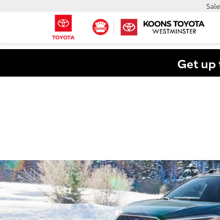
Sale
Get up 