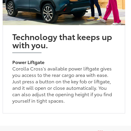
Technology that keeps up
with you.
Power Liftgate
Corolla Cross’s available power liftgate gives
you access to the rear cargo area with ease.
Just press a button on the key fob or liftgate,
and it will open or close automatically. You
can also adjust the opening height if you find
yourself in tight spaces.