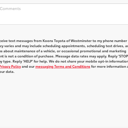
receive text messages from Koons Toyota of Westminster to my phone number
y varies and may include scheduling appointments, scheduling test drives, a
ns about maintenance of a vehicle, or occasional promotional and marketing
t is not a condition of purchase. Message data rates may apply. Reply ‘STOP
y type. Reply ‘HELP’ for help. We do not share your mobile opt-in informatio
Privacy Policy
and our
messaging Terms and Conditions
for more information 
our data.