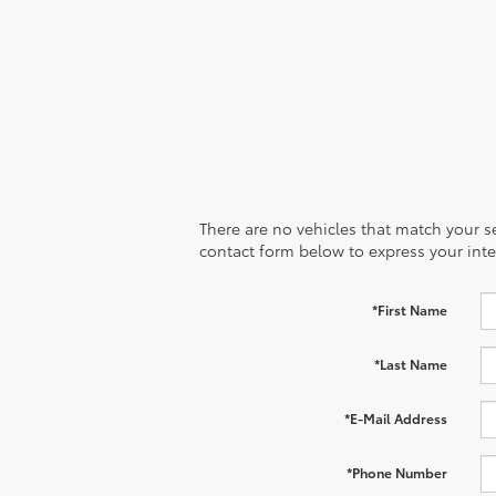
There are no vehicles that match your sea
contact form below to express your inte
*First Name
*Last Name
*E-Mail Address
*Phone Number