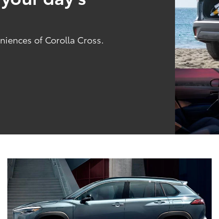
niences of Corolla Cross.