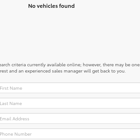
No vehicles found
rch criteria currently available online; however, there may be one a
rest and an experienced sales manager will get back to you.