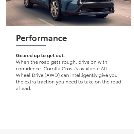
Performance
Geared up to get out.
When the road gets rough, drive on with
confidence. Corolla Cross’s available All-
Wheel Drive (AWD) can intelligently give you
the extra traction you need to take on the road
ahead.