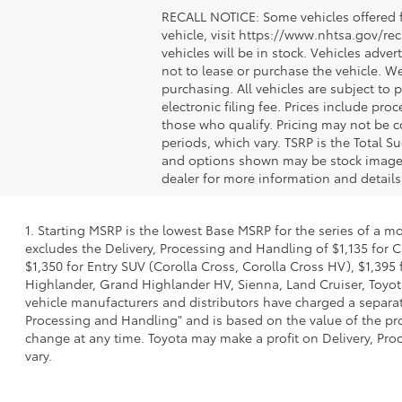
RECALL NOTICE: Some vehicles offered fo
vehicle, visit https://www.nhtsa.gov/re
vehicles will be in stock. Vehicles adve
not to lease or purchase the vehicle. W
purchasing. All vehicles are subject to pr
electronic filing fee. Prices include pr
those who qualify. Pricing may not be c
periods, which vary. TSRP is the Total S
and options shown may be stock images o
dealer for more information and details
1. Starting MSRP is the lowest Base MSRP for the series of a m
excludes the Delivery, Processing and Handling of $1,135 for C
$1,350 for Entry SUV (Corolla Cross, Corolla Cross HV), $1,3
Highlander, Grand Highlander HV, Sienna, Land Cruiser, Toyota
vehicle manufacturers and distributors have charged a separate 
Processing and Handling" and is based on the value of the proc
change at any time. Toyota may make a profit on Delivery, Proc
vary.