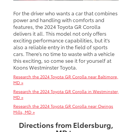
For the driver who wants a car that combines
power and handling with comforts and
features, the 2024 Toyota GR Corolla
delivers it all. This model not only offers
exciting performance capabilities, but it's
also a reliable entry in the field of sports
cars. There’s no time to waste with a vehicle
this exciting, so come see it for yourself at
Koons Westminster Toyota.
Research the 2024 Toyota GR Corolla near Baltimore,
MD »
Research the 2024 Toyota GR Corolla in Westminster,
MD »
Research the 2024 Toyota GR Corolla near Owings
Mills, MD »
Directions from Eldersburg,