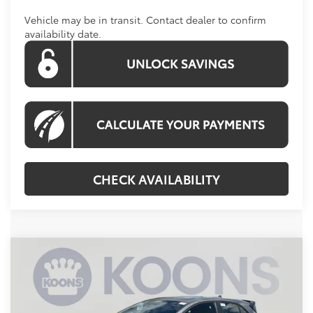
Vehicle may be in transit. Contact dealer to confirm
availability date.
CHECK AVAILABILITY
Compare Vehicle
$43,694
2026
Toyota GR Corolla
KOONS PRICE
VIN:
SB1ADADE7TE001243
Stock:
KTWTE001243
Less