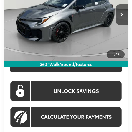
Ext.
Int.
In Stock
Total SRP:
$43,194
Dealer Discount
$300
Processing Fee:
$800
Koons Price:
$43,694
1
/
27
360° WalkAround/Features
CLICK TO CALL