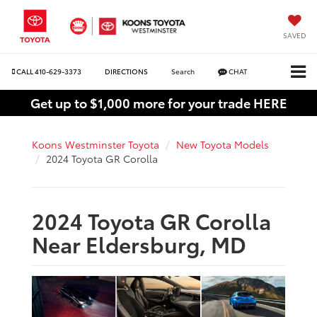
SAVED
CALL
410-629-3373
DIRECTIONS
Search
CHAT
Get up to $1,000 more for your trade HERE
Koons Westminster Toyota
New Toyota Models
2024 Toyota GR Corolla
2024 Toyota GR Corolla
Near Eldersburg, MD