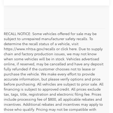
RECALL NOTICE: Some vehicles offered for sale may be
subject to unrepaired manufacturer safety recalls. To
determine the recall status of a vehicle, visit
https://www.nhtsa.gov/recalls or click here. Due to supply
chain and factory production issues, we may not know
when some vehicles will be in stock. Vehicles advertised
online, if reserved, may be cancelled and have any deposit
fully refunded if the customer chooses not to lease or
purchase the vehicle. We make every effort to provide
accurate information, but please verify options and price
before purchasing. All vehicles are subject to prior sale. All
financing is subject to approved credit. All prices exclude
tax, tags, title, registration and electronic filing fee. Prices
include processing fee of $800, all applicable rebates and
incentives. Additional rebates and incentives may apply to
those who qualify. Pricing may not be compatible with