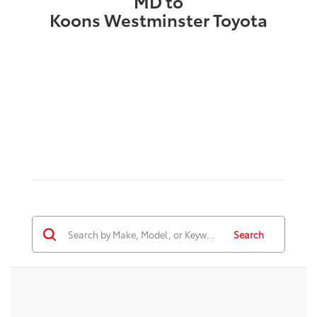
MD to
Koons Westminster Toyota
Search