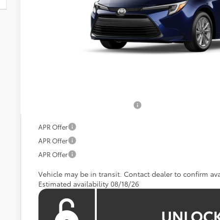
KOONS PR
Less
Total SRP:
Processing Fee:
Koons Price:
Add. Available Toyota Offers:
APR Offer
APR Offer
APR Offer
Vehicle may be in transit. Contact dealer to confirm avai
Estimated availability 08/18/26