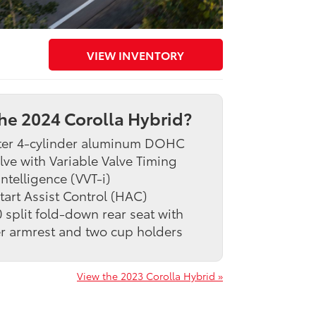
VIEW INVENTORY
he 2024 Corolla Hybrid?
iter 4-cylinder aluminum DOHC
lve with Variable Valve Timing
intelligence (VVT-i)
Start Assist Control (HAC)
 split fold-down rear seat with
r armrest and two cup holders
View the 2023 Corolla Hybrid »