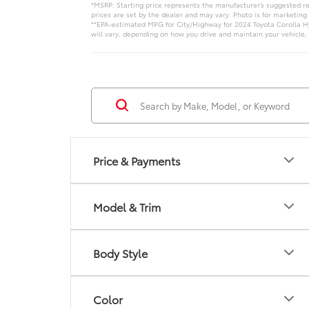
*MSRP: Starting price represents the manufacturer’s suggested ret
prices are set by the dealer and may vary. Photo is for marketing
**EPA-estimated MPG for City/Highway for 2024 Toyota Corolla Hy
will vary, depending on how you drive and maintain your vehicle, 
Price & Payments
Model & Trim
Body Style
Color