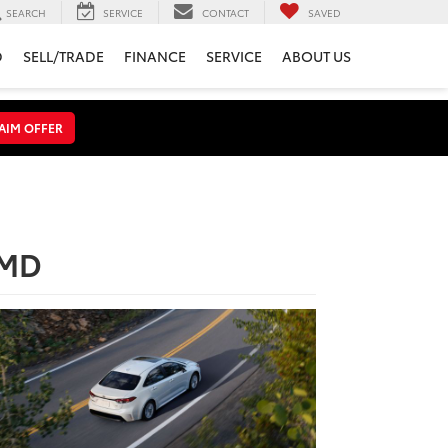
SEARCH
SERVICE
CONTACT
SAVED
D
SELL/TRADE
FINANCE
SERVICE
ABOUT US
AIM OFFER
 MD