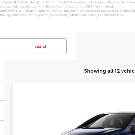
ail price (MSRP) for the Hybrid LE trim. The MSRP does not include destination and handling c
 and example purposes only. Photo may not reflect starting MSRP or trim level.
brid Hybrid LE. Actual mileage will vary. Displayed MPG is based on applicable EPA mileage
driving conditions, battery pack age/condition (hybrid models only) and other factors.
Search
Showing all 12 vehic
2026
Toyota Corolla Hybrid
LE
VIN:
JTDBDMHEXT3038357
Model:
1883
In Transit
Call For 