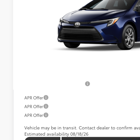
Call For 
KOONS PR
Less
Total SRP:
Processing Fee:
Koons Price:
Add. Available Toyota Offers:
APR Offer
APR Offer
APR Offer
Vehicle may be in transit. Contact dealer to confirm avai
Estimated availability 08/18/26