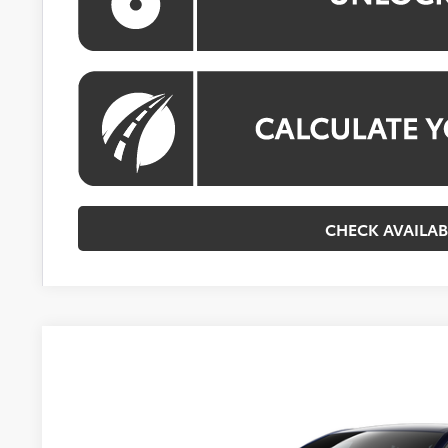
CHECK AVAILAB
2026
Toyota Corolla Hybrid
LE
VIN:
JTDBCMFE2T3162886
Model:
1882
In Transit