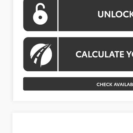
CHECK AVAILAB
2026
Toyota Corolla Hybrid
SE