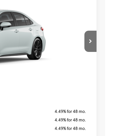
Ext.
Price
ICE
$29,519
$800
Call For Price
$1,250
4.49% for 48 mo.
4.49% for 48 mo.
4.49% for 48 mo.