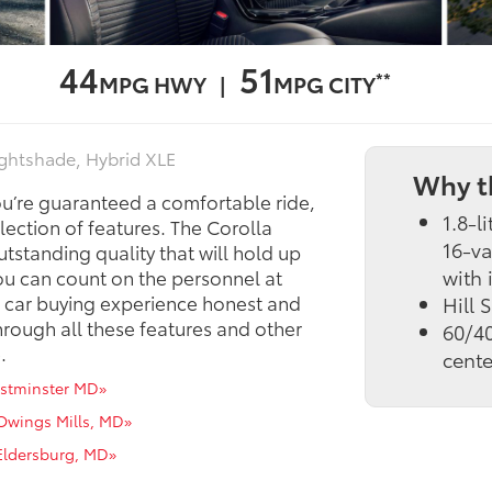
44
51
**
MPG HWY |
MPG CITY
ightshade, Hybrid XLE
Why t
ou’re guaranteed a comfortable ride,
1.8-l
ection of features. The Corolla
16-va
tstanding quality that will hold up
with 
ou can count on the personnel at
 car buying experience honest and
Hill 
hrough all these features and other
60/40
.
cente
estminster MD»
 Owings Mills, MD»
 Eldersburg, MD»