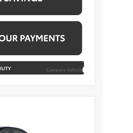
ILITY
Compare Vehicle
Ext.
Int.