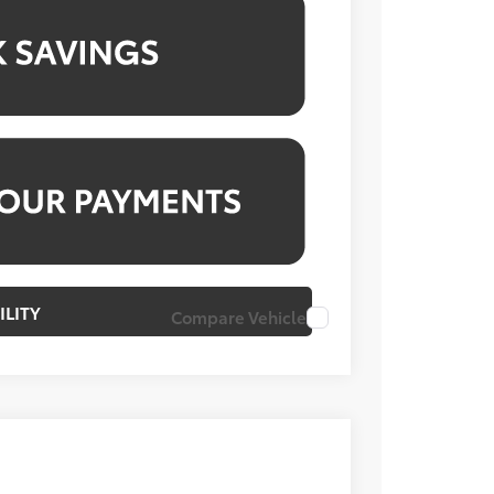
ILITY
Compare Vehicle