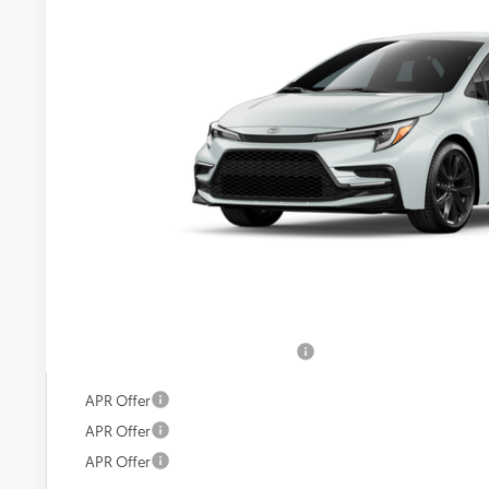
VIN:
JTDBCMFE2T3163035
Model:
1886
In Transit
Call For 
KOONS PR
Less
Total SRP:
Processing Fee:
Koons Price:
Add. Available Toyota Offers:
APR Offer
APR Offer
APR Offer