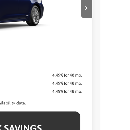
ICE
$29,139
$800
Call For Price
$1,250
4.49% for 48 mo.
4.49% for 48 mo.
4.49% for 48 mo.
lability date.