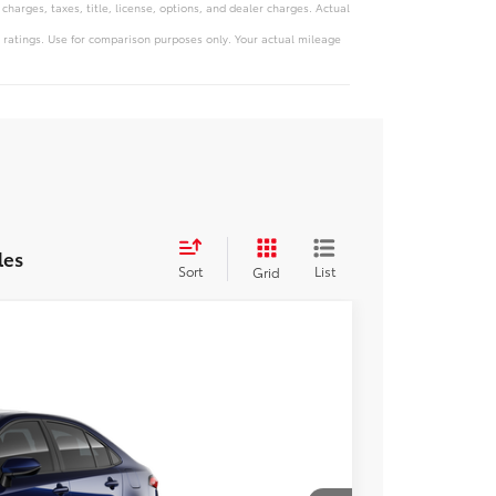
harges, taxes, title, license, options, and dealer charges. Actual
 ratings. Use for comparison purposes only. Your actual mileage
les
Sort
List
Grid
Ext.
Int.
Price