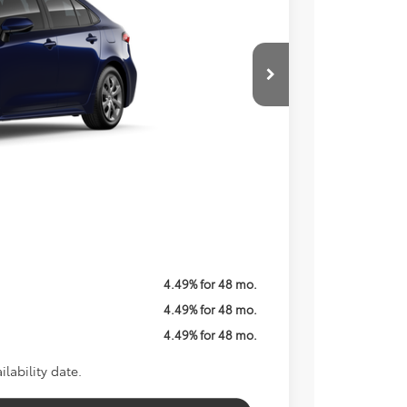
Price
ICE
$26,579
$800
Call For Price
$1,250
4.49% for 48 mo.
4.49% for 48 mo.
4.49% for 48 mo.
lability date.