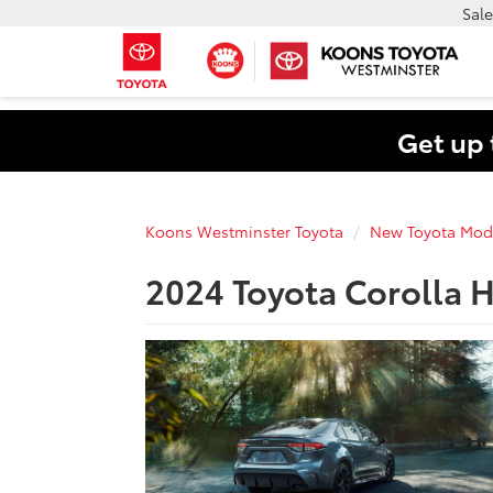
Sale
Get up 
Koons Westminster Toyota
New Toyota Mod
2024 Toyota Corolla H