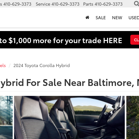
s
410-629-3373
Service
410-629-3373
Parts
410-629-3373
SALE
NEW
USE
to $1,000 more for your trade HERE
CL
els
2024 Toyota Corolla Hybrid
ybrid For Sale Near Baltimore,