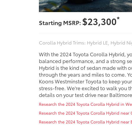
*
$23,300
Starting MSRP:
Corolla Hybrid Trims: Hybrid LE, Hybrid N
With the 2024 Toyota Corolla Hybrid, y
balanced performance, and a strong sel
Hybrid is the kind of sedan made with ou
through the years and miles to come. Y
Koons Westminster Toyota to keep your
stress-free. We're excited to walk you t
details on your test drive near Baltimore
Research the 2024 Toyota Corolla Hybrid in W
Research the 2024 Toyota Corolla Hybrid near
Research the 2024 Toyota Corolla Hybrid near