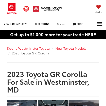
SAVED
CALL
410-629-3373
DIRECTIONS
Search
CHAT
Get up to $1,000 more for your trade HERE
Koons Westminster Toyota
New Toyota Models
2023 Toyota GR Corolla
2023 Toyota GR Corolla
For Sale in Westminster,
MD