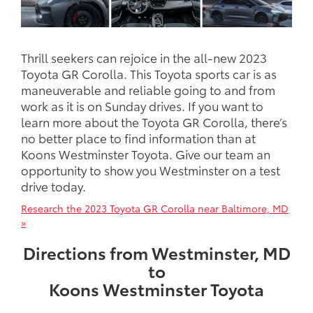
Thrill seekers can rejoice in the all-new 2023
Toyota GR Corolla. This Toyota sports car is as
maneuverable and reliable going to and from
work as it is on Sunday drives. If you want to
learn more about the Toyota GR Corolla, there’s
no better place to find information than at
Koons Westminster Toyota. Give our team an
opportunity to show you Westminster on a test
drive today.
Research the 2023 Toyota GR Corolla near Baltimore, MD
»
Directions from Westminster, MD
to
Koons Westminster Toyota