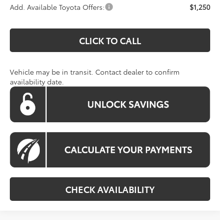
Add. Available Toyota Offers:
$1,250
CLICK TO CALL
Vehicle may be in transit. Contact dealer to confirm
availability date.
CHECK AVAILABILITY