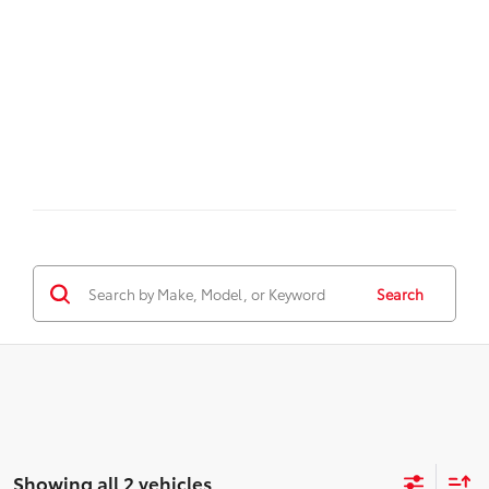
Search
Showing all 2 vehicles