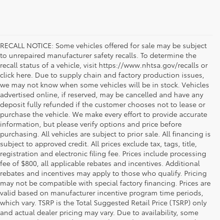
RECALL NOTICE: Some vehicles offered for sale may be subject
to unrepaired manufacturer safety recalls. To determine the
recall status of a vehicle, visit https://www.nhtsa.gov/recalls or
click here. Due to supply chain and factory production issues,
we may not know when some vehicles will be in stock. Vehicles
advertised online, if reserved, may be cancelled and have any
deposit fully refunded if the customer chooses not to lease or
purchase the vehicle. We make every effort to provide accurate
information, but please verify options and price before
purchasing. All vehicles are subject to prior sale. All financing is
subject to approved credit. All prices exclude tax, tags, title,
registration and electronic filing fee. Prices include processing
fee of $800, all applicable rebates and incentives. Additional
rebates and incentives may apply to those who qualify. Pricing
may not be compatible with special factory financing. Prices are
valid based on manufacturer incentive program time periods,
which vary. TSRP is the Total Suggested Retail Price (TSRP) only
and actual dealer pricing may vary. Due to availability, some