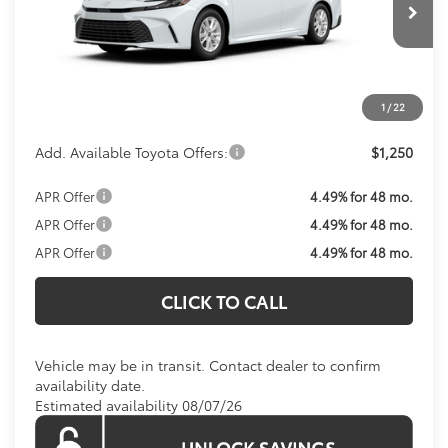
Ext.
Int.
In Transit
Total SRP:
$31,214
Processing Fee:
$800
Koons Price:
Call For Price
1
/
22
Add. Available Toyota Offers:
$1,250
APR Offer
4.49% for 48 mo.
APR Offer
4.49% for 48 mo.
APR Offer
4.49% for 48 mo.
CLICK TO CALL
Vehicle may be in transit. Contact dealer to confirm
availability date.
Estimated availability 08/07/26