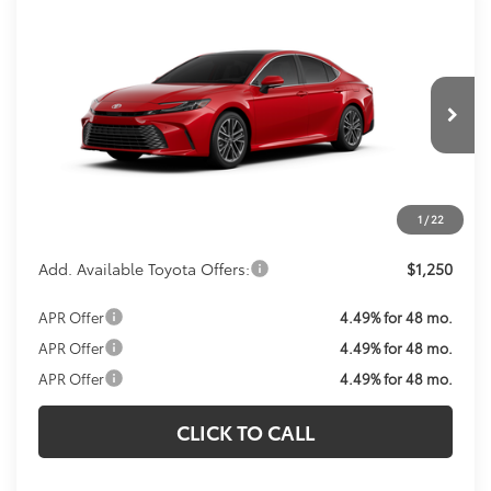
Compare Vehicle
Call For Price
2026
Toyota Camry
XLE
KOONS PRICE
VIN:
4T1DAACK4TU343517
Model:
2560
Less
Ext.
Int.
In Transit
Total SRP:
$41,649
Processing Fee:
$800
Koons Price:
Call For Price
1
/
22
Add. Available Toyota Offers:
$1,250
APR Offer
4.49% for 48 mo.
APR Offer
4.49% for 48 mo.
APR Offer
4.49% for 48 mo.
CLICK TO CALL