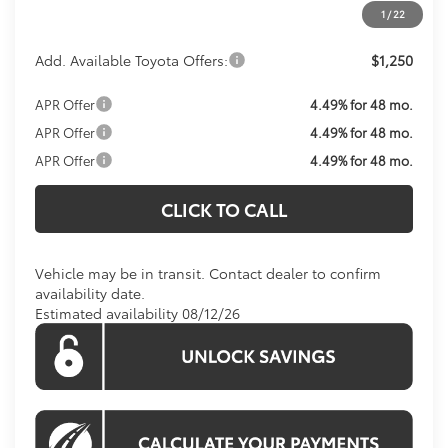
1
/
22
Add. Available Toyota Offers:
$1,250
APR Offer
4.49% for 48 mo.
APR Offer
4.49% for 48 mo.
APR Offer
4.49% for 48 mo.
CLICK TO CALL
Vehicle may be in transit. Contact dealer to confirm
availability date.
Estimated availability 08/12/26