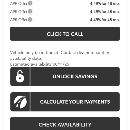
APR Offer
4.49% for 48 mo.
APR Offer
4.49% for 48 mo.
APR Offer
4.49% for 48 mo.
CLICK TO CALL
Vehicle may be in transit. Contact dealer to confirm
availability date.
Estimated availability 08/11/26
CHECK AVAILABILITY