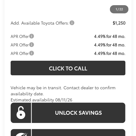
Koons Price:
Call For Price
1
/
22
Add. Available Toyota Offers:
$1,250
APR Offer
4.49% for 48 mo.
APR Offer
4.49% for 48 mo.
APR Offer
4.49% for 48 mo.
CLICK TO CALL
Vehicle may be in transit. Contact dealer to confirm
availability date.
Estimated availability 08/11/26