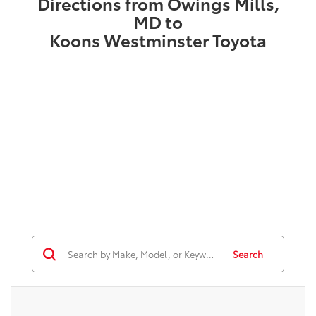
Directions from Owings Mills,
MD to
Koons Westminster Toyota
Search