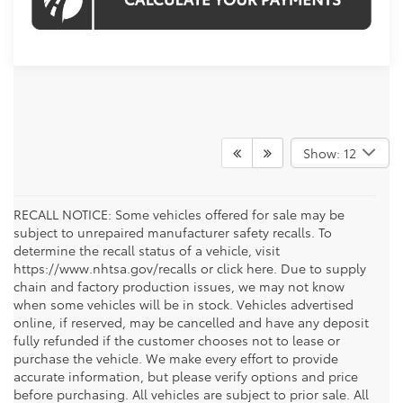
Show: 12
RECALL NOTICE: Some vehicles offered for sale may be
subject to unrepaired manufacturer safety recalls. To
determine the recall status of a vehicle, visit
https://www.nhtsa.gov/recalls or click here. Due to supply
chain and factory production issues, we may not know
when some vehicles will be in stock. Vehicles advertised
online, if reserved, may be cancelled and have any deposit
fully refunded if the customer chooses not to lease or
purchase the vehicle. We make every effort to provide
accurate information, but please verify options and price
before purchasing. All vehicles are subject to prior sale. All