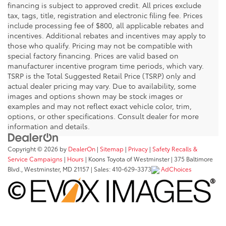
financing is subject to approved credit. All prices exclude
tax, tags, title, registration and electronic filing fee. Prices
include processing fee of $800, all applicable rebates and
incentives. Additional rebates and incentives may apply to
those who qualify. Pricing may not be compatible with
special factory financing. Prices are valid based on
manufacturer incentive program time periods, which vary.
TSRP is the Total Suggested Retail Price (TSRP) only and
actual dealer pricing may vary. Due to availability, some
images and options shown may be stock images or
examples and may not reflect exact vehicle color, trim,
options, or other specifications. Consult dealer for more
information and details.
Copyright © 2026
by
DealerOn
|
Sitemap
|
Privacy
|
Safety Recalls &
Service Campaigns
|
Hours
| Koons Toyota of Westminster
|
375 Baltimore
Blvd.,
Westminster,
MD
21157
| Sales:
410-629-3373
AdChoices