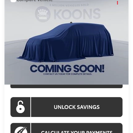
Call For Price
2026
Toyota Camry
KOONS PRICE
VIN:
TU32D220
Stock:
KTWTU32D220
Less
Ext.
In Stock
Total SRP:
$34,189
Processing Fee:
$800
Koons Price:
Call For Price
CLICK TO CALL