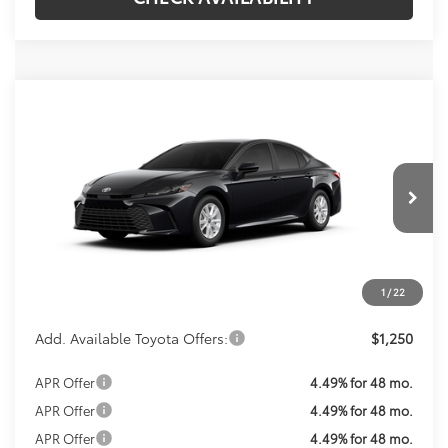
Compare Vehicle
Call For Price
2026
Toyota Camry
LE
KOONS PRICE
VIN:
4T1DAACK2TU903860
Stock:
TU29C505
Model:
2559
Less
Ext.
In Transit
Total SRP:
$31,214
Processing Fee:
$800
Koons Price:
Call For Price
1
/
22
Add. Available Toyota Offers:
$1,250
APR Offer
4.49% for 48 mo.
APR Offer
4.49% for 48 mo.
APR Offer
4.49% for 48 mo.