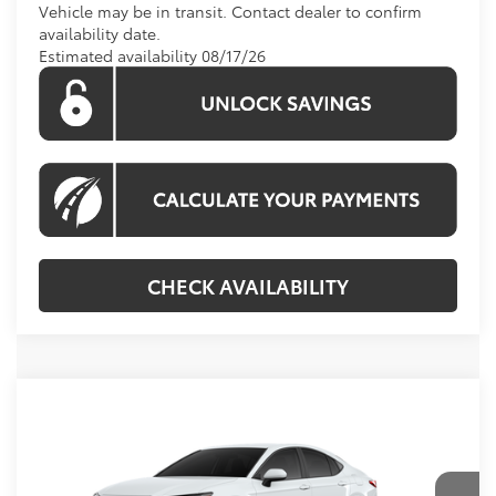
Vehicle may be in transit. Contact dealer to confirm
availability date.
Estimated availability 08/17/26
CHECK AVAILABILITY
Compare Vehicle
Call For Price
2026
Toyota Camry
LE
KOONS PRICE
VIN:
4T1DAACK0TU904117
Model:
2559
Less