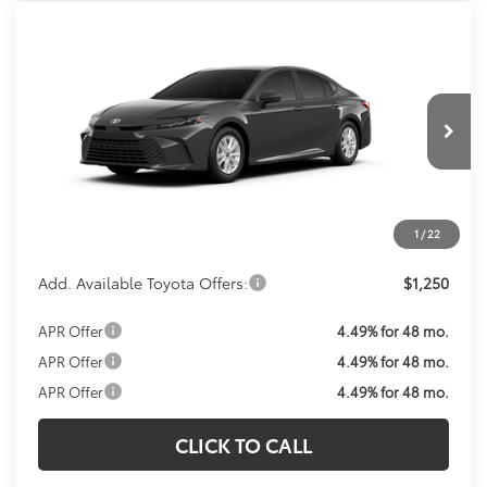
Compare Vehicle
Call For Price
2026
Toyota Camry
LE
KOONS PRICE
VIN:
4T1DBADK2TU067012
Model:
2552
Less
Ext.
Int.
In Transit
Total SRP:
$33,143
Processing Fee:
$800
Koons Price:
Call For Price
1
/
22
Add. Available Toyota Offers:
$1,250
APR Offer
4.49% for 48 mo.
APR Offer
4.49% for 48 mo.
APR Offer
4.49% for 48 mo.
CLICK TO CALL