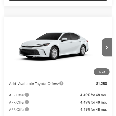
Compare Vehicle
Call For Price
2026
Toyota Camry
LE
KOONS PRICE
VIN:
4T1DAACK2TU33F890
Model:
2559
Less
Ext.
Int.
In Production
Total SRP:
$31,214
Processing Fee:
$800
Koons Price:
Call For Price
1
/
22
Add. Available Toyota Offers:
$1,250
APR Offer
4.49% for 48 mo.
APR Offer
4.49% for 48 mo.
APR Offer
4.49% for 48 mo.