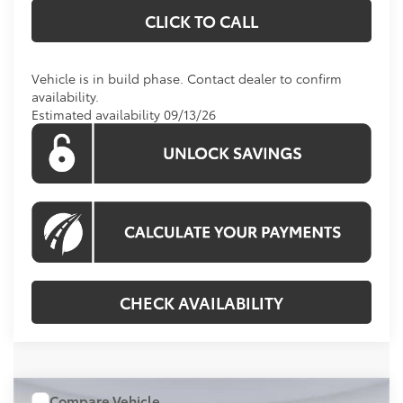
CLICK TO CALL
Vehicle is in build phase. Contact dealer to confirm
availability.
Estimated availability 09/13/26
CHECK AVAILABILITY
Compare Vehicle
WINDOW STICKER