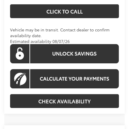
CLICK TO CALL
Vehicle may be in transit. Contact dealer to confirm
availability date.
Estimated availability 08/07/26
CHECK AVAILABILITY