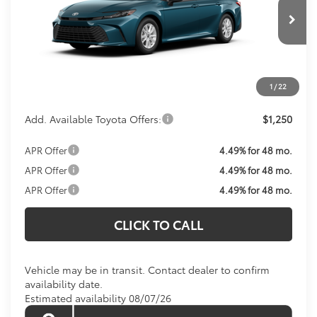
Less
Ext.
In Transit
Total SRP:
$32,874
Processing Fee:
$800
Koons Price:
Call For Price
1
/
22
Add. Available Toyota Offers:
$1,250
APR Offer
4.49% for 48 mo.
APR Offer
4.49% for 48 mo.
APR Offer
4.49% for 48 mo.
CLICK TO CALL
Vehicle may be in transit. Contact dealer to confirm
availability date.
Estimated availability 08/07/26