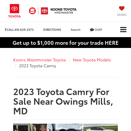
SAVED
CALL
410-629-3373
DIRECTIONS
Search
CHAT
Get up to $1,000 more for your trade HERE
Koons Westminster Toyota
New Toyota Models
2023 Toyota Camry
2023 Toyota Camry For
Sale Near Owings Mills,
MD