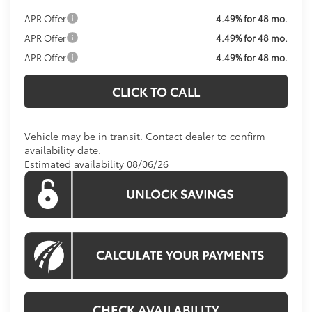
APR Offer
4.49% for 48 mo.
APR Offer
4.49% for 48 mo.
APR Offer
4.49% for 48 mo.
CLICK TO CALL
Vehicle may be in transit. Contact dealer to confirm
availability date.
Estimated availability 08/06/26
CHECK AVAILABILITY