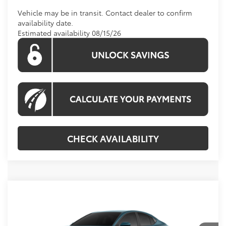
Vehicle may be in transit. Contact dealer to confirm
availability date.
Estimated availability 08/15/26
CHECK AVAILABILITY
Compare Vehicle
Call For Price
2026
Toyota Camry
LE
KOONS PRICE
VIN:
4T1DAACK5TU344210
Stock:
TU29F324
Model:
2559