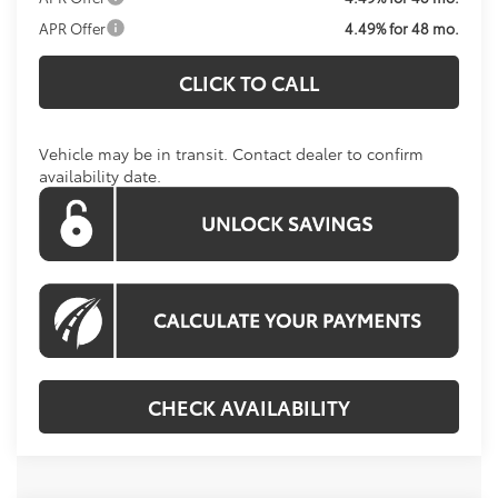
APR Offer
4.49% for 48 mo.
CLICK TO CALL
Vehicle may be in transit. Contact dealer to confirm
availability date.
CHECK AVAILABILITY