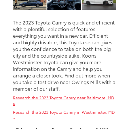
The 2023 Toyota Camry is quick and efficient
with a plentiful selection of features —
everything you want in a new car. Efficient
and highly drivable, this Toyota sedan gives
you the confidence to take on both the big
city and the countryside alike. Koons
Westminster Toyota can give you more
information on the Camry and help you
arrange a closer look. Find out more when
you take a test drive near Owings Mills with a
member of our staff.
Research the 2023 Toyota Camry near Baltimore, MD
»
Research the 2023 Toyota Camry in Westminster, MD
»