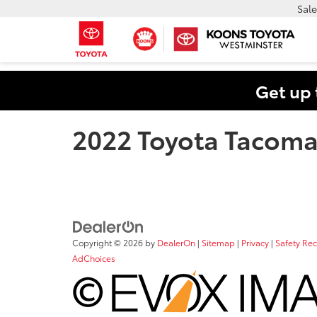
Sale
Get up 
2022 Toyota Tacom
Copyright © 2026
by
DealerOn
|
Sitemap
|
Privacy
|
Safety Re
AdChoices