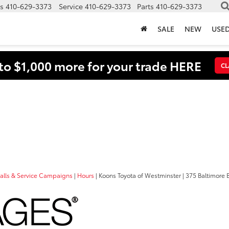
s
410-629-3373
Service
410-629-3373
Parts
410-629-3373
SALE
NEW
USE
to $1,000 more for your trade HERE
CL
a
calls & Service Campaigns
|
Hours
| Koons Toyota of Westminster
|
375 Baltimore B