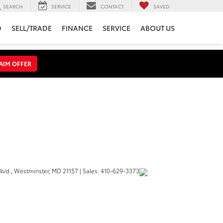
SEARCH
SERVICE
CONTACT
SAVED
D
SELL/TRADE
FINANCE
SERVICE
ABOUT US
AIM OFFER
lvd.,
Westminster,
MD
21157
| Sales:
410-629-3373