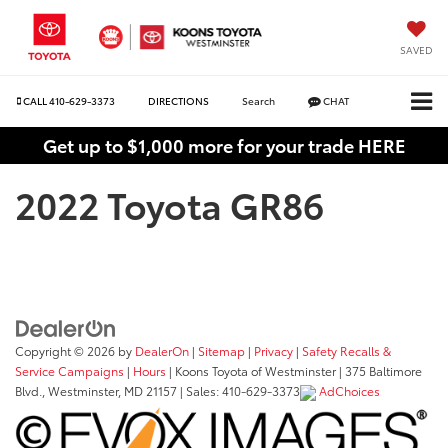
SAVED
CALL
410-629-3373
DIRECTIONS
Search
CHAT
Get up to $1,000 more for your trade HERE
2022 Toyota GR86
Copyright © 2026
by
DealerOn
|
Sitemap
|
Privacy
|
Safety Recalls &
Service Campaigns
|
Hours
| Koons Toyota of Westminster
|
375 Baltimore
Blvd.,
Westminster,
MD
21157
| Sales:
410-629-3373
AdChoices