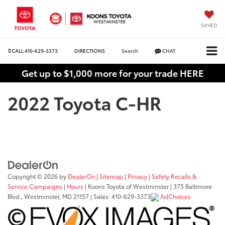
SAVED
CALL
410-629-3373
DIRECTIONS
Search
CHAT
Get up to $1,000 more for your trade HERE
2022 Toyota C-HR
Copyright © 2026
by
DealerOn
|
Sitemap
|
Privacy
|
Safety Recalls &
Service Campaigns
|
Hours
| Koons Toyota of Westminster
|
375 Baltimore
Blvd.,
Westminster,
MD
21157
| Sales:
410-629-3373
AdChoices