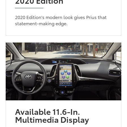
2020 Edition
2020 Edition's modern look gives Prius that
statement-making edge.
Available 11.6-In.
Multimedia Display