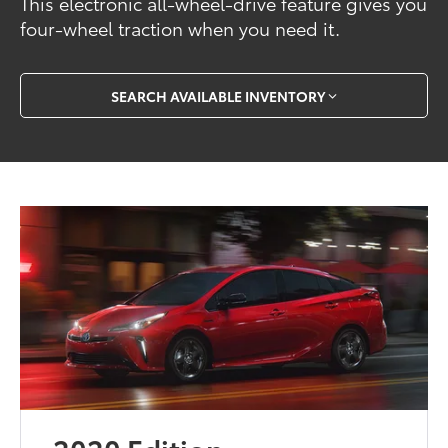
This electronic all-wheel-drive feature gives you
four-wheel traction when you need it.
SEARCH AVAILABLE INVENTORY