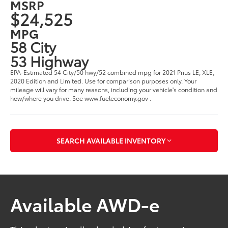
MSRP
$24,525
MPG
58 City
53 Highway
EPA-Estimated 54 City/50 hwy/52 combined mpg for 2021 Prius LE, XLE,
2020 Edition and Limited. Use for comparison purposes only. Your
mileage will vary for many reasons, including your vehicle's condition and
how/where you drive. See www.fueleconomy.gov .
SEARCH AVAILABLE INVENTORY
Available AWD-e