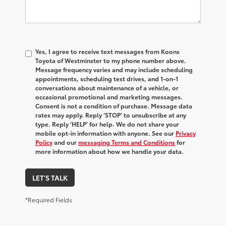
Yes, I agree to receive text messages from Koons
Toyota of Westminster to my phone number above.
Message frequency varies and may include scheduling
appointments, scheduling test drives, and 1-on-1
conversations about maintenance of a vehicle, or
occasional promotional and marketing messages.
Consent is not a condition of purchase. Message data
rates may apply. Reply ‘STOP’ to unsubscribe at any
type. Reply ‘HELP’ for help. We do not share your
mobile opt-in information with anyone. See our
Privacy
Policy
and our
messaging Terms and Conditions
for
more information about how we handle your data.
LET'S TALK
*Required Fields