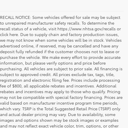
RECALL NOTICE: Some vehicles offered for sale may be subject
to unrepaired manufacturer safety recalls. To determine the
recall status of a vehicle, visit https://www.nhtsa.gov/recalls or
click here. Due to supply chain and factory production issues,
we may not know when some vehicles will be in stock. Vehicles
advertised online, if reserved, may be cancelled and have any
deposit fully refunded if the customer chooses not to lease or
purchase the vehicle. We make every effort to provide accurate
information, but please verify options and price before
purchasing. All vehicles are subject to prior sale. All financing is
subject to approved credit. All prices exclude tax, tags, title,
registration and electronic filing fee. Prices include processing
fee of $800, all applicable rebates and incentives. Additional
rebates and incentives may apply to those who qualify. Pricing
may not be compatible with special factory financing. Prices are
valid based on manufacturer incentive program time periods,
which vary. TSRP is the Total Suggested Retail Price (TSRP) only
and actual dealer pricing may vary. Due to availability, some
images and options shown may be stock images or examples
and may not reflect exact vehicle color, trim, options, or other