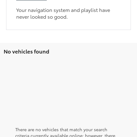
Your navigation system and playlist have
never looked so good.
No vehicles found
There are no vehicles that match your search
criteria currently available online; however, there