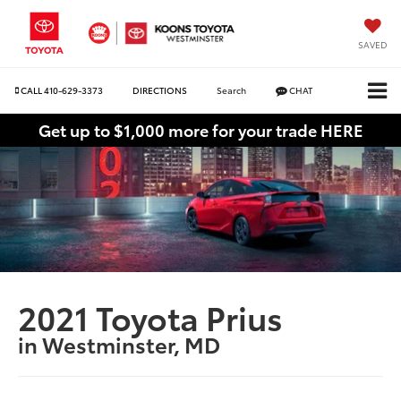
SAVED
CALL
410-629-3373
DIRECTIONS
Search
CHAT
Get up to $1,000 more for your trade HERE
2021 Toyota Prius
in Westminster, MD