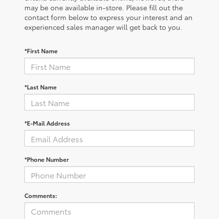
may be one available in-store. Please fill out the
contact form below to express your interest and an
experienced sales manager will get back to you.
*First Name
*Last Name
*E-Mail Address
*Phone Number
Comments: