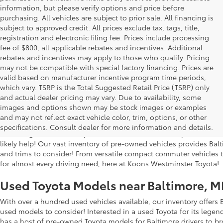
information, but please verify options and price before
purchasing. All vehicles are subject to prior sale. All financing is
subject to approved credit. All prices exclude tax, tags, title,
registration and electronic filing fee. Prices include processing
fee of $800, all applicable rebates and incentives. Additional
rebates and incentives may apply to those who qualify. Pricing
may not be compatible with special factory financing. Prices are
valid based on manufacturer incentive program time periods,
which vary. TSRP is the Total Suggested Retail Price (TSRP) only
and actual dealer pricing may vary. Due to availability, some
images and options shown may be stock images or examples
Used Inventory at Koons Westminster 
and may not reflect exact vehicle color, trim, options, or other
specifications. Consult dealer for more information and details.
Searching for a dealership in the Westminster area to purchase a
likely help! Our vast inventory of pre-owned vehicles provides Bal
and trims to consider! From versatile compact commuter vehicles to 
for almost every driving need, here at Koons Westminster Toyota!
Used Toyota Models near Baltimore, 
With over a hundred used vehicles available, our inventory offers 
used models to consider! Interested in a used Toyota for its lege
has a host of pre-owned Toyota models for Baltimore drivers to b