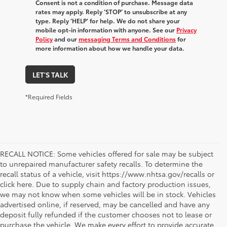
Consent is not a condition of purchase. Message data
rates may apply. Reply ‘STOP’ to unsubscribe at any
type. Reply ‘HELP’ for help. We do not share your
mobile opt-in information with anyone. See our
Privacy
Policy
and our
messaging Terms and Conditions
for
more information about how we handle your data.
LET'S TALK
*Required Fields
RECALL NOTICE: Some vehicles offered for sale may be subject
to unrepaired manufacturer safety recalls. To determine the
recall status of a vehicle, visit https://www.nhtsa.gov/recalls or
click here. Due to supply chain and factory production issues,
we may not know when some vehicles will be in stock. Vehicles
advertised online, if reserved, may be cancelled and have any
deposit fully refunded if the customer chooses not to lease or
purchase the vehicle. We make every effort to provide accurate