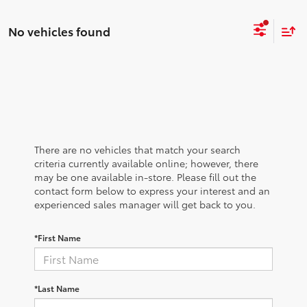
No vehicles found
There are no vehicles that match your search
criteria currently available online; however, there
may be one available in-store. Please fill out the
contact form below to express your interest and an
experienced sales manager will get back to you.
*First Name
*Last Name