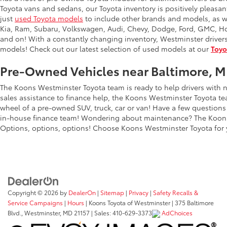
Toyota vans and sedans, our Toyota inventory is positively pleas
just
used Toyota models
to include other brands and models, as w
Kia, Ram, Subaru, Volkswagen, Audi, Chevy, Dodge, Ford, GMC, Hon
and on! With a constantly changing inventory, Westminster driver
models! Check out our latest selection of used models at our
Toyo
Pre-Owned Vehicles near Baltimore, 
The Koons Westminster Toyota team is ready to help drivers with n
sales assistance to finance help, the Koons Westminster Toyota tea
wheel of a pre-owned SUV, truck, car or van! Have a few questions
in-house finance team! Wondering about maintenance? The Koons
Options, options, options! Choose Koons Westminster Toyota for 
Copyright © 2026
by
DealerOn
|
Sitemap
|
Privacy
|
Safety Recalls &
Service Campaigns
|
Hours
| Koons Toyota of Westminster
|
375 Baltimore
Blvd.,
Westminster,
MD
21157
| Sales:
410-629-3373
AdChoices