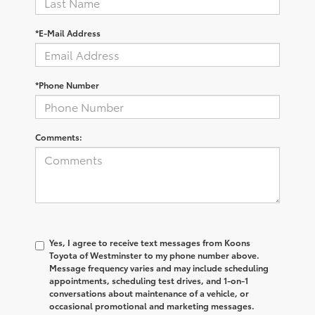
*E-Mail Address
*Phone Number
Comments:
Yes, I agree to receive text messages from Koons
Toyota of Westminster to my phone number above.
Message frequency varies and may include scheduling
appointments, scheduling test drives, and 1-on-1
conversations about maintenance of a vehicle, or
occasional promotional and marketing messages.