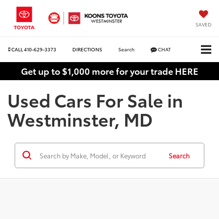
SAVED
CALL
410-629-3373
DIRECTIONS
Search
CHAT
Get up to $1,000 more for your trade HERE
Used Cars For Sale in
Westminster, MD
Search